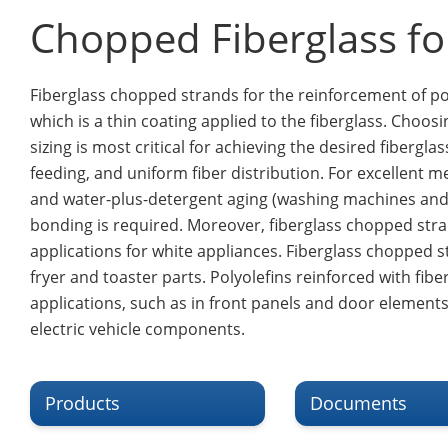
Chopped Fiberglass for
Fiberglass chopped strands for the reinforcement of pol
which is a thin coating applied to the fiberglass. Choos
sizing is most critical for achieving the desired fibergl
feeding, and uniform fiber distribution. For excellent 
and water-plus-detergent aging (washing machines and d
bonding is required. Moreover, fiberglass chopped str
applications for white appliances. Fiberglass chopped s
fryer and toaster parts. Polyolefins reinforced with fi
applications, such as in front panels and door elements.
electric vehicle components.
Products
Documents