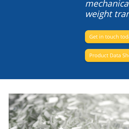
mechanical
weight tran
Get in touch tod
Product Data Sh