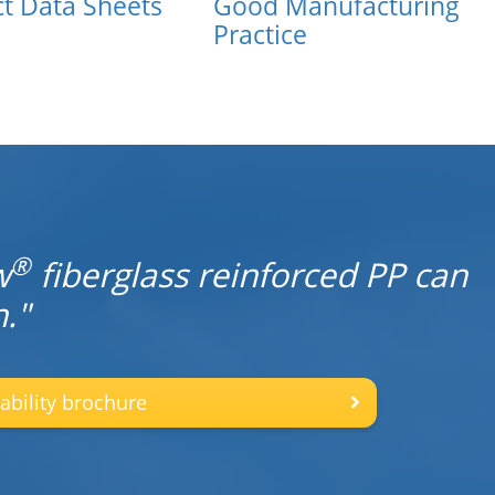
t Data Sheets
Good Manufacturing
Practice
®
w
fiberglass reinforced PP can
."
ability brochure