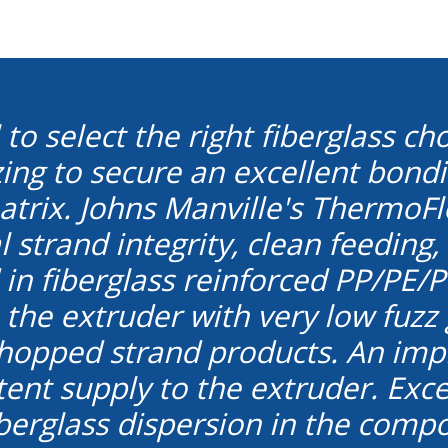
cal to select the right fiberglass 
izing to secure an excellent bon
trix. Johns Manville's ThermoF
 strand integrity, clean feeding,
in fiberglass reinforced PP/PE/PV
o the extruder with very low fuz
hopped strand products. An impr
ent supply to the extruder. Excel
fiberglass dispersion in the com