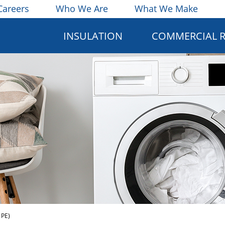
Careers
Who We Are
What We Make
INSULATION
COMMERCIAL 
 PE)