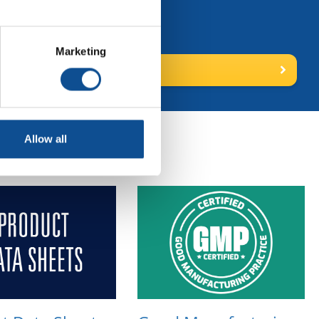
ns."
Marketing
 for more
Allow all