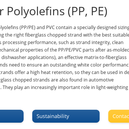
 Polyolefins (PP, PE)
yolefins (PP/PE) and PVC contain a specially designed sizing
ing the right fiberglass chopped strand with the best suitabl
ass processing performance, such as strand integrity, clean
mechanical properties of the PP/PE/PVC parts after as-molde
ishwasher applications), an effective matrix-to-fiberglass
ands need to ensure an outstanding white color performanc
trands offer a high heat retention, so they can be used in d
berglass chopped strands are also found in automotive
 They play an increasingly important role in light-weighting
Sustainability
Contac