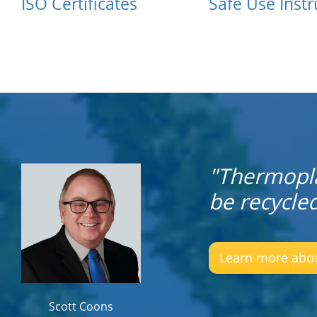
ISO Certificates
Safe Use Instr
"Thermopla
be recycle
Learn more about
Scott Coons