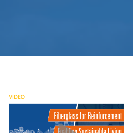
VIDEO