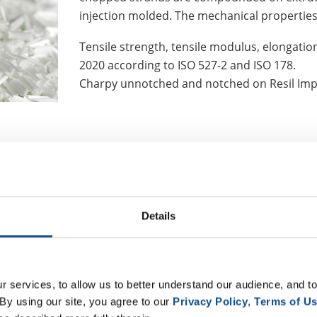
injection molded. The mechanical properties
Tensile strength, tensile modulus, elongation
2020 according to ISO 527-2 and ISO 178.
Charpy unnotched and notched on Resil Imp
know
that JM is capable of modif
Details
 terms of micronage (10 µm and 
cording to the compounders' re
®
nt, ThermoFlow
636, was speci
 services, to allow us to better understand our audience, and to
an improved product performance
By using our site, you agree to our 
Privacy Policy
, 
Terms of U