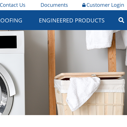
Contact Us
Documents
Customer Login
ROOFING
ENGINEERED PRODUCTS