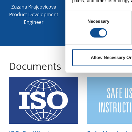
pixels, and other technology 
food contac
Zuzana Krajcovicova
Product Development
Consent
Necessary
Selection
Engineer
Contact an expe
Allow Necessary On
Documents