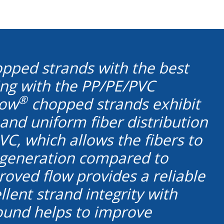
chopped strands with the best
ding with the PP/PE/PVC
®
low
chopped strands exhibit
 and uniform fiber distribution
C, which allows the fibers to
z generation compared to
oved flow provides a reliable
lent strand integrity with
pound helps to improve