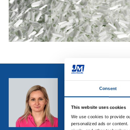
"
Did you 
Consent
strands in
bundles ac
This website uses cookies
developme
We use cookies to provide our
color and 
personalized ads or content. 