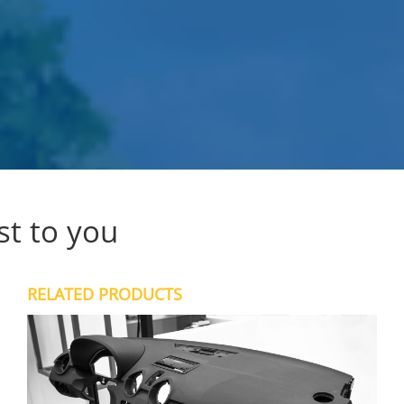
st to you
RELATED PRODUCTS