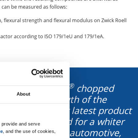
 can be measured as follows:
, flexural strength and flexural modulus on Zwick Roell
actor according to ISO 179/1eU and 179/1eA.
®
ying ThermoFlow
chopped
About
13 µm), and length of the
quirements? Our latest product
fically developed for a whiter
 provide and serve 
 in lightweight automotive,
se
, and the use of cookies, 