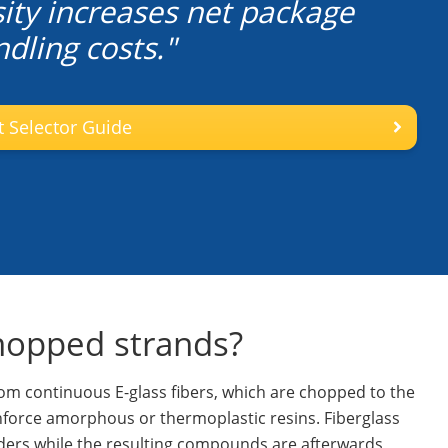
ity increases net package
dling costs."
 Selector Guide
chopped strands?
m continuous E-glass fibers, which are chopped to the
inforce amorphous or thermoplastic resins. Fiberglass
rs while the resulting compounds are afterwards