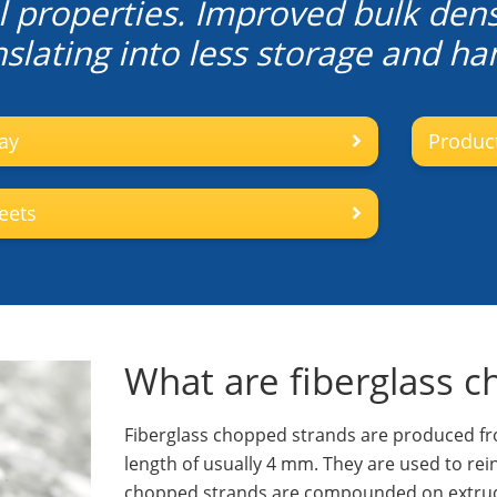
 properties. Improved bulk dens
slating into less storage and han
ay
Product
eets
What are fiberglass 
Fiberglass chopped strands are produced fro
length of usually 4 mm. They are used to re
chopped strands are compounded on extrude