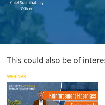
Chief Sustainability
Officer
This could also be of intere
WEBINAR