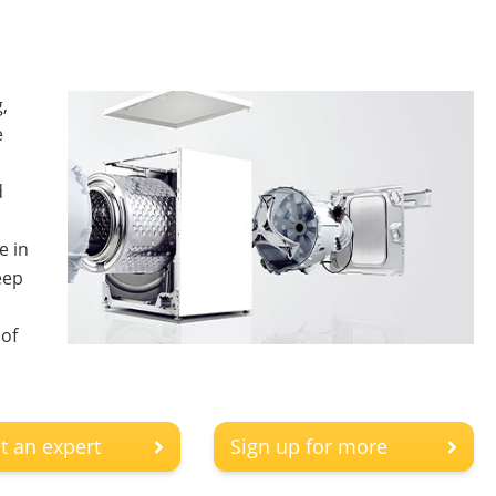
,
e
d
e in
eep
 of
t an expert
Sign up for more