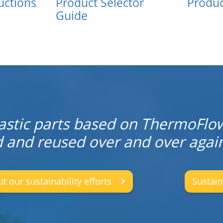
uctions
Product Selector
Produc
Guide
stic parts based on ThermoFlo
d and reused over and over again
 our sustainability efforts
Sustain