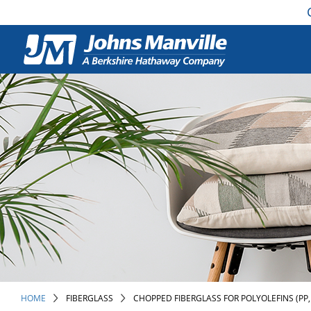
HOME
FIBERGLASS
CHOPPED FIBERGLASS FOR POLYOLEFINS (PP,