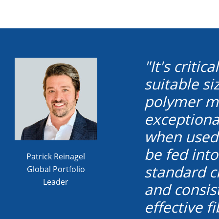
"It's criti
suitable s
polymer ma
exceptional
when used 
be fed int
Patrick Reinagel
standard c
Global Portfolio
Leader
and consist
effective 