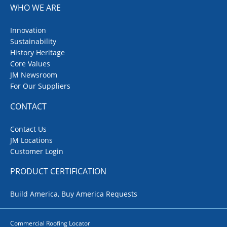
WHO WE ARE
Innovation
Sustainability
History Heritage
Core Values
JM Newsroom
For Our Suppliers
CONTACT
Contact Us
JM Locations
Customer Login
PRODUCT CERTIFICATION
Build America, Buy America Requests
Commercial Roofing Locator