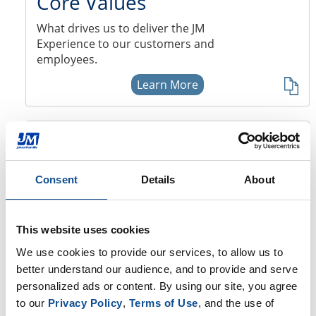
Core Values
What drives us to deliver the JM
Experience to our customers and
employees.
Learn More
JM Locations
View our locations in North America
Consent
Details
About
and Europe.
Learn More
This website uses cookies
We use cookies to provide our services, to allow us to 
JM Newsroom
better understand our audience, and to provide and serve 
personalized ads or content. By using our site, you agree 
Visit the JM Newsroom for the most
to our 
Privacy Policy
, 
Terms of Use
, and the use of 
recent JM news.