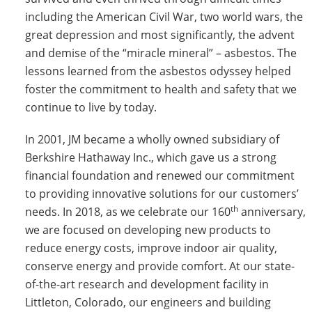
including the American Civil War, two world wars, the
great depression and most significantly, the advent
and demise of the “miracle mineral” – asbestos. The
lessons learned from the asbestos odyssey helped
foster the commitment to health and safety that we
continue to live by today.
In 2001, JM became a wholly owned subsidiary of
Berkshire Hathaway Inc., which gave us a strong
financial foundation and renewed our commitment
to providing innovative solutions for our customers’
th
needs. In 2018, as we celebrate our 160
anniversary,
we are focused on developing new products to
reduce energy costs, improve indoor air quality,
conserve energy and provide comfort. At our state-
of-the-art research and development facility in
Littleton, Colorado, our engineers and building