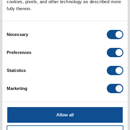
cookies, pixels, and other technology as described more 
Learn More
fully therein.
Consent
For Our Customers
Necessary
Selection
Resources, service portals and more
Preferences
Learn More
Statistics
For Our Suppliers
Guidelines and contact forms for
Marketing
our global suppliers.
Learn More
Allow all