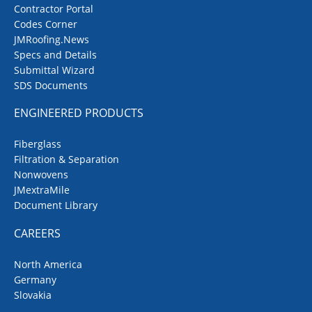
Contractor Portal
Codes Corner
JMRoofing.News
Specs and Details
Submittal Wizard
SDS Documents
ENGINEERED PRODUCTS
Fiberglass
Filtration & Separation
Nonwovens
JMextraMile
Document Library
CAREERS
North America
Germany
Slovakia