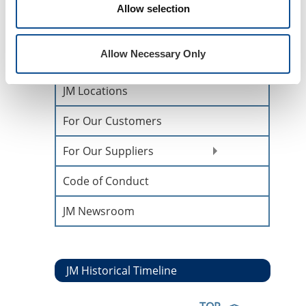
Allow selection
History &
Heritage
Allow Necessary Only
Core Values
JM Locations
For Our Customers
For Our Suppliers
Code of Conduct
JM Newsroom
JM Historical Timeline