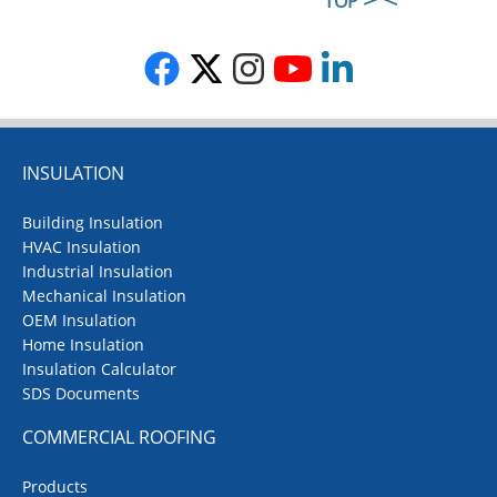
TOP
INSULATION
Building Insulation
HVAC Insulation
Industrial Insulation
Mechanical Insulation
OEM Insulation
Home Insulation
Insulation Calculator
SDS Documents
COMMERCIAL ROOFING
Products