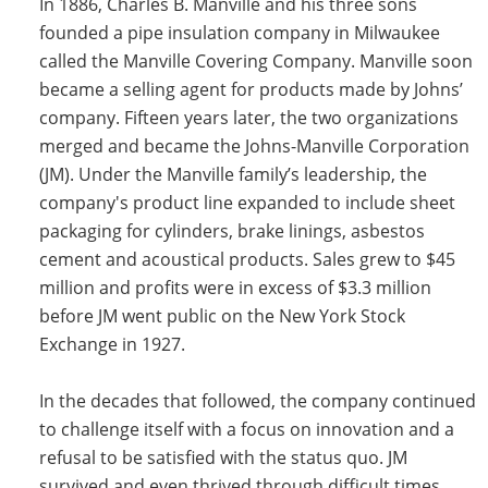
In 1886, Charles B. Manville and his three sons
Insulation Systems
Commercial Roofing
Engineered Products
founded a pipe insulation company in Milwaukee
Customer Login
called the Manville Covering Company. Manville soon
became a selling agent for products made by Johns’
company. Fifteen years later, the two organizations
merged and became the Johns-Manville Corporation
(JM). Under the Manville family’s leadership, the
company's product line expanded to include sheet
packaging for cylinders, brake linings, asbestos
cement and acoustical products. Sales grew to $45
million and profits were in excess of $3.3 million
before JM went public on the New York Stock
Exchange in 1927.
In the decades that followed, the company continued
to challenge itself with a focus on innovation and a
refusal to be satisfied with the status quo. JM
survived and even thrived through difficult times