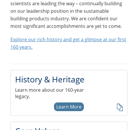
scientists are leading the way – continually building
on our leadership position in the sustainable
building products industry. We are confident our
most significant accomplishments are yet to come.
Explore our rich history and get a glimpse at our first
160 years.
History & Heritage
Learn more about our 160-year
legacy.
Learn More