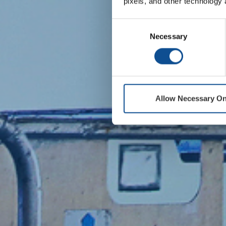
pixels, and other technology 
Consent
Necessary
Selection
Allow Necessary On