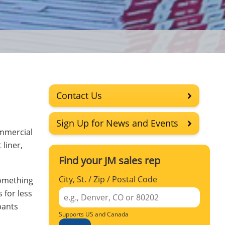
Contact Us
Sign Up for News and Events
ommercial
 liner,
Find your JM sales rep
City, St. / Zip / Postal Code
something
 for less
pants
Supports US and Canada