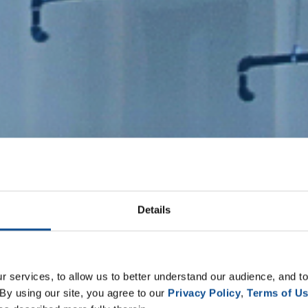
Details
 services, to allow us to better understand our audience, and to
By using our site, you agree to our 
Privacy Policy
, 
Terms of U