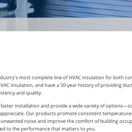
industry's most complete line of HVAC insulation for both c
VAC insulation, and have a 50-year history of providing duct
stency and quality.
r faster installation and provide a wide variety of options—
n appreciate. Our products promote consistent temperatures
unwanted noise and improve the comfort of building occu
ted to the performance that matters to you.