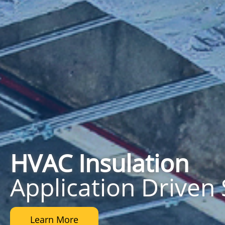
HVAC
Insulation
Application Driven 
Learn More