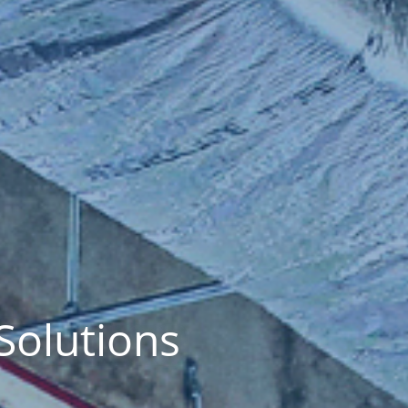
Solutions