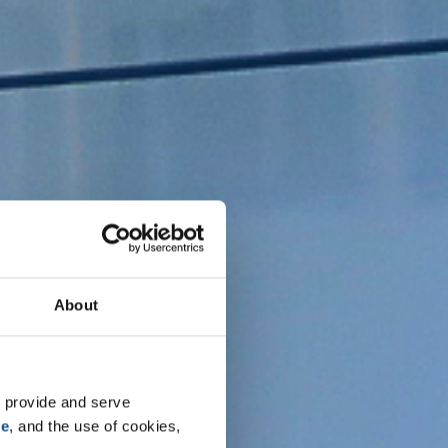
About
 provide and serve 
se
, and the use of cookies, 