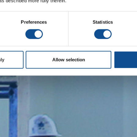
as described more fully therein.
Preferences
Statistics
ly
Allow selection