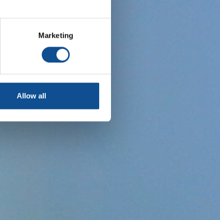
Marketing
Allow all