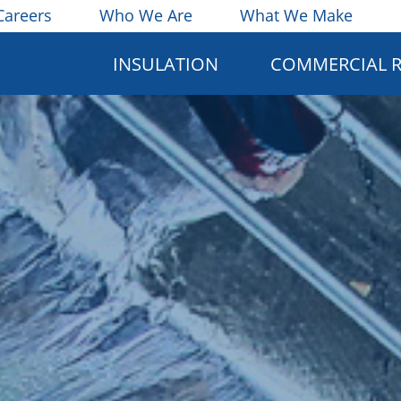
Careers
Who We Are
What We Make
INSULATION
COMMERCIAL 