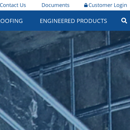
Contact Us
Documents
Customer Login
ROOFING
ENGINEERED PRODUCTS