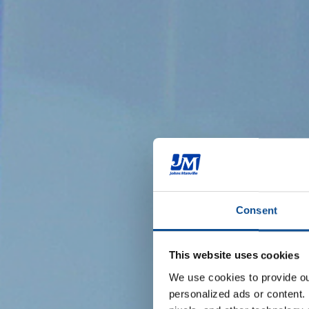
Consent
This website uses cookies
We use cookies to provide our
personalized ads or content. 