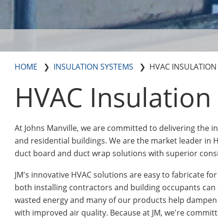
HOME
INSULATION SYSTEMS
HVAC INSULATION
HVAC Insulation
At Johns Manville, we are committed to delivering the 
and residential buildings. We are the market leader in H
duct board and duct wrap solutions with superior consi
JM's innovative HVAC solutions are easy to fabricate fo
both installing contractors and building occupants ca
wasted energy and many of our products help dampen 
with improved air quality. Because at JM, we're commit