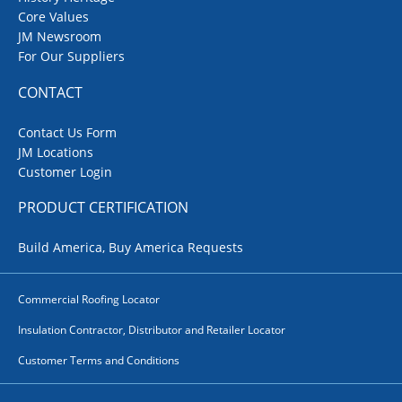
Core Values
JM Newsroom
For Our Suppliers
CONTACT
Contact Us Form
JM Locations
Customer Login
PRODUCT CERTIFICATION
Build America, Buy America Requests
Commercial Roofing Locator
Insulation Contractor, Distributor and Retailer Locator
Customer Terms and Conditions