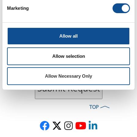
Marketing
Allow all
Allow selection
Allow Necessary Only
Submit Request
TOP