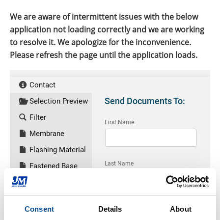
We are aware of intermittent issues with the below
application not loading correctly and we are working
to resolve it. We apologize for the inconvenience.
Please refresh the page until the application loads.
Consent
Details
About