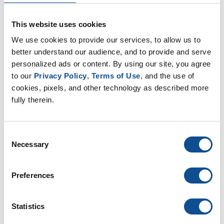
This website uses cookies
We use cookies to provide our services, to allow us to 
better understand our audience, and to provide and serve 
personalized ads or content. By using our site, you agree 
to our 
Privacy Policy
, 
Terms of Use
, and the use of 
cookies, pixels, and other technology as described more 
fully therein.
Consent
Necessary
Selection
Preferences
Statistics