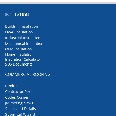
INSULATION
Building Insulation
HVAC Insulation
Industrial Insulation
Mechanical Insulation
OEM Insulation
Home Insulation
Insulation Calculator
SDS Documents
COMMERCIAL ROOFING
Products
Contractor Portal
Codes Corner
JMRoofing.News
Specs and Details
Submittal Wizard