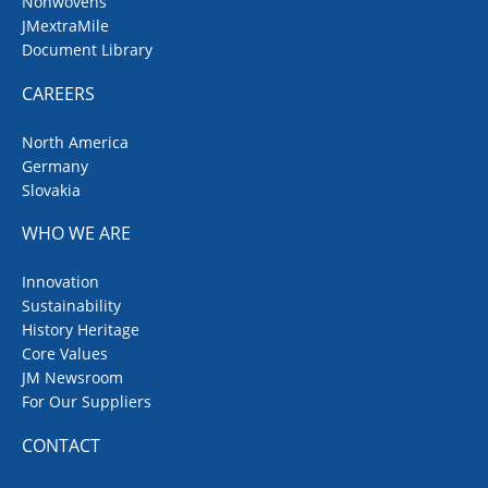
Nonwovens
JMextraMile
Document Library
CAREERS
North America
Germany
Slovakia
WHO WE ARE
Innovation
Sustainability
History Heritage
Core Values
JM Newsroom
For Our Suppliers
CONTACT