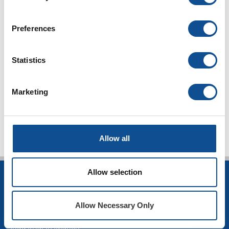
Ask a Question
Preferences
Homeowner FAQ
DIY Tips Blog
Statistics
The Source
Marketing
TOP
Allow all
Allow selection
INSULATION
Building Insulation
Allow Necessary Only
HVAC Insulation
Industrial Insulation