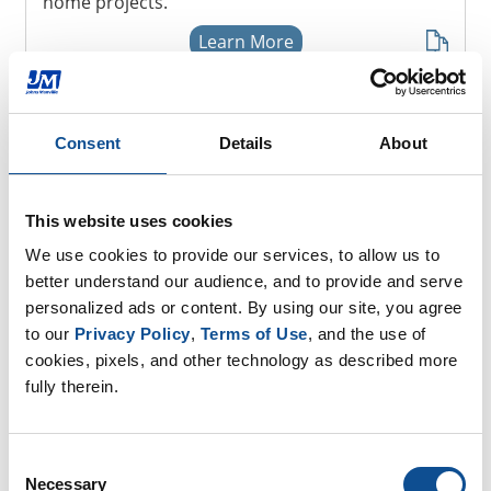
home projects.
Learn More
Consent
Details
About
Resources
Homeowner Products
This website uses cookies
We use cookies to provide our services, to allow us to 
Projects
better understand our audience, and to provide and serve 
personalized ads or content. By using our site, you agree 
Installation
to our 
Privacy Policy
, 
Terms of Use
, and the use of 
cookies, pixels, and other technology as described more 
fully therein.
Where to Buy
Consent
Necessary
Selection