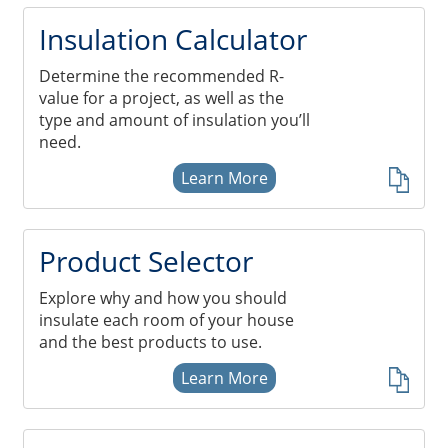
Insulation Systems
Commercial Roofing
Engineered Products
Insulation Calculator
Customer Login
Determine the recommended R-
value for a project, as well as the
type and amount of insulation you’ll
need.
Learn More
Product Selector
Explore why and how you should
insulate each room of your house
and the best products to use.
Learn More