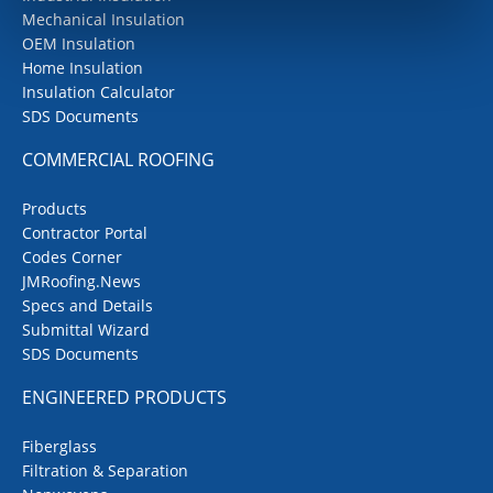
Mechanical Insulation
OEM Insulation
Home Insulation
Insulation Calculator
SDS Documents
COMMERCIAL ROOFING
Products
Contractor Portal
Codes Corner
JMRoofing.News
Specs and Details
Submittal Wizard
SDS Documents
ENGINEERED PRODUCTS
Fiberglass
Filtration & Separation