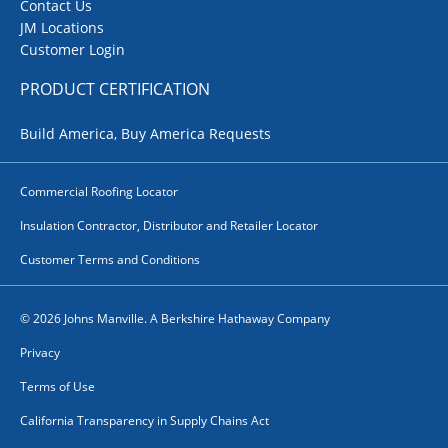
Contact Us
JM Locations
Customer Login
PRODUCT CERTIFICATION
Build America, Buy America Requests
Commercial Roofing Locator
Insulation Contractor, Distributor and Retailer Locator
Customer Terms and Conditions
© 2026 Johns Manville. A Berkshire Hathaway Company
Privacy
Terms of Use
California Transparency in Supply Chains Act