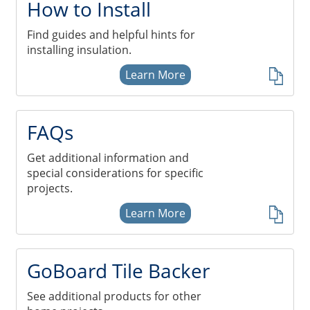
How to Install
Find guides and helpful hints for
installing insulation.
Learn More
FAQs
Get additional information and
special considerations for specific
projects.
Learn More
GoBoard Tile Backer
See additional products for other