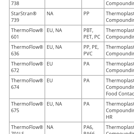
738
Compoundi
StarStran®
NA
PP
Thermoplast
739
Compoundi
ThermoFlow®
EU, NA
PBT,
Thermoplast
601
PET, PC
Compoundi
ThermoFlow®
EU, NA
PP, PE,
Thermoplast
636
PVC
Compoundi
ThermoFlow®
EU
PA
Thermoplast
672
Compoundi
ThermoFlow®
EU
PA
Thermoplast
674
Compoundin
Food Contac
ThermoFlow®
EU, NA
PA
Thermoplast
675
Compoundin
HR
ThermoFlow®
NA
PA6,
Thermoplast
701LS
PA66-
Compoundi