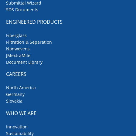
Submittal Wizard
SDS Documents
ENGINEERED PRODUCTS
Fiberglass
Filtration & Separation
Nonwovens
JMextraMile
Document Library
CAREERS
North America
Germany
Slovakia
WHO WE ARE
Innovation
Sustainability