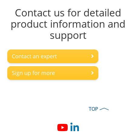
Contact us for detailed
product information and
support
Contact an expert
Sign up for more
TOP