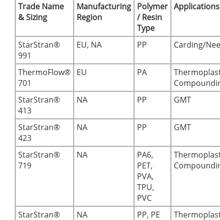
Trade Name
Manufacturing
Polymer
Applications
& Sizing
Region
/ Resin
Type
StarStran®
EU, NA
PP
Carding/Nee
991
ThermoFlow®
EU
PA
Thermoplast
701
Compoundi
StarStran®
NA
PP
GMT
413
StarStran®
NA
PP
GMT
423
StarStran®
NA
PA6,
Thermoplast
719
PET,
Compoundi
PVA,
TPU,
PVC
StarStran®
NA
PP, PE
Thermoplast