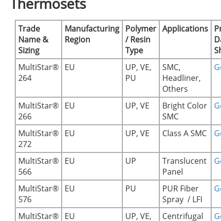
Thermosets
Trade
Manufacturing
Polymer
Applications
P
Name &
Region
/ Resin
D
Sizing
Type
S
MultiStar®
EU
UP, VE,
SMC,
Ge
264
PU
Headliner,
Others
MultiStar®
EU
UP, VE
Bright Color
Ge
266
SMC
MultiStar®
EU
UP, VE
Class A SMC
Ge
272
MultiStar®
EU
UP
Translucent
Ge
566
Panel
MultiStar®
EU
PU
PUR Fiber
Ge
576
Spray / LFI
MultiStar®
EU
UP, VE,
Centrifugal
Ge