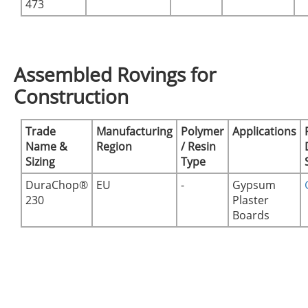
473
Assembled Rovings for
Construction
Trade
Manufacturing
Polymer
Applications
Name &
Region
/ Resin
Sizing
Type
DuraChop®
EU
-
Gypsum
230
Plaster
Boards