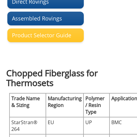
Direct Rovings
Assembled Rovings
Product Selector Guide
Chopped Fiberglass for
Thermosets
Trade Name
Manufacturing
Polymer
Applicatio
& Sizing
Region
/ Resin
Type
StarStran®
EU
UP
BMC
264