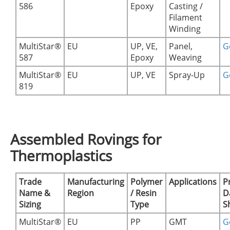
586
Epoxy
Casting /
Filament
Winding
MultiStar®
EU
UP, VE,
Panel,
Ge
587
Epoxy
Weaving
MultiStar®
EU
UP, VE
Spray-Up
Ge
819
Assembled Rovings for
Thermoplastics
Trade
Manufacturing
Polymer
Applications
P
Name &
Region
/ Resin
D
Sizing
Type
S
MultiStar®
EU
PP
GMT
Ge