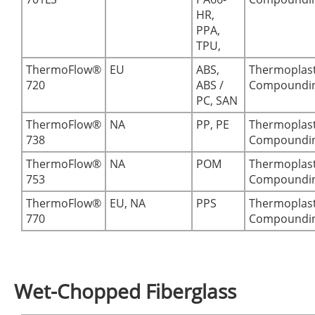
HR,
PPA,
TPU,
ThermoFlow®
EU
ABS,
Thermoplast
720
ABS /
Compoundi
PC, SAN
ThermoFlow®
NA
PP, PE
Thermoplast
738
Compoundi
ThermoFlow®
NA
POM
Thermoplast
753
Compoundi
ThermoFlow®
EU, NA
PPS
Thermoplast
770
Compoundi
Wet-Chopped Fiberglass