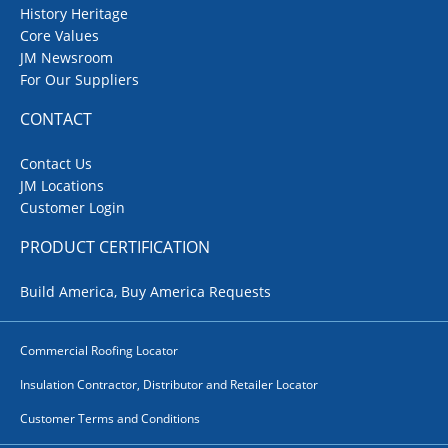
History Heritage
Core Values
JM Newsroom
For Our Suppliers
CONTACT
Contact Us
JM Locations
Customer Login
PRODUCT CERTIFICATION
Build America, Buy America Requests
Commercial Roofing Locator
Insulation Contractor, Distributor and Retailer Locator
Customer Terms and Conditions