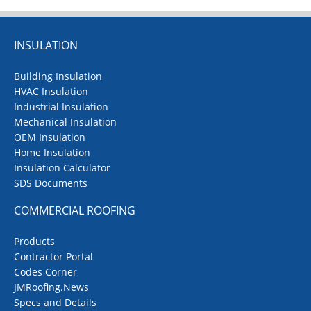
INSULATION
Building Insulation
HVAC Insulation
Industrial Insulation
Mechanical Insulation
OEM Insulation
Home Insulation
Insulation Calculator
SDS Documents
COMMERCIAL ROOFING
Products
Contractor Portal
Codes Corner
JMRoofing.News
Specs and Details