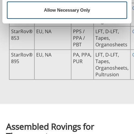
StarRov®
EU
PP, PE
LFT, D-LFT,
Allow Necessary Only
490
Tapes,
Organosheets
StarRov®
EU, NA
PPS /
LFT, D-LFT,
853
PPA /
Tapes,
PBT
Organosheets
StarRov®
EU, NA
PA, PPA,
LFT, D-LFT,
895
PUR
Tapes,
Organosheets,
Pultrusion
Assembled Rovings for