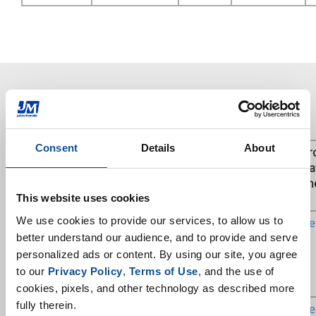
Direct Rovings for Thermosets
Consent
Details
About
Trade
Manufacturing
Polymer
Applications
Pr
Name &
Region
/ Resin
Da
Sizing
Type
Sh
This website uses cookies
We use cookies to provide our services, to allow us to 
StarRov®
EU
UP / VE /
Pultrusion,
Get
086
Epoxy
Weaving,
better understand our audience, and to provide and serve 
NCF, MAX,
personalized ads or content. By using our site, you agree 
Filament
to our 
Privacy Policy
, 
Terms of Use
, and the use of 
Winding
cookies, pixels, and other technology as described more 
fully therein.
StarRov®
EU, NA
UP / VE /
Pultrusion,
Get