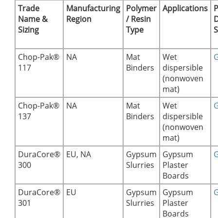
Trade
Manufacturing
Polymer
Applications
P
Name &
Region
/ Resin
D
Sizing
Type
S
Chop-Pak®
NA
Mat
Wet
G
117
Binders
dispersible
(nonwoven
mat)
Chop-Pak®
NA
Mat
Wet
G
137
Binders
dispersible
(nonwoven
mat)
DuraCore®
EU, NA
Gypsum
Gypsum
G
300
Slurries
Plaster
Boards
DuraCore®
EU
Gypsum
Gypsum
G
301
Slurries
Plaster
Boards