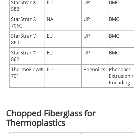
StarStran®
EU
UP
BMC
582
StarStran®
NA
UP
BMC
706C
StarStran®
EU
UP
BMC
860
StarStran®
EU
UP
BMC
862
ThermoFlow®
EU
Phenolics
Phenolics
701
Extrusion /
Kneading
Chopped Fiberglass for
Thermoplastics