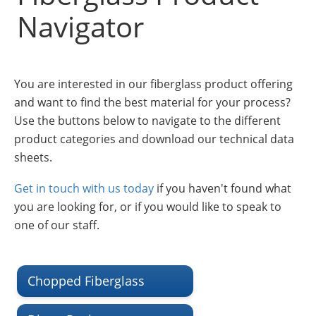
Insulation Systems
Commercial Roofing
Engineered Products
Navigator
Customer Login
You are interested in our fiberglass product offering
and want to find the best material for your process?
Use the buttons below to navigate to the different
product categories and download our technical data
sheets.
Get in touch with us today
if you haven't found what
you are looking for, or if you would like to speak to
one of our staff.
Chopped Fiberglass