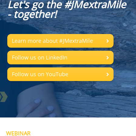
Let's go the #JMextraMile
- together!
Learn more about #JMextraMile
Follow us on LinkedIn
Follow us on YouTube
WEBINAR