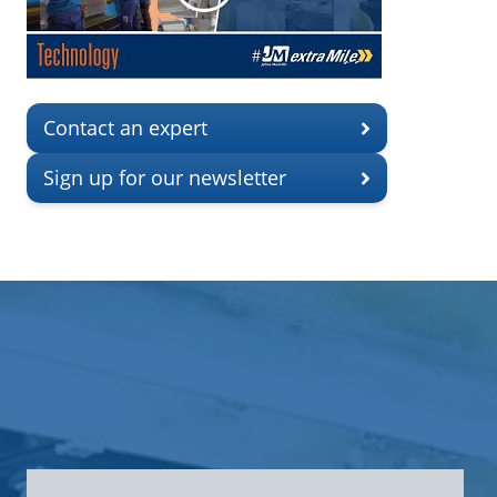
Contact an expert
Sign up for our newsletter