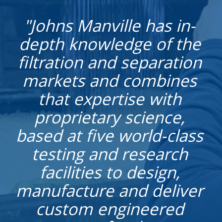
"Johns Manville has in-
depth knowledge of the
filtration and separation
markets and combines
that expertise with
proprietary science,
based at five world-class
testing and research
facilities to design,
manufacture and deliver
custom engineered