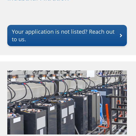
Your application is not listed? Reach out
to us.