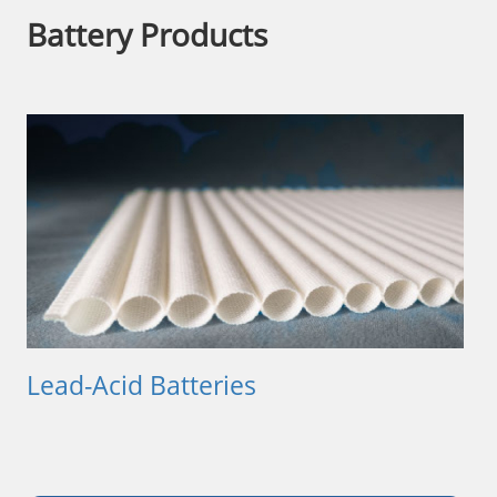
Battery Products
Lead-Acid Batteries