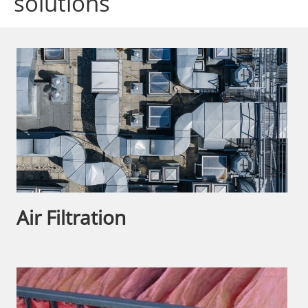
solutions
Air Filtration