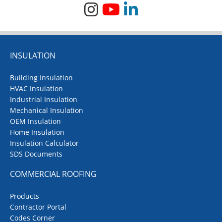
INSULATION
Building Insulation
HVAC Insulation
Industrial Insulation
Mechanical Insulation
OEM Insulation
Home Insulation
Insulation Calculator
SDS Documents
COMMERCIAL ROOFING
Products
Contractor Portal
Codes Corner