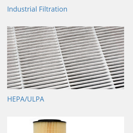
Industrial Filtration
HEPA/ULPA