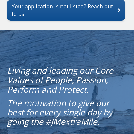
Your application is not listed? Reach out
to us.
Living and leading our Core
Values of People, Passion,
Perform and Protect.
The motivation to give our
best for every single day by
going the #JMextraMile.