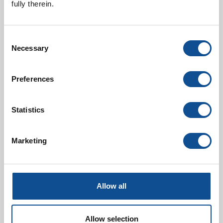
fully therein.
Consent
Necessary
Selection
Preferences
Liquid Filtration
Statistics
Marketing
Allow all
Allow selection