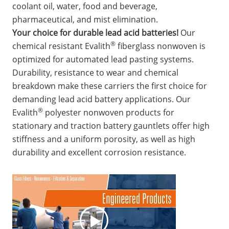
coolant oil, water, food and beverage,
pharmaceutical, and mist elimination.
Your choice for durable lead acid batteries!
Our
®
chemical resistant Evalith
fiberglass nonwoven is
optimized for automated lead pasting systems.
Durability, resistance to wear and chemical
breakdown make these carriers the first choice for
demanding lead acid battery applications. Our
®
Evalith
polyester nonwoven products for
stationary and traction battery gauntlets offer high
stiffness and a uniform porosity, as well as high
durability and excellent corrosion resistance.