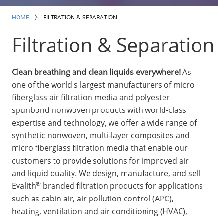
Insulation Systems
Commercial Roofing
Engineered Products
Customer Login
HOME
FILTRATION & SEPARATION
Filtration & Separation
Clean breathing and clean liquids everywhere!
As
one of the world's largest manufacturers of micro
fiberglass air filtration media and polyester
spunbond nonwoven products with world-class
expertise and technology, we offer a wide range of
synthetic nonwoven, multi-layer composites and
micro fiberglass filtration media that enable our
customers to provide solutions for improved air
and liquid quality. We design, manufacture, and sell
®
Evalith
branded filtration products for applications
such as cabin air, air pollution control (APC),
heating, ventilation and air conditioning (HVAC),