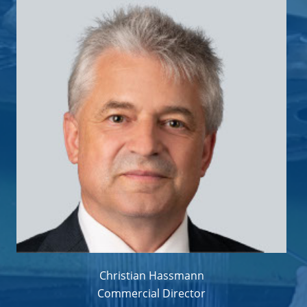
Christian Hassmann
Commercial Director