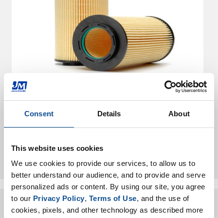
Air Pollution Control
Consent
Details
About
Your application is not listed? Reach out
This website uses cookies
to us.
We use cookies to provide our services, to allow us to 
better understand our audience, and to provide and serve 
personalized ads or content. By using our site, you agree 
to our 
Privacy Policy
, 
Terms of Use
, and the use of 
cookies, pixels, and other technology as described more 