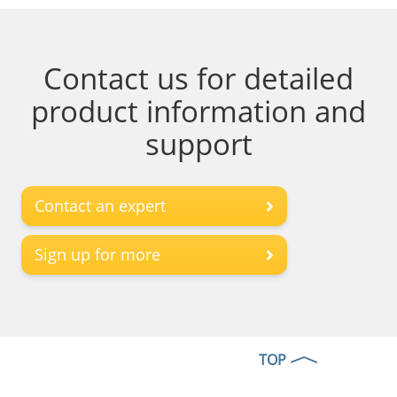
Contact us for detailed
product information and
support
Contact an expert
Sign up for more
TOP