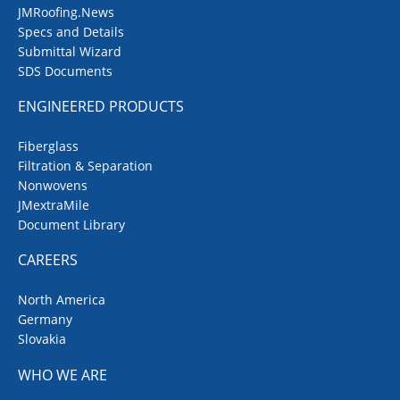
JMRoofing.News
Specs and Details
Submittal Wizard
SDS Documents
ENGINEERED PRODUCTS
Fiberglass
Filtration & Separation
Nonwovens
JMextraMile
Document Library
CAREERS
North America
Germany
Slovakia
WHO WE ARE