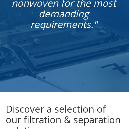
nonwoven for the most
demanding
requirements."
Discover a selection of
our filtration & separation