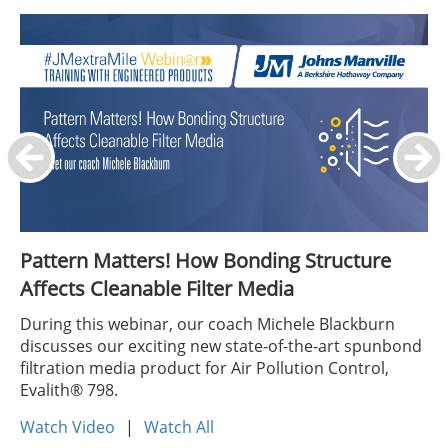
Pattern Matters! How Bonding Structure
Affects Cleanable Filter Media
During this webinar, our coach Michele Blackburn
discusses our exciting new state-of-the-art spunbond
filtration media product for Air Pollution Control,
Evalith® 798.
Watch Video
|
Watch All