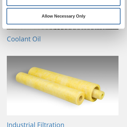
Allow Necessary Only
Coolant Oil
Industrial Filtration