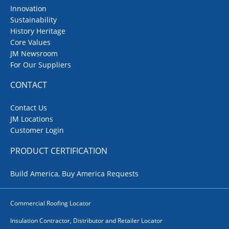
Innovation
Sustainability
History Heritage
Core Values
JM Newsroom
For Our Suppliers
CONTACT
Contact Us
JM Locations
Customer Login
PRODUCT CERTIFICATION
Build America, Buy America Requests
Commercial Roofing Locator
Insulation Contractor, Distributor and Retailer Locator