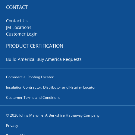
CONTACT
Contact Us
JM Locations
Customer Login
PRODUCT CERTIFICATION
Build America, Buy America Requests
Commercial Roofing Locator
Insulation Contractor, Distributor and Retailer Locator
Customer Terms and Conditions
© 2026 Johns Manville. A Berkshire Hathaway Company
Privacy