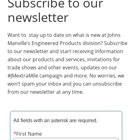
Subscribe to our
Insulation Systems
Commercial Roofing
Engineered Products
Customer Login
newsletter
Want to stay up to date on what is new at Johns
Manville’s Engineered Products division? Subscribe
to our newsletter and start receiving information
about our products and services, invitations for
trade shows and other events, updates on our
#JMextraMile campaign and more. No worries, we
won’t spam your inbox and you can unsubscribe
from our newsletter at any time.