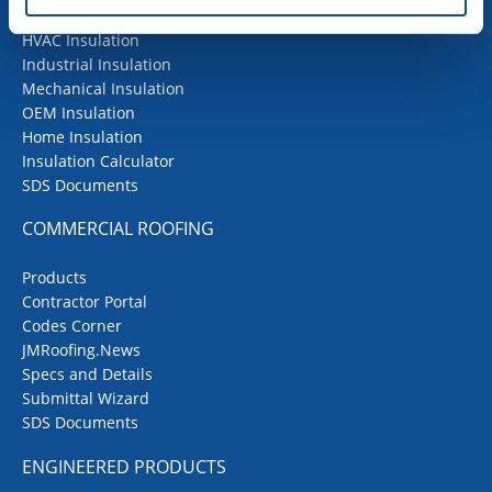
Building Insulation
HVAC Insulation
Industrial Insulation
Mechanical Insulation
OEM Insulation
Home Insulation
Insulation Calculator
SDS Documents
COMMERCIAL ROOFING
Products
Contractor Portal
Codes Corner
JMRoofing.News
Specs and Details
Submittal Wizard
SDS Documents
ENGINEERED PRODUCTS