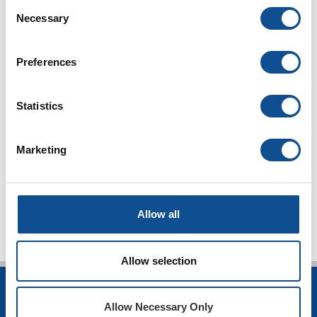
Consent
Necessary
Selection
Preferences
Statistics
Marketing
TOP
Allow all
Allow selection
INSULATION
Allow Necessary Only