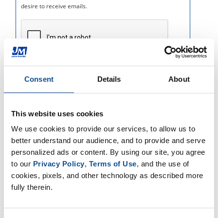
Consent
Details
About
This website uses cookies
We use cookies to provide our services, to allow us to 
better understand our audience, and to provide and serve 
personalized ads or content. By using our site, you agree 
to our 
Privacy Policy
, 
Terms of Use
, and the use of 
cookies, pixels, and other technology as described more 
fully therein.