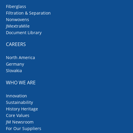
Fiberglass
Filtration & Separation
Nonwovens
JMextraMile
Document Library
CAREERS
North America
Germany
Slovakia
WHO WE ARE
Innovation
Sustainability
History Heritage
Core Values
JM Newsroom
For Our Suppliers