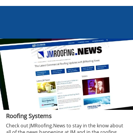
Roofing Systems
Check out JMRoofing.News to stay in the know about
all of the news happening at JM and in the roofing