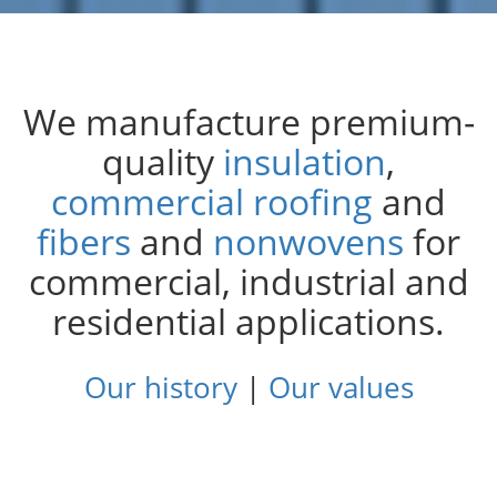
Insulation Systems
Commercial Roofing
Engineered Products
Customer Login
We manufacture premium-
Leading
Built to Protect:
Innovative
Building a Better
from the Roof:
Products.
Fire-
quality
insulation
,
Women Rise
Integral
Tomorrow:
Resistant
Solutions.
in JM’s
,
Roofing Sales Team
2025 Sustainability
Future-
Ready
commercial roofing
and
Report
fibers
and
nonwovens
for
commercial, industrial and
Explore.
residential applications.
Read More.
Read More.
Read the Report.
Our history
|
Our values