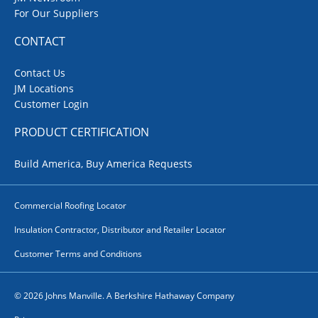
For Our Suppliers
CONTACT
Contact Us
JM Locations
Customer Login
PRODUCT CERTIFICATION
Build America, Buy America Requests
Commercial Roofing Locator
Insulation Contractor, Distributor and Retailer Locator
Customer Terms and Conditions
© 2026 Johns Manville. A Berkshire Hathaway Company