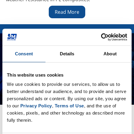
Read More
Consent
Details
About
This website uses cookies
We use cookies to provide our services, to allow us to 
better understand our audience, and to provide and serve 
personalized ads or content. By using our site, you agree 
to our 
Privacy Policy
, 
Terms of Use
, and the use of 
Insulation Systems
cookies, pixels, and other technology as described more 
Get the insulation information and answers you need
fully therein.
—in about a minute!