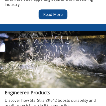
industry.
Read More
Engineered Products
Discover how StarStran® 642 boosts durability and
weather resistance in PE composites.