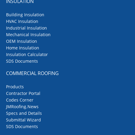
INSULATION
Building Insulation
HVAC Insulation
Industrial Insulation
Mechanical Insulation
OEM Insulation
Home Insulation
Insulation Calculator
SDS Documents
COMMERCIAL ROOFING
Products
Contractor Portal
Codes Corner
JMRoofing.News
Specs and Details
Submittal Wizard
SDS Documents