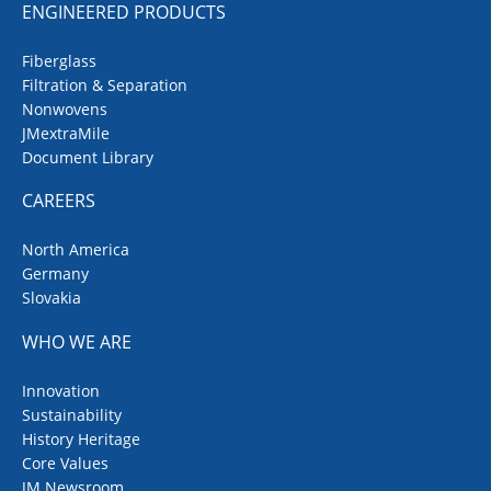
ENGINEERED PRODUCTS
Fiberglass
Filtration & Separation
Nonwovens
JMextraMile
Document Library
CAREERS
North America
Germany
Slovakia
WHO WE ARE
Innovation
Sustainability
History Heritage
Core Values
JM Newsroom