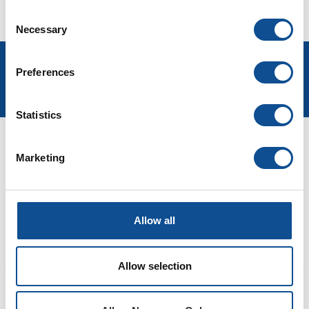
Watch Now
Consent
Necessary
Selection
Preferences
Statistics
Marketing
LEADERSHIP
Allow all
Allow selection