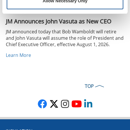
Allow Necessary Only
JM Announces John Vasuta as New CEO
JM announced today that Bob Wamboldt will retire
and John Vasuta will assume the role of President and
Chief Executive Officer, effective August 1, 2026.
Learn More
TOP