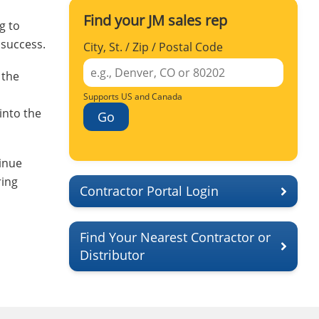
Find your JM sales rep
g to
 success.
City, St. / Zip / Postal Code
 the
Supports US and Canada
into the
Go
inue
ring
Contractor Portal Login
Find Your Nearest Contractor or
Distributor