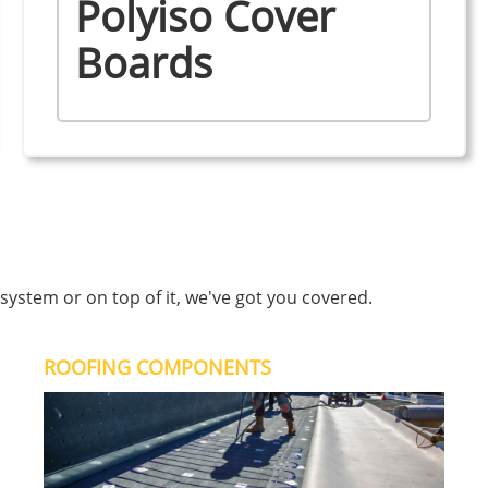
Polyiso Cover
Boards
ystem or on top of it, we've got you covered.
ROOFING COMPONENTS