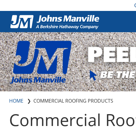
HOME
COMMERCIAL ROOFING PRODUCTS
Commercial Roof