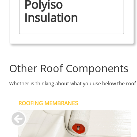
Polyiso
Insulation
Other Roof Components
Whether is thinking about what you use below the roof s
ROOFING MEMBRANES