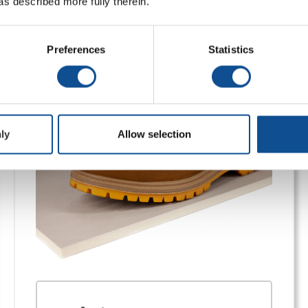
as described more fully therein.
ds
Preferences
Statistics
, code-compliant performance, and durable cover boards for f
ly
Allow selection