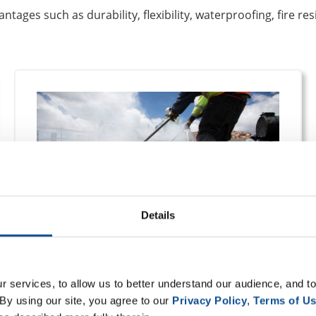
tages such as durability, flexibility, waterproofing, fire res
Details
Built-Up Systems
 services, to allow us to better understand our audience, and to
By using our site, you agree to our 
Privacy Policy
, 
Terms of U