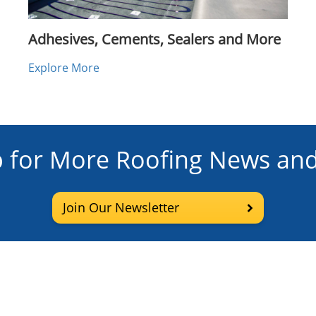
Adhesives, Cements, Sealers and More
Explore More
p for More Roofing News and
Join Our Newsletter