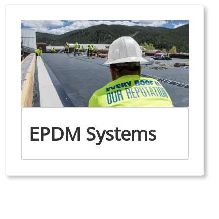
EPDM Systems