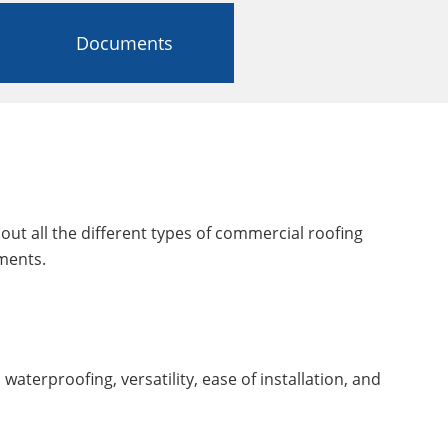
Documents
out all the different types of commercial roofing
ments.
 waterproofing, versatility, ease of installation, and