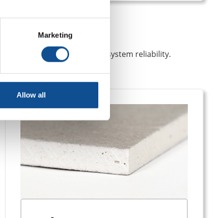
Marketing
ire protection and long-term system reliability.
Allow all