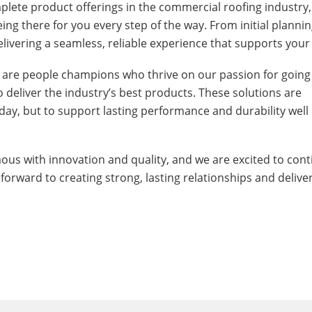
plete product offerings in the commercial roofing industry,
g there for you every step of the way. From initial plannin
ivering a seamless, reliable experience that supports your
 are people champions who thrive on our passion for going
to deliver the industry’s best products. These solutions are
ay, but to support lasting performance and durability well 
s with innovation and quality, and we are excited to cont
 forward to creating strong, lasting relationships and delive