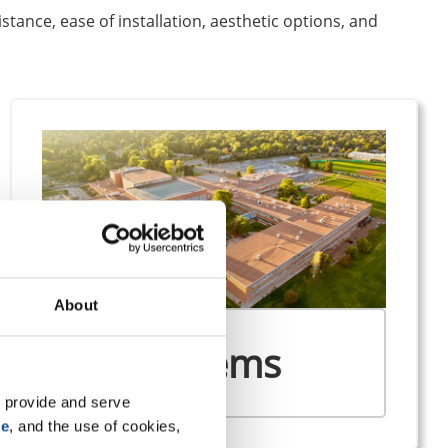
istance, ease of installation, aesthetic options, and
About
SBS Systems
 provide and serve 
se
, and the use of cookies, 