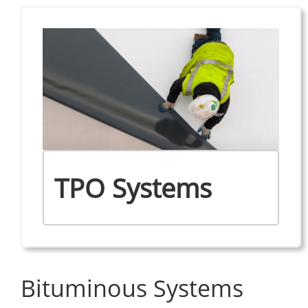
TPO Systems
Bituminous Systems