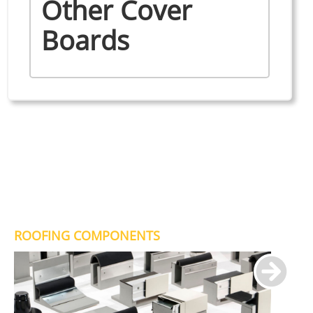
Other Cover
Boards
ROOFING COMPONENTS