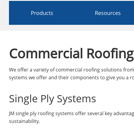
Products
Resources
Commercial Roofing
We offer a variety of commercial roofing solutions from 
systems we offer and their components to give you a ro
Single Ply Systems
JM single ply roofing systems offer several key advantages
sustainability.