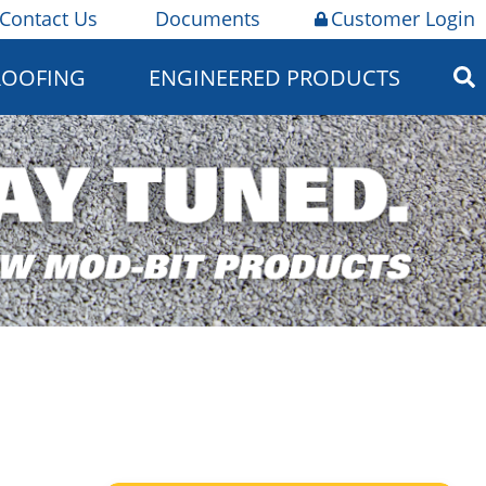
Contact Us
Documents
Customer Login
ROOFING
ENGINEERED PRODUCTS