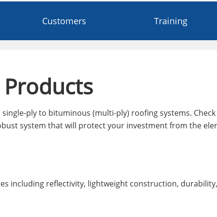
Customers
Training
 Products
single-ply to bituminous (multi-ply) roofing systems. Check 
bust system that will protect your investment from the ele
 including reflectivity, lightweight construction, durability,