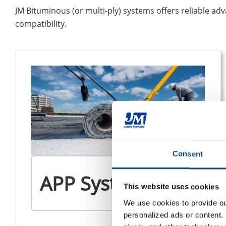
JM Bituminous (or multi-ply) systems offers reliable advan
compatibility.
Consent
APP Systems
This website uses cookies
We use cookies to provide our
personalized ads or content. 