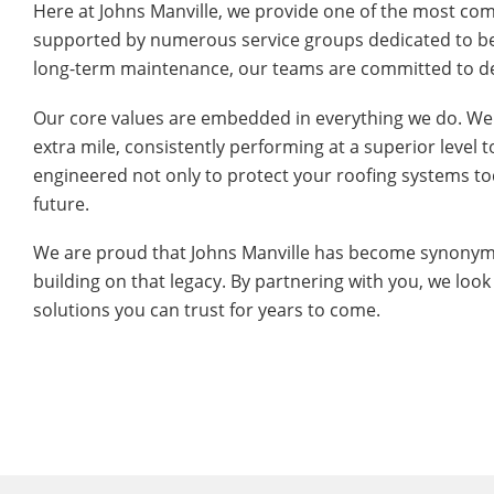
Here at Johns Manville, we provide one of the most com
supported by numerous service groups dedicated to bein
long-term maintenance, our teams are committed to del
Our core values are embedded in everything we do. We
extra mile, consistently performing at a superior level 
engineered not only to protect your roofing systems tod
future.
We are proud that Johns Manville has become synonymou
building on that legacy. By partnering with you, we look
solutions you can trust for years to come.