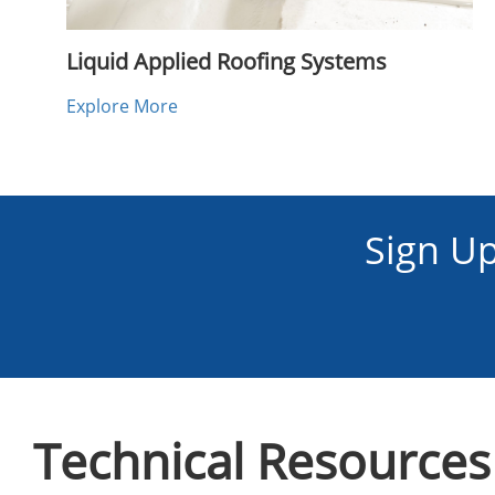
Liquid Applied Roofing Systems
Explore More
Sign U
Technical Resources