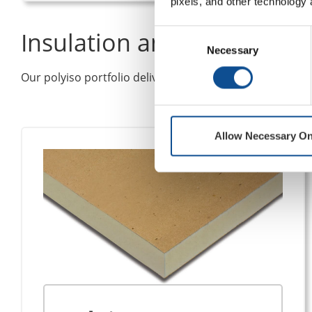
pixels, and other technology 
Insulation and Cover Boar
Consent
Necessary
Selection
Our polyiso portfolio delivers flexible R-value options
Allow Necessary On