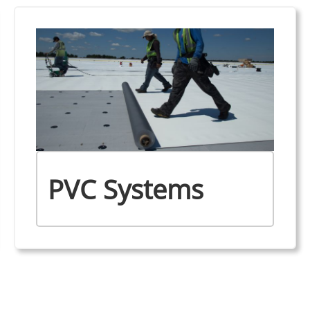
PVC Systems