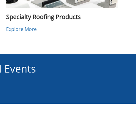
Specialty Roofing Products
Explore More
 Events