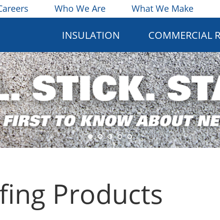
Careers
Who We Are
What We Make
INSULATION
COMMERCIAL 
ing Products