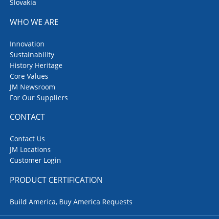
Slovakia
WHO WE ARE
Innovation
Sustainability
History Heritage
Core Values
JM Newsroom
For Our Suppliers
CONTACT
Contact Us
JM Locations
Customer Login
PRODUCT CERTIFICATION
Build America, Buy America Requests