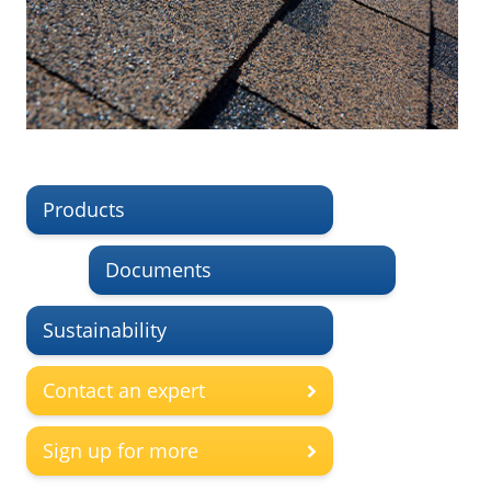
Products
Documents
Sustainability
Contact an expert
Sign up for more