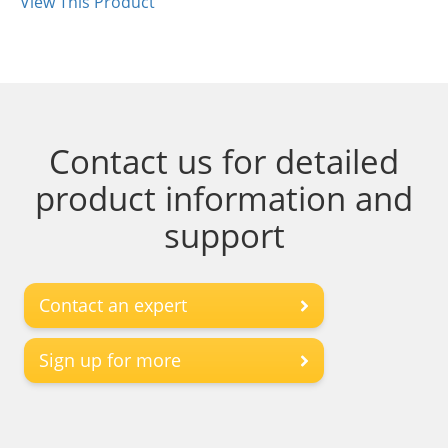
View This Product
Contact us for detailed
product information and
support
Contact an expert
Sign up for more