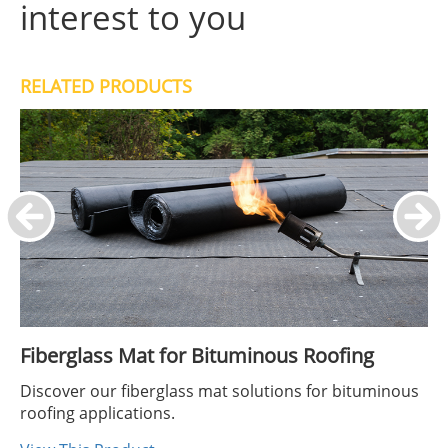
interest to you
RELATED PRODUCTS
Fiberglass Mat for Bituminous Roofing
Discover our fiberglass mat solutions for bituminous
roofing applications.