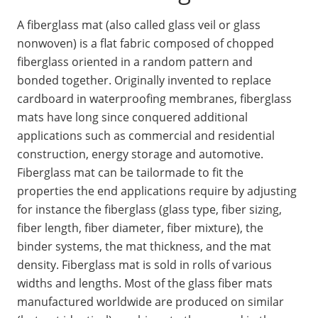
A fiberglass mat (also called glass veil or glass
nonwoven) is a flat fabric composed of chopped
fiberglass oriented in a random pattern and
bonded together. Originally invented to replace
cardboard in waterproofing membranes, fiberglass
mats have long since conquered additional
applications such as commercial and residential
construction, energy storage and automotive.
Fiberglass mat can be tailormade to fit the
properties the end applications require by adjusting
for instance the fiberglass (glass type, fiber sizing,
fiber length, fiber diameter, fiber mixture), the
binder systems, the mat thickness, and the mat
density. Fiberglass mat is sold in rolls of various
widths and lengths. Most of the glass fiber mats
manufactured worldwide are produced on similar