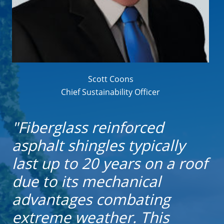
Scott Coons
Chief Sustainability Officer
"Fiberglass reinforced
asphalt shingles typically
last up to 20 years on a roof
due to its mechanical
advantages combating
extreme weather. This