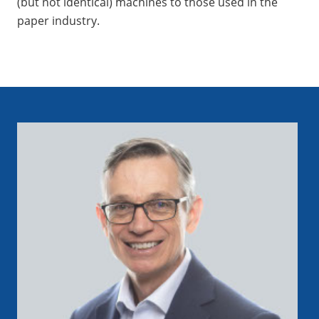
(but not identical) machines to those used in the
paper industry.