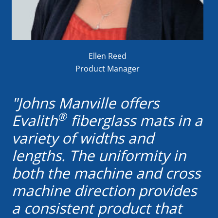
Ellen Reed
Product Manager
"Johns Manville offers
®
Evalith
fiberglass mats in a
variety of widths and
lengths. The uniformity in
both the machine and cross
machine direction provides
a consistent product that