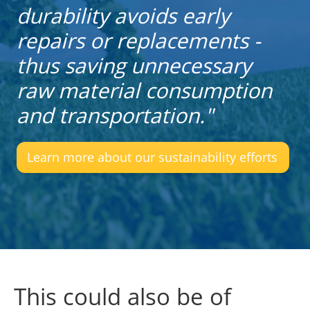
durability avoids early
repairs or replacements -
thus saving unnecessary
raw material consumption
and transportation."
Learn more about our sustainability efforts
This could also be of