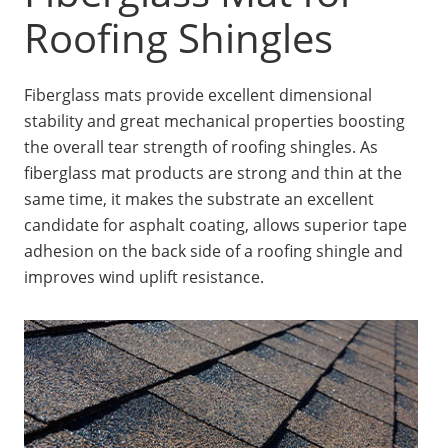
Insulation Systems
Commercial Roofing
Engineered Products
Roofing Shingles
Customer Login
Fiberglass mats provide excellent dimensional
stability and great mechanical properties boosting
the overall tear strength of roofing shingles. As
fiberglass mat products are strong and thin at the
same time, it makes the substrate an excellent
candidate for asphalt coating, allows superior tape
adhesion on the back side of a roofing shingle and
improves wind uplift resistance.