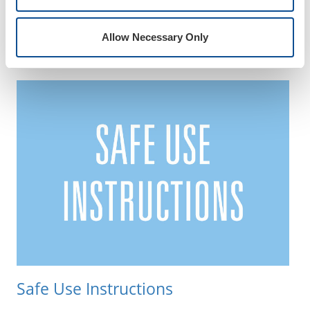
ISO Certificates
Allow Necessary Only
Safe Use Instructions