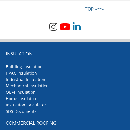
TOP
INSULATION
Building Insulation
HVAC Insulation
Industrial Insulation
Mechanical Insulation
OEM Insulation
Home Insulation
Insulation Calculator
SDS Documents
COMMERCIAL ROOFING