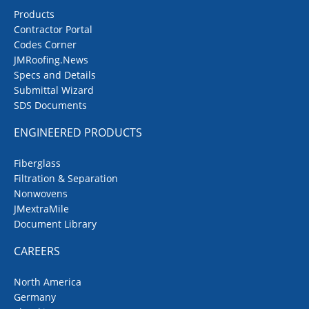
Products
Contractor Portal
Codes Corner
JMRoofing.News
Specs and Details
Submittal Wizard
SDS Documents
ENGINEERED PRODUCTS
Fiberglass
Filtration & Separation
Nonwovens
JMextraMile
Document Library
CAREERS
North America
Germany