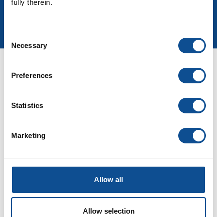
fully therein.
Sign up for more
Consent
Necessary
Selection
Documents
Preferences
Statistics
Marketing
Allow all
Allow selection