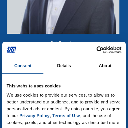
Rui Ferreira
R&D Director
Consent
Details
About
"
Did you know
that 75% of
homes in the U.S. use
This website uses cookies
fiberglass roofing shingles?"
We use cookies to provide our services, to allow us to 
better understand our audience, and to provide and serve 
personalized ads or content. By using our site, you agree 
to our 
Privacy Policy
, 
Terms of Use
, and the use of 
Contact an expert
cookies, pixels, and other technology as described more 