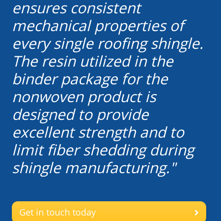
ensures consistent
mechanical properties of
every single roofing shingle.
The resin utilized in the
binder package for the
nonwoven product is
designed to provide
excellent strength and to
limit fiber shedding during
shingle manufacturing."
Get in touch today