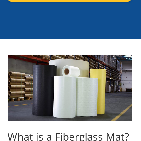
What is a Fiberglass Mat?