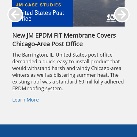
New JM EPDM FIT Membrane Covers
Chicago-Area Post Office
The Barrington, IL, United States post office
demanded a quick, easy-to-install product that
would withstand harsh and windy Chicago-area
winters as well as blistering summer heat. The
existing roof was a standard 60 mil fully adhered
EPDM roofing system.
Learn More