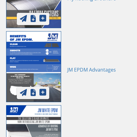
JM EPDM Advantages