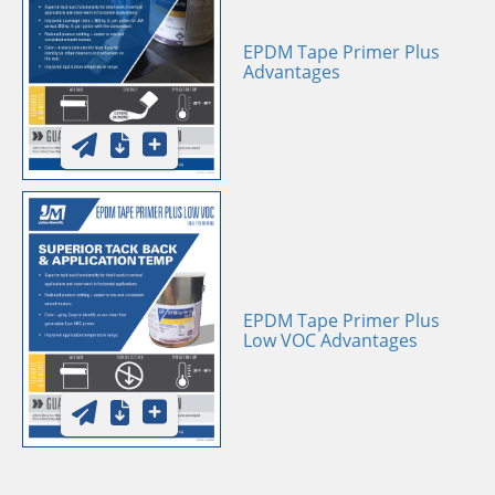
EPDM Tape Primer Plus
Advantages
EPDM Tape Primer Plus
Low VOC Advantages