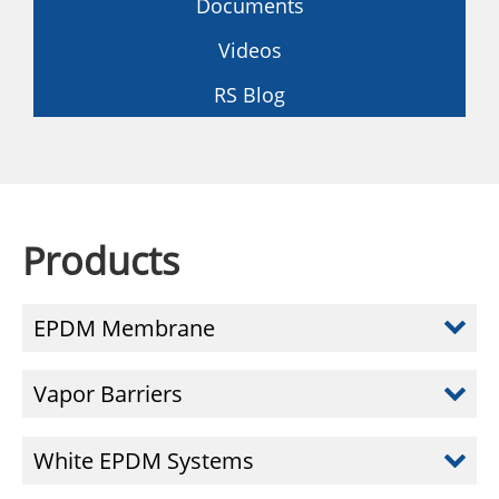
Documents
Videos
RS Blog
Products
EPDM Membrane
Vapor Barriers
White EPDM Systems