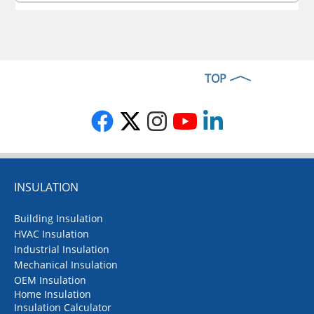
TOP
INSULATION
Building Insulation
HVAC Insulation
Industrial Insulation
Mechanical Insulation
OEM Insulation
Home Insulation
Insulation Calculator