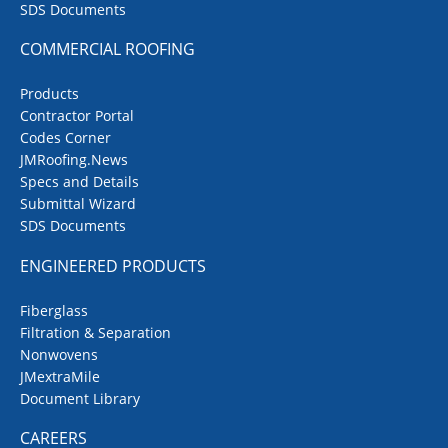
SDS Documents
COMMERCIAL ROOFING
Products
Contractor Portal
Codes Corner
JMRoofing.News
Specs and Details
Submittal Wizard
SDS Documents
ENGINEERED PRODUCTS
Fiberglass
Filtration & Separation
Nonwovens
JMextraMile
Document Library
CAREERS