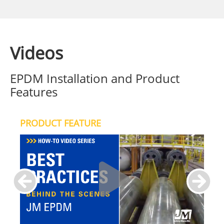
Videos
EPDM Installation and Product
Features
PRODUCT FEATURE