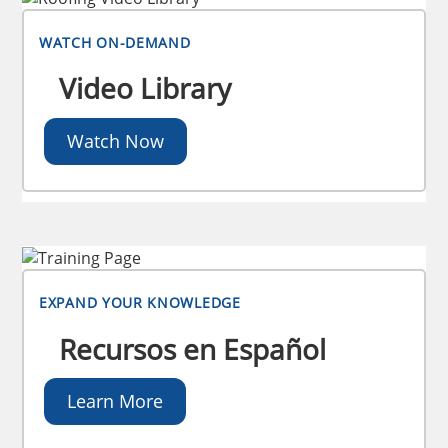
WATCH ON-DEMAND
Video Library
Watch Now
EXPAND YOUR KNOWLEDGE
Recursos en Español
Learn More