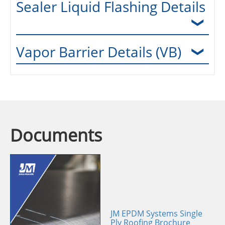
Sealer Liquid Flashing Details
Vapor Barrier Details (VB)
Documents
JM EPDM Systems Single
Ply Roofing Brochure