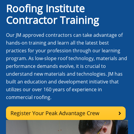
Roofing Institute
Contractor Training
Our JM approved contractors can take advantage of
hands-on training and learn all the latest best
practices for your profession through our learning
program. As low-slope roof technology, materials and
performance demands evolve, it is crucial to
understand new materials and technologies. JM has
built an education and development initiative that
utilizes our over 160 years of experience in
commercial roofing.
Register Your Peak Advantage Crew