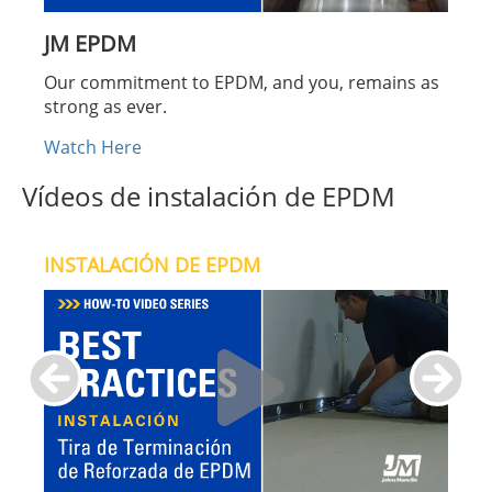
JM EPDM
Our commitment to EPDM, and you, remains as
strong as ever.
Watch Here
Vídeos de instalación de EPDM
INSTALACIÓN DE EPDM