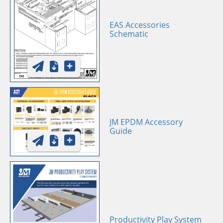
EAS Accessories
Schematic
JM EPDM Accessory
Guide
Productivity Play System