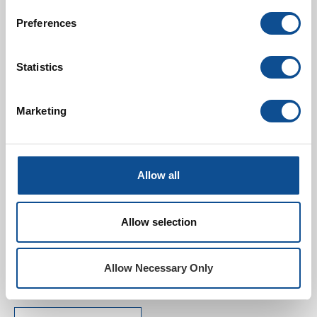
Preferences
EPDM Selector Guide -
Español
Statistics
Marketing
Allow all
SPRI Environment
Product Declaration for
Allow selection
Non-Reinforced EPDM
Membrane
Allow Necessary Only