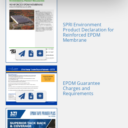
SPRI Environment
Product Declaration for
Reinforced EPDM
Membrane
EPDM Guarantee
Charges and
Requirements