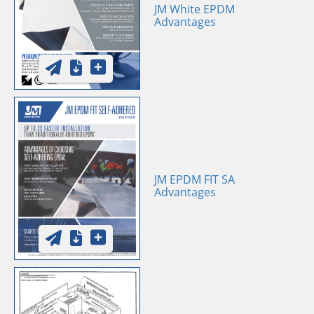
JM White EPDM
Advantages
JM EPDM FIT SA
Advantages