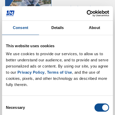
JM Single Ply Product
Guide
Consent
Details
About
This website uses cookies
We use cookies to provide our services, to allow us to 
better understand our audience, and to provide and serve 
personalized ads or content. By using our site, you agree 
EPDM Selector Guide
to our 
Privacy Policy
, 
Terms of Use
, and the use of 
cookies, pixels, and other technology as described more 
fully therein.
Consent
Necessary
Selection