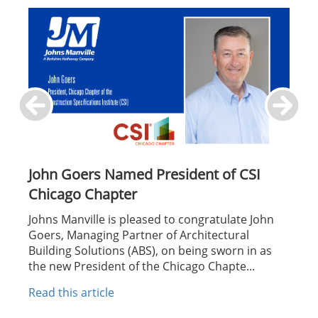
John Goers Named President of CSI
Chicago Chapter
Johns Manville is pleased to congratulate John
Goers, Managing Partner of Architectural
Building Solutions (ABS), on being sworn in as
the new President of the Chicago Chapte...
Read this article