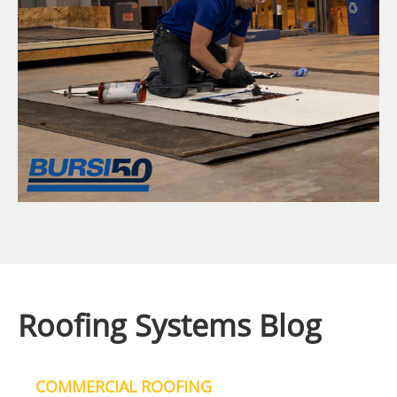
Roofing Systems Blog
COMMERCIAL ROOFING