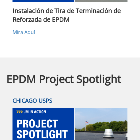
Instalación de Tira de Terminación de
Reforzada de EPDM
Mira Aquí
EPDM Project Spotlight
CHICAGO USPS