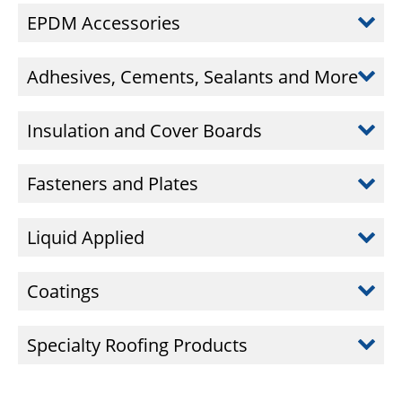
EPDM Accessories
Adhesives, Cements, Sealants and More
Insulation and Cover Boards
Fasteners and Plates
Liquid Applied
Coatings
Specialty Roofing Products