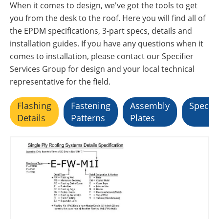
When it comes to design, we've got the tools to get
you from the desk to the roof. Here you will find all of
the EPDM specifications, 3-part specs, details and
installation guides. If you have any questions when it
comes to installation, please contact our Specifier
Services Group for design and your local technical
representative for the field.
Flashing
Fastening
Assembly
Specifi
Details
Patterns
Plates