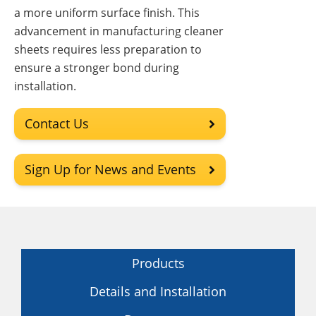
a more uniform surface finish. This
advancement in manufacturing cleaner
sheets requires less preparation to
ensure a stronger bond during
installation.
Contact Us
Sign Up for News and Events
Products
Details and Installation