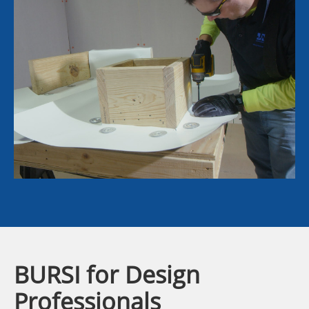
BURSI for Design
Professionals