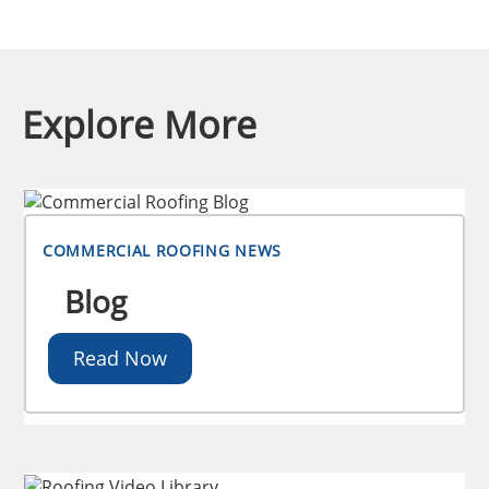
Explore More
COMMERCIAL ROOFING NEWS
Blog
Read Now