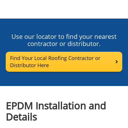
Use our locator to find your nearest
contractor or distributor.
Find Your Local Roofing Contractor or
Distributor Here
EPDM Installation and
Details