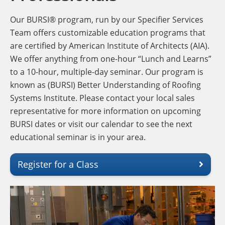
Our BURSI® program, run by our Specifier Services
Team offers customizable education programs that
are certified by American Institute of Architects (AIA).
We offer anything from one-hour “Lunch and Learns”
to a 10-hour, multiple-day seminar. Our program is
known as (BURSI) Better Understanding of Roofing
Systems Institute. Please contact your local sales
representative for more information on upcoming
BURSI dates or visit our calendar to see the next
educational seminar is in your area.
Register for a Class