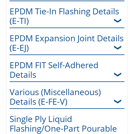
EPDM Tie-In Flashing Details
(E-TI)
EPDM Expansion Joint Details
(E-EJ)
EPDM FIT Self-Adhered
Details
Various (Miscellaneous)
Details (E-FE-V)
Single Ply Liquid
Flashing/One-Part Pourable