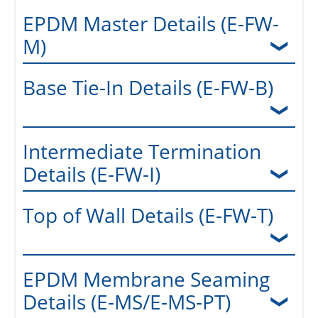
EPDM Master Details (E-FW-
M)
Base Tie-In Details (E-FW-B)
Intermediate Termination
Details (E-FW-I)
Top of Wall Details (E-FW-T)
EPDM Membrane Seaming
Details (E-MS/E-MS-PT)