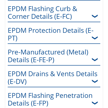
EPDM Flashing Curb &
Corner Details (E-FC)
EPDM Protection Details (E-
PT)
Pre-Manufactured (Metal)
Details (E-FE-P)
EPDM Drains & Vents Details
(E-DV)
EPDM Flashing Penetration
Details (E-FP)