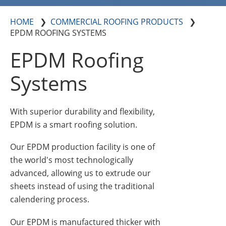
Insulation Systems
Commercial Roofing
Engineered Products
Customer Login
HOME
COMMERCIAL ROOFING PRODUCTS
EPDM ROOFING SYSTEMS
EPDM Roofing
Systems
With superior durability and flexibility,
EPDM is a smart roofing solution.
Our EPDM production facility is one of
the world's most technologically
advanced, allowing us to extrude our
sheets instead of using the traditional
calendering process.
Our EPDM is manufactured thicker with