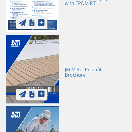
with EPDM FIT
JM Metal Retrofit
Brochure