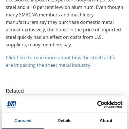
steel and a 10 percent levy on aluminum. Even though
many SMACNA members and machinery
manufacturers say they purchase domestic metal
almost exclusively, the boost in the price of imported
steel quickly had an effect on costs from U.S.
suppliers, many members say.
Click here to read more about how the steel tariffs
are impacting the sheet metal industry.
Related
Three ways glass recycling benefits the environment
|
HVAC Insulation
|
Mechanical Insulation
Consent
Details
About
How to safely and effectively clean HVAC ducts
|
HVAC Insulation