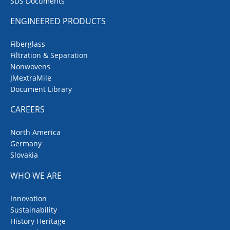
SDS Documents
ENGINEERED PRODUCTS
Fiberglass
Filtration & Separation
Nonwovens
JMextraMile
Document Library
CAREERS
North America
Germany
Slovakia
WHO WE ARE
Innovation
Sustainability
History Heritage