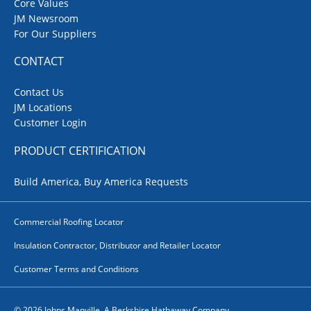
Core Values
JM Newsroom
For Our Suppliers
CONTACT
Contact Us
JM Locations
Customer Login
PRODUCT CERTIFICATION
Build America, Buy America Requests
Commercial Roofing Locator
Insulation Contractor, Distributor and Retailer Locator
Customer Terms and Conditions
© 2026 Johns Manville. A Berkshire Hathaway Company