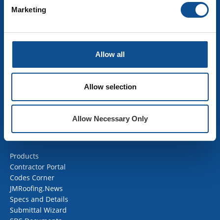
Marketing
INSULATION
Building Insulation
HVAC Insulation
Allow all
Industrial Insulation
Mechanical Insulation
OEM Insulation
Allow selection
Home Insulation
Insulation Calculator
SDS Documents
Allow Necessary Only
COMMERCIAL ROOFING
Products
Contractor Portal
Codes Corner
JMRoofing.News
Specs and Details
Submittal Wizard