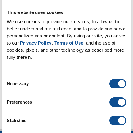
Take Caution when Burying HVAC Ducts
|
HVAC
This website uses cookies
Insulation
We use cookies to provide our services, to allow us to 
better understand our audience, and to provide and serve 
By Topic
personalized ads or content. By using our site, you agree 
to our 
Privacy Policy
, 
Terms of Use
, and the use of 
HVAC Insulation
cookies, pixels, and other technology as described more 
Duct Liner (10)
fully therein.
Duct Wrap (10)
Duct Board (5)
Facings (6)
Consent
Necessary
Energy codes (4)
Selection
TOP
Preferences
Statistics