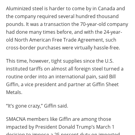
Insulation Systems
Commercial Roofing
Engineered Products
Aluminized steel is harder to come by in Canada and
Customer Login
the company required several hundred thousand
pounds. It was a transaction the 70-year-old company
had done many times before, and with the 24-year-
old North American Free Trade Agreement, such
cross-border purchases were virtually hassle-free.
This time, however, tight supplies since the U.S.
instituted tariffs on almost all foreign steel turned a
routine order into an international pain, said Bill
Giffin, a vice president and partner at Giffin Sheet
Metals.
“It’s gone crazy,” Giffin said.
SMACNA members like Giffin are among those
impacted by President Donald Trump’s March 1
decision to impose a 25 percent duty on imported