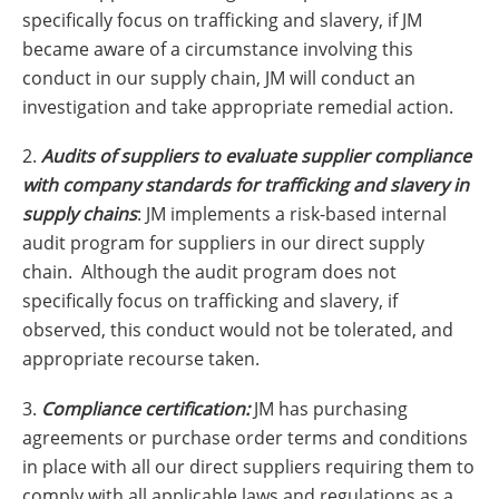
specifically focus on trafficking and slavery, if JM
became aware of a circumstance involving this
conduct in our supply chain, JM will conduct an
investigation and take appropriate remedial action.
2.
Audits of suppliers to evaluate supplier compliance
with company standards for trafficking and slavery in
supply chains
: JM implements a risk-based internal
audit program for suppliers in our direct supply
chain. Although the audit program does not
specifically focus on trafficking and slavery, if
observed, this conduct would not be tolerated, and
appropriate recourse taken.
3.
Compliance certification:
JM has purchasing
agreements or purchase order terms and conditions
in place with all our direct suppliers requiring them to
comply with all applicable laws and regulations as a