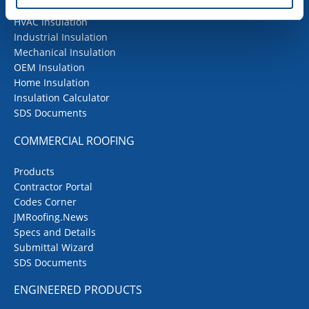
Building Insulation
HVAC Insulation
Industrial Insulation
Mechanical Insulation
OEM Insulation
Home Insulation
Insulation Calculator
SDS Documents
COMMERCIAL ROOFING
Products
Contractor Portal
Codes Corner
JMRoofing.News
Specs and Details
Submittal Wizard
SDS Documents
ENGINEERED PRODUCTS