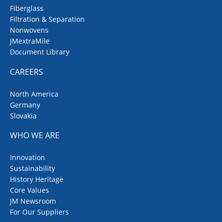
Fiberglass
Filtration & Separation
Nonwovens
JMextraMile
Document Library
CAREERS
North America
Germany
Slovakia
WHO WE ARE
Innovation
Sustainability
History Heritage
Core Values
JM Newsroom
For Our Suppliers