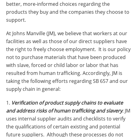
Insulation Systems
Commercial Roofing
Engineered Products
better, more-informed choices regarding the
Customer Login
products they buy and the companies they choose to
support.
At Johns Manville (JM), we believe that workers at our
facilities as well as those of our direct suppliers have
the right to freely choose employment. It is our policy
not to purchase materials that have been produced
with slave, forced or child labor or labor that has
resulted from human trafficking. Accordingly, JM is
taking the following efforts regarding SB 657 and our
supply chain in general:
1.
Verification of product supply chains to evaluate
and address risks of human trafficking and slavery
: JM
uses internal supplier audits and checklists to verify
the qualifications of certain existing and potential
future suppliers. Although these processes do not