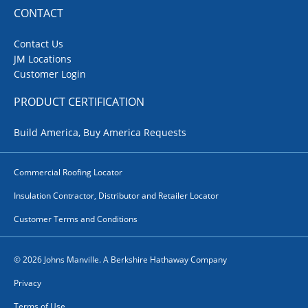
CONTACT
Contact Us
JM Locations
Customer Login
PRODUCT CERTIFICATION
Build America, Buy America Requests
Commercial Roofing Locator
Insulation Contractor, Distributor and Retailer Locator
Customer Terms and Conditions
© 2026 Johns Manville. A Berkshire Hathaway Company
Privacy
Terms of Use