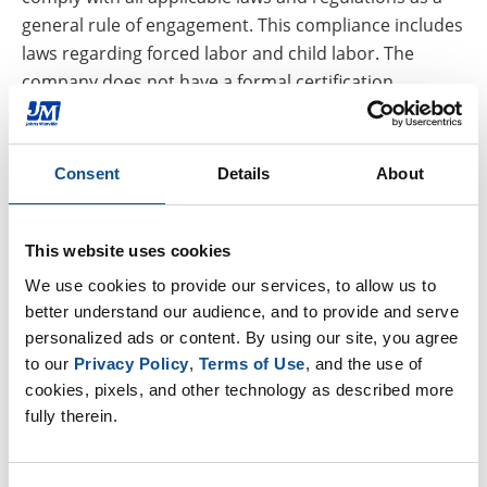
general rule of engagement. This compliance includes
laws regarding forced labor and child labor. The
company does not have a formal certification
process.
4.
Standards and procedures:
Any supplier or
Consent
Details
About
employee found to be in noncompliance with either
our terms and conditions or our policy against
slavery and human trafficking, whether that violation
This website uses cookies
was detected via self disclosure or through our audit
We use cookies to provide our services, to allow us to 
process, will be reviewed for compliance action, which
better understand our audience, and to provide and serve 
may result in termination of the relationship or
personalized ads or content. By using our site, you agree 
employment.
to our 
Privacy Policy
, 
Terms of Use
, and the use of 
cookies, pixels, and other technology as described more 
5.
Training:
JM provides training on human trafficking
fully therein.
and slavery (particularly with respect to mitigating
risks within the supply chains of our products) to