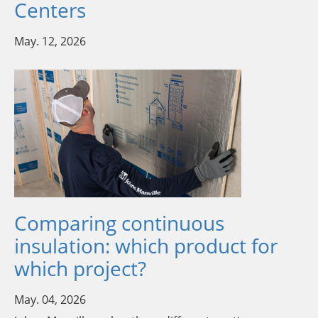
Centers
May. 12, 2026
Comparing continuous
insulation: which product for
which project?
May. 04, 2026