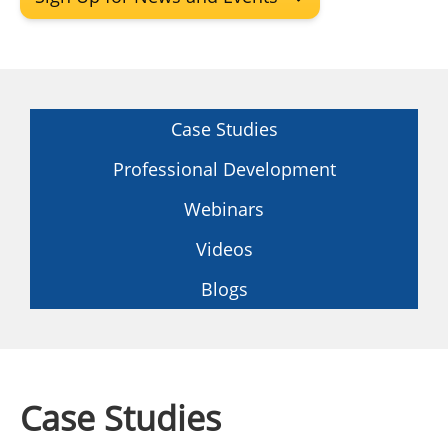
Insulation Systems
Commercial Roofing
Engineered Products
Customer Login
Case Studies
Professional Development
Webinars
Videos
Blogs
Case Studies