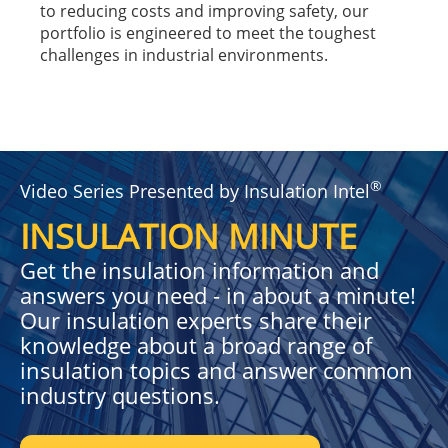
to reducing costs and improving safety, our
portfolio is engineered to meet the toughest
challenges in industrial environments.
®
Video Series Presented by Insulation Intel
INSULATION MINUTE
Get the insulation information and
answers you need - in about a minute!
Our insulation experts share their
knowledge about a broad range of
insulation topics and answer common
industry questions.