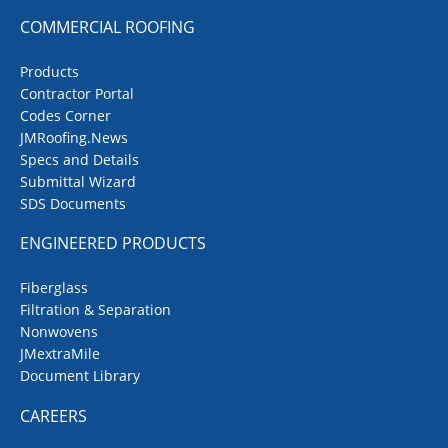
COMMERCIAL ROOFING
Products
Contractor Portal
Codes Corner
JMRoofing.News
Specs and Details
Submittal Wizard
SDS Documents
ENGINEERED PRODUCTS
Fiberglass
Filtration & Separation
Nonwovens
JMextraMile
Document Library
CAREERS