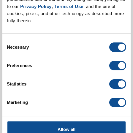
to our 
Privacy Policy
, 
Terms of Use
, and the use of 
Jul. 08, 2026
cookies, pixels, and other technology as described more 
Johns Manville continues to prioritize the use of post-
fully therein.
consumer recycled glass at our manufacturing plants.
The recently released Johns Manville 2025
Sustainability Report sh...
Consent
Necessary
Selection
Preferences
Statistics
Marketing
Three ways glass recycling
benefits the environment
Allow all