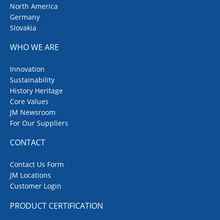
North America
Germany
Slovakia
WHO WE ARE
Innovation
Sustainability
History Heritage
Core Values
JM Newsroom
For Our Suppliers
CONTACT
Contact Us Form
JM Locations
Customer Login
PRODUCT CERTIFICATION