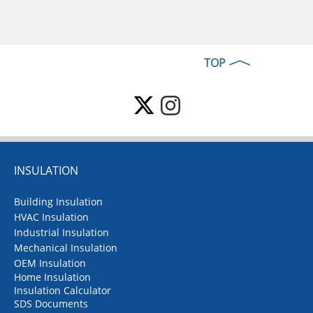
TOP
INSULATION
Building Insulation
HVAC Insulation
Industrial Insulation
Mechanical Insulation
OEM Insulation
Home Insulation
Insulation Calculator
SDS Documents