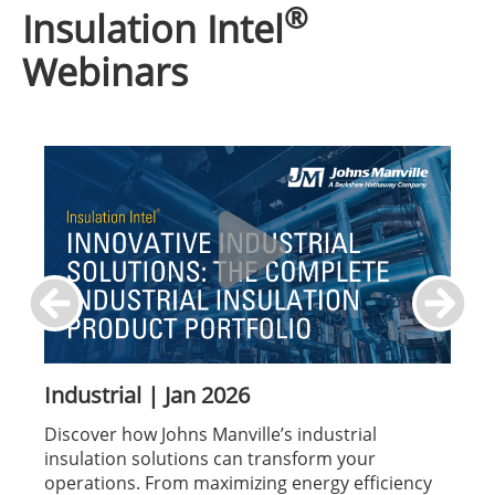
®
Insulation Intel
Webinars
Industrial | Jan 2026
Discover how Johns Manville’s industrial
insulation solutions can transform your
operations. From maximizing energy efficiency