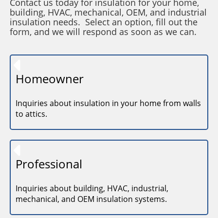
Contact us today for insulation for your home,
building, HVAC, mechanical, OEM, and industrial
insulation needs. Select an option, fill out the
form, and we will respond as soon as we can.
Homeowner
Inquiries about insulation in your home from walls
to attics.
Professional
Inquiries about building, HVAC, industrial,
mechanical, and OEM insulation systems.