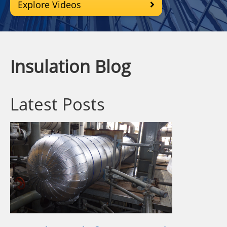
Explore Videos
Insulation Blog
Latest Posts