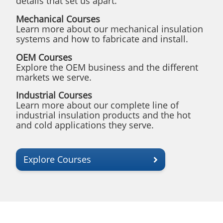
details that set us apart.
Mechanical Courses
Learn more about our mechanical insulation
systems and how to fabricate and install.
OEM Courses
Explore the OEM business and the different
markets we serve.
Industrial Courses
Learn more about our complete line of
industrial insulation products and the hot
and cold applications they serve.
Explore Courses