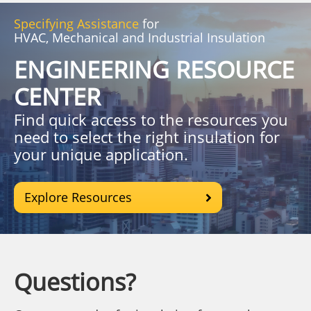
Specifying Assistance
for
HVAC, Mechanical and Industrial Insulation
ENGINEERING RESOURCE
CENTER
Find quick access to the resources you
need to select the right insulation for
your unique application.
Explore Resources
Questions?