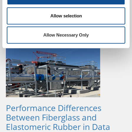
Jun. 29, 2026
Johns Manville continues to prioritize the use of post-
Allow selection
consumer recycled glass at our manufacturing plants.
The recently released Johns Manville 2025
Sustainability Report sh...
Allow Necessary Only
Performance Differences
Between Fiberglass and
Elastomeric Rubber in Data