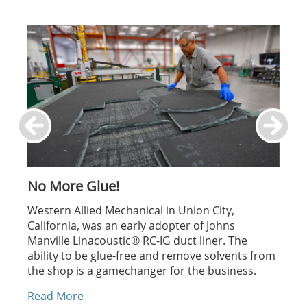
No More Glue!
Western Allied Mechanical in Union City,
California, was an early adopter of Johns
Manville Linacoustic® RC-IG duct liner. The
ability to be glue-free and remove solvents from
the shop is a gamechanger for the business.
Read More