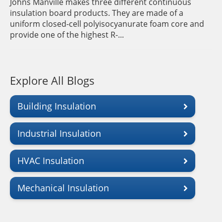
Johns Manville makes three different continuous
insulation board products. They are made of a
uniform closed-cell polyisocyanurate foam core and
provide one of the highest R-...
Explore All Blogs
Building Insulation
Industrial Insulation
HVAC Insulation
Mechanical Insulation