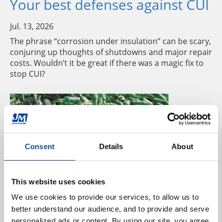
Your best defenses against CUI
Jul. 13, 2026
The phrase “corrosion under insulation” can be scary,
conjuring up thoughts of shutdowns and major repair
costs. Wouldn’t it be great if there was a magic fix to
stop CUI?
Consent
Details
About
This website uses cookies
Three ways glass recycling
We use cookies to provide our services, to allow us to 
better understand our audience, and to provide and serve 
benefits the environment
personalized ads or content. By using our site, you agree 