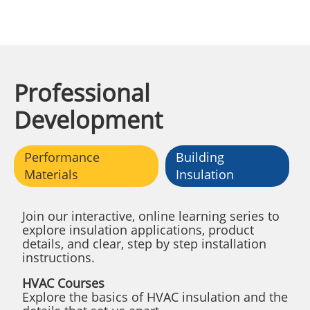
Professional
Development
Performance
Building
Materials
Insulation
Join our interactive, online learning series to
explore insulation applications, product
details, and clear, step by step installation
instructions.
HVAC Courses
Explore the basics of HVAC insulation and the