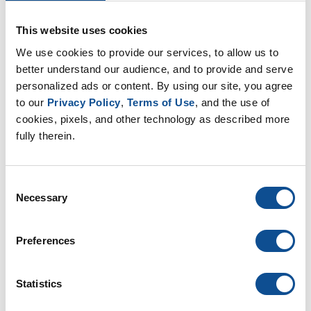
Learn More
This website uses cookies
We use cookies to provide our services, to allow us to 
Install in Walls
better understand our audience, and to provide and serve 
personalized ads or content. By using our site, you agree 
This video will take you through the
to our 
Privacy Policy
, 
Terms of Use
, and the use of 
steps you’ll need to insulate your
cookies, pixels, and other technology as described more 
walls.
fully therein.
Learn More
Consent
Necessary
Selection
Resources
Preferences
Homeowner Products
Statistics
Projects