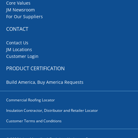
Core Values
JM Newsroom
For Our Suppliers
CONTACT
Contact Us
JM Locations
Customer Login
PRODUCT CERTIFICATION
Build America, Buy America Requests
Commercial Roofing Locator
Insulation Contractor, Distributor and Retailer Locator
Customer Terms and Conditions