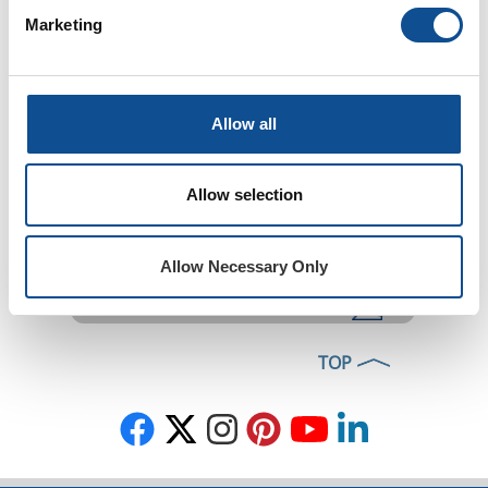
Installation
Marketing
Where to Buy
Allow all
Allow selection
Ask a Question
Homeowner FAQ
Allow Necessary Only
DIY Tips Blog
TOP