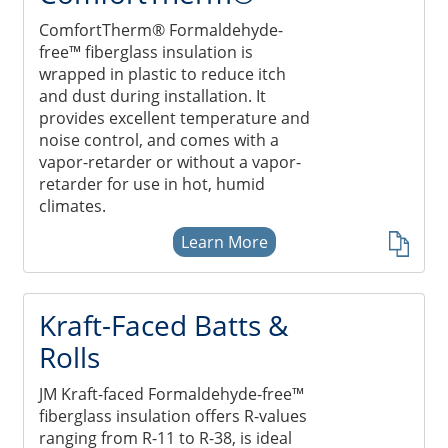
ComfortTherm® Formaldehyde-
free™ fiberglass insulation is
wrapped in plastic to reduce itch
and dust during installation. It
provides excellent temperature and
noise control, and comes with a
vapor-retarder or without a vapor-
retarder for use in hot, humid
climates.
Learn More
Kraft-Faced Batts &
Rolls
JM Kraft-faced Formaldehyde-free™
fiberglass insulation offers R-values
ranging from R-11 to R-38, is ideal