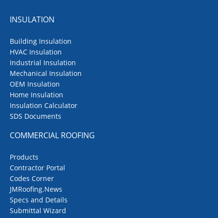
INSULATION
Building Insulation
HVAC Insulation
Industrial Insulation
Mechanical Insulation
OEM Insulation
Home Insulation
Insulation Calculator
SDS Documents
COMMERCIAL ROOFING
Products
Contractor Portal
Codes Corner
JMRoofing.News
Specs and Details
Submittal Wizard