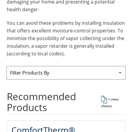
damaging your home and presenting a potential
Insulation Systems
Commercial Roofing
Engineered Products
health danger.
Customer Login
You can avoid these problems by installing insulation
that offers excellent moisture-control properties. To
minimize the possibility of vapor collecting under the
insulation, a vapor retarder is generally installed
(according to local codes).
Filter Products By
Recommended
= view
Products
sheets
ComfortTherm®