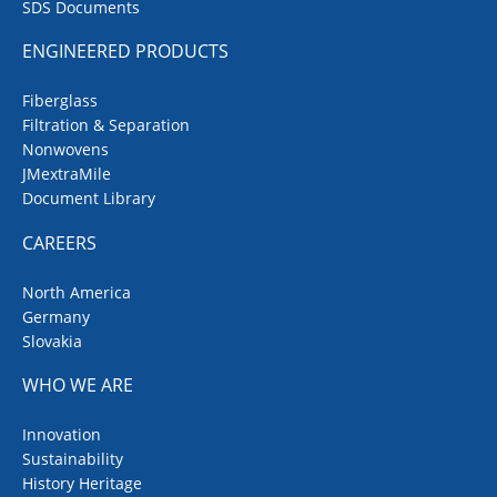
SDS Documents
ENGINEERED PRODUCTS
Fiberglass
Filtration & Separation
Nonwovens
JMextraMile
Document Library
CAREERS
North America
Germany
Slovakia
WHO WE ARE
Innovation
Sustainability
History Heritage