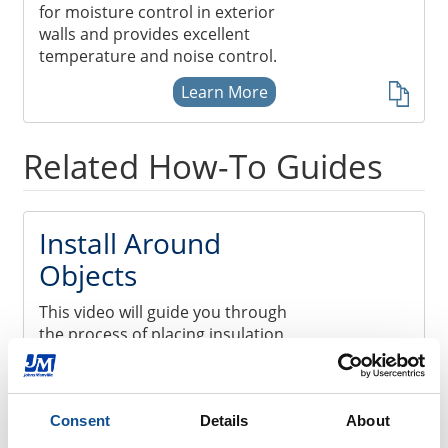
for moisture control in exterior
walls and provides excellent
temperature and noise control.
Learn More
Related How-To Guides
Install Around
Objects
This video will guide you through
the process of placing insulation
around recessed lighting and other
areas where you’re likely to
encounter obstacles like electrical
wiring, plumbing and air ducts.
Consent
Details
About