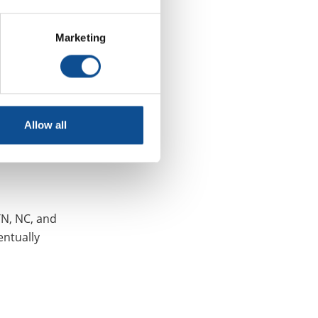
considerable
Marketing
Allow all
TN, NC, and
entually