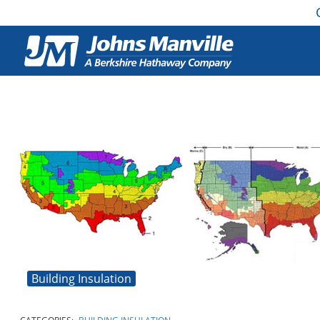
Building Insulation