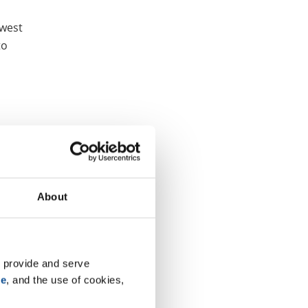
hwest
to
About
 provide and serve 
se
, and the use of cookies, 