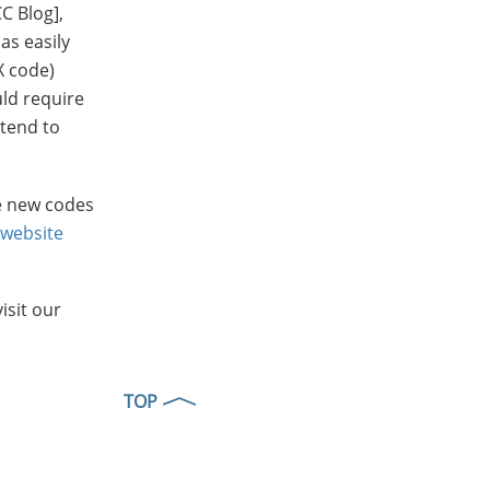
CC Blog],
as easily
X code)
uld require
 tend to
he new codes
 website
isit our
TOP