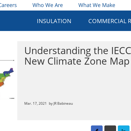
Careers
Who We Are
What We Make
INSULATION
COMMERCIAL 
Understanding the IECC
New Climate Zone Map
Mar. 17, 2021
by JR Babineau