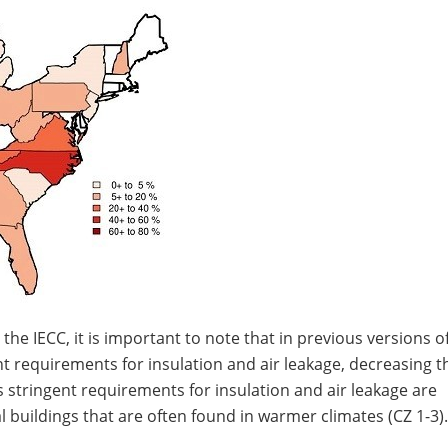
e IECC, it is important to note that in previous versions of
t requirements for insulation and air leakage, decreasing t
ess stringent requirements for insulation and air leakage are
 buildings that are often found in warmer climates (CZ 1-3).