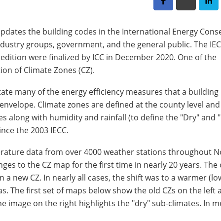
 updates the building codes in the International Energy Cons
ndustry groups, government, and the general public. The IEC
edition were finalized by ICC in December 2020. One of the
on of Climate Zones (CZ).
ctate many of the energy efficiency measures that a buildin
g envelope. Climate zones are defined at the county level an
 along with humidity and rainfall (to define the "Dry" and 
nce the 2003 IECC.
ature data from over 4000 weather stations throughout N
nges to the CZ map for the first time in nearly 20 years. Th
 a new CZ. In nearly all cases, the shift was to a warmer (lo
as. The first set of maps below show the old CZs on the left
e image on the right highlights the "dry" sub-climates. In m