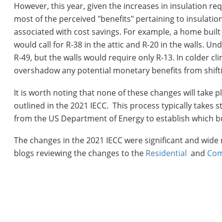
However, this year, given the increases in insulation requ
most of the perceived "benefits" pertaining to insulati
associated with cost savings. For example, a home built
would call for R-38 in the attic and R-20 in the walls. U
R-49, but the walls would require only R-13. In colder c
overshadow any potential monetary benefits from shift
It is worth noting that none of these changes will take
outlined in the 2021 IECC. This process typically takes 
from the US Department of Energy to establish which bui
The changes in the 2021 IECC were significant and wide 
blogs reviewing the changes to the
Residential
and
Com