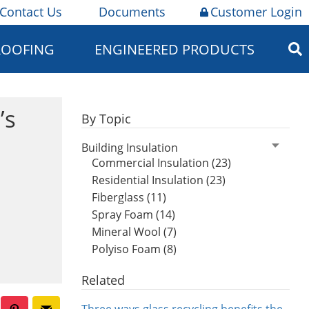
Contact Us
Documents
Customer Login
ROOFING
ENGINEERED PRODUCTS
’s
By Topic
Building Insulation
Commercial Insulation (23)
Residential Insulation (23)
Fiberglass (11)
Spray Foam (14)
Mineral Wool (7)
Polyiso Foam (8)
Related
Three ways glass recycling benefits the