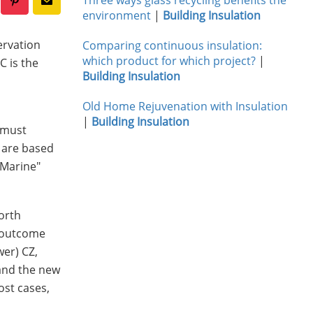
environment
|
Building Insulation
ervation
Comparing continuous insulation:
which product for which project?
|
C is the
Building Insulation
Old Home Rejuvenation with Insulation
|
Building Insulation
g must
d are based
"Marine"
orth
e outcome
wer) CZ,
 and the new
ost cases,