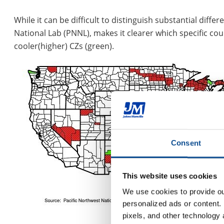
While it can be difficult to distinguish substantial dif
National Lab (PNNL), makes it clearer which specific cou
cooler(higher) CZs (green).
Consent
This website uses cookies
We use cookies to provide our
personalized ads or content. 
pixels, and other technology 