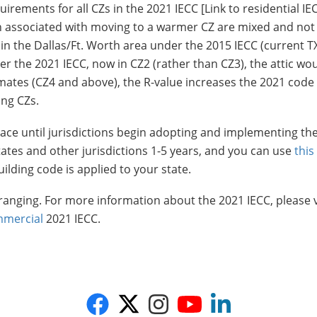
irements for all CZs in the 2021 IECC [Link to residential IE
on associated with moving to a warmer CZ are mixed and not 
 in the Dallas/Ft. Worth area under the 2015 IECC (current T
nder the 2021 IECC, now in CZ2 (rather than CZ3), the attic wo
limates (CZ4 and above), the R-value increases the 2021 code
ing CZs.
 place until jurisdictions begin adopting and implementing t
states and other jurisdictions 1-5 years, and you can use
this
lding code is applied to your state.
ranging. For more information about the 2021 IECC, please v
mercial
2021 IECC.