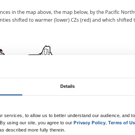
ferences in the map above, the map below, by the Pacific Nort
nties shifted to warmer (lower) CZs (red) and which shifted 
Details
 services, to allow us to better understand our audience, and to
By using our site, you agree to our 
Privacy Policy
, 
Terms of U
as described more fully therein.