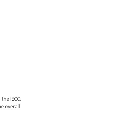
 the IECC,
he overall