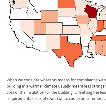
When we consider what this means for compliance with th
building in a warmer climate usually meant less stringen
cost of the insulation for the building. Offsetting the l
requirements for cool roofs (white roofs) on commercial