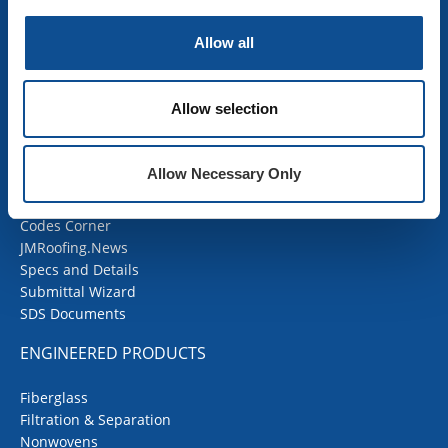
Mechanical Insulation
OEM Insulation
Allow all
Home Insulation
Insulation Calculator
SDS Documents
Allow selection
COMMERCIAL ROOFING
Allow Necessary Only
Products
Contractor Portal
Codes Corner
JMRoofing.News
Specs and Details
Submittal Wizard
SDS Documents
ENGINEERED PRODUCTS
Fiberglass
Filtration & Separation
Nonwovens