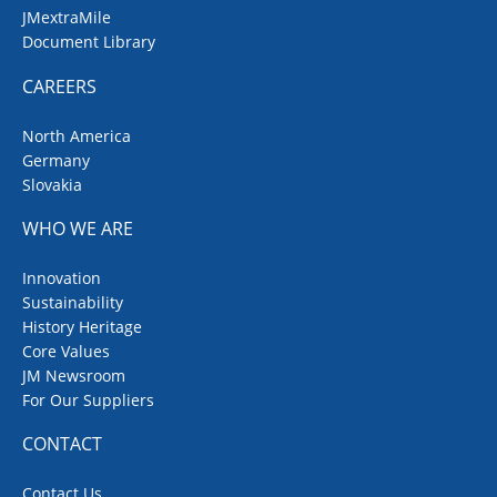
JMextraMile
Document Library
CAREERS
North America
Germany
Slovakia
WHO WE ARE
Innovation
Sustainability
History Heritage
Core Values
JM Newsroom
For Our Suppliers
CONTACT
Contact Us