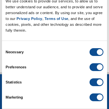
We use cookies to provide our services, to allow us to 
Mechanical Insulation
better understand our audience, and to provide and serve 
Pipe Insulation (5)
personalized ads or content. By using our site, you agree 
Board Insulation (1)
to our 
Privacy Policy
, 
Terms of Use
, and the use of 
Blanket Insulation (1)
cookies, pixels, and other technology as described more 
Chilled water (5)
fully therein.
Energy codes (3)
TOP
Consent
Necessary
Selection
Preferences
Statistics
INSULATION
Building Insulation
Marketing
HVAC Insulation
Industrial Insulation