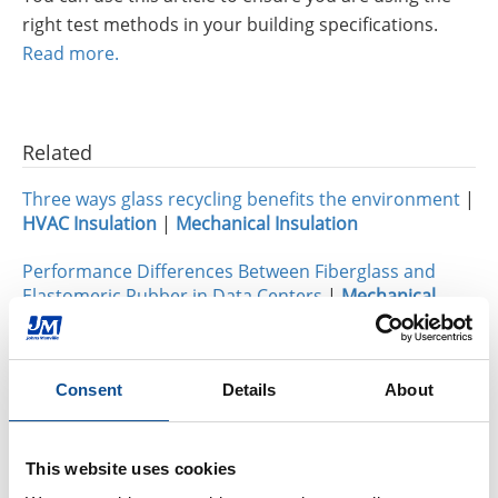
right test methods in your building specifications.
Read more.
Related
Three ways glass recycling benefits the environment
|
HVAC Insulation
|
Mechanical Insulation
Performance Differences Between Fiberglass and
Elastomeric Rubber in Data Centers
|
Mechanical
Insulation
Micro-Flex®: Now Even Better for Large-Diameter Pipe
Consent
Details
About
Projects
|
Mechanical Insulation
This website uses cookies
By Topic