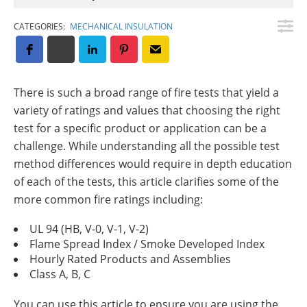
Insulation Systems
Commercial Roofing
Engineered Products
Customer Login
CATEGORIES:
MECHANICAL INSULATION
There is such a broad range of fire tests that yield a
variety of ratings and values that choosing the right
test for a specific product or application can be a
challenge. While understanding all the possible test
method differences would require in depth education
of each of the tests, this article clarifies some of the
more common fire ratings including:
UL 94 (HB, V-0, V-1, V-2)
Flame Spread Index / Smoke Developed Index
Hourly Rated Products and Assemblies
Class A, B, C
You can use this article to ensure you are using the