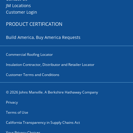
JM Locations
Customer Login
PRODUCT CERTIFICATION
Build America, Buy America Requests
Commercial Roofing Locator
Insulation Contractor, Distributor and Retailer Locator
Customer Terms and Conditions
© 2026 Johns Manville. A Berkshire Hathaway Company
Privacy
Terms of Use
California Transparency in Supply Chains Act
Your Privacy Choices