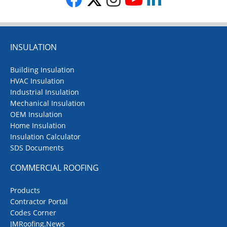
INSULATION
Building Insulation
HVAC Insulation
Industrial Insulation
Mechanical Insulation
OEM Insulation
Home Insulation
Insulation Calculator
SDS Documents
COMMERCIAL ROOFING
Products
Contractor Portal
Codes Corner
JMRoofing.News