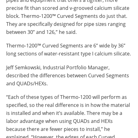
precise fit than scored and v-grooved calcium silicate
block. Thermo-1200™ Curved Segments do just that.
They are specifically designed for pipe sizes ranging
between 30” and 126,” he said.
Thermo-1200™ Curved Segments are 6” wide by 36”
long sections of water-resistant type I calcium silicate.
Jeff Semkowski, Industrial Portfolio Manager,
described the differences between Curved Segments
and QUADs/HEXs.
“Each of these types of Thermo-1200 will perform as
specified, so the real difference is in how the material
is installed and when it’s available. There may be a
labor advantage when using QUADs and HEXs
because there are fewer pieces to install,” he
explained. “However, the edges of each Curved