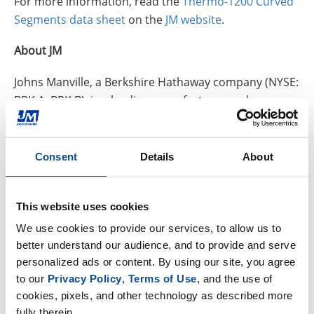
For more information, read the
Thermo-1200 Curved
Segments data sheet
on the
JM website
.
About JM
Johns Manville, a Berkshire Hathaway company (NYSE:
BRK.A, BRK.B), is a leading manufacturer and
marketer of premium-quality products for building
insulation, mechanical insulation, commercial roofing
and roof insulation, as well as fibers and nonwovens
Consent
Details
About
for commercial, industrial and residential
applications. JM serves markets that include
This website uses cookies
aerospace, automotive and transportation, air
handling, appliance, HVAC, pipe and equipment,
We use cookies to provide our services, to allow us to 
filtration, waterproofing, building, flooring, interiors
better understand our audience, and to provide and serve 
personalized ads or content. By using our site, you agree 
and wind energy. In business since 1858, the Denver-
to our 
Privacy Policy
, 
Terms of Use
, and the use of 
based company has annual sales over $3 billion and
cookies, pixels, and other technology as described more 
holds leadership positions in all of the key markets
fully therein.