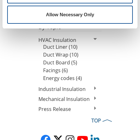
Tony Orlando Named President of Engineered
Products
|
Our People
|
Leadership
|
Press Release
Allow Necessary Only
By Topic
HVAC Insulation
Duct Liner (10)
Duct Wrap (10)
Duct Board (5)
Facings (6)
Energy codes (4)
Industrial Insulation
Mechanical Insulation
Press Release
TOP