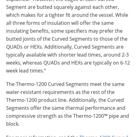
Segment are butted squarely against each other,
which makes for a tighter fit around the vessel. While
all three forms of insulation will offer the same
insulating benefits, some specifiers may prefer the
butted joints of the Curved Segments to those of the
QUADs or HEXs. Additionally, Curved Segments are
typically available with shorter lead times, around 2-3
weeks, whereas QUADs and HEXs are typically on 6-12
week lead times.”
The Thermo-1200 Curved Segments meet the same
water-resistant requirements as the rest of the
Thermo-1200 product line. Additionally, the Curved
Segments offer the same thermal performance and
compressive strength as the Thermo-1200™ pipe and
block.