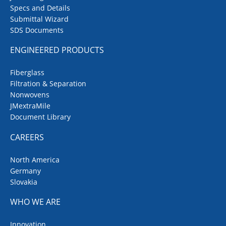
Specs and Details
Submittal Wizard
SDS Documents
ENGINEERED PRODUCTS
Fiberglass
Filtration & Separation
Nonwovens
JMextraMile
Document Library
CAREERS
North America
Germany
Slovakia
WHO WE ARE
Innovation