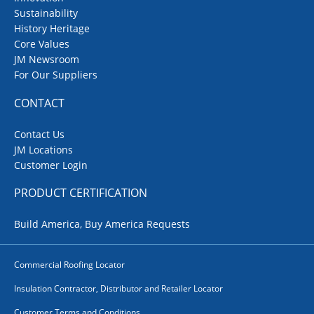
Sustainability
History Heritage
Core Values
JM Newsroom
For Our Suppliers
CONTACT
Contact Us
JM Locations
Customer Login
PRODUCT CERTIFICATION
Build America, Buy America Requests
Commercial Roofing Locator
Insulation Contractor, Distributor and Retailer Locator
Customer Terms and Conditions