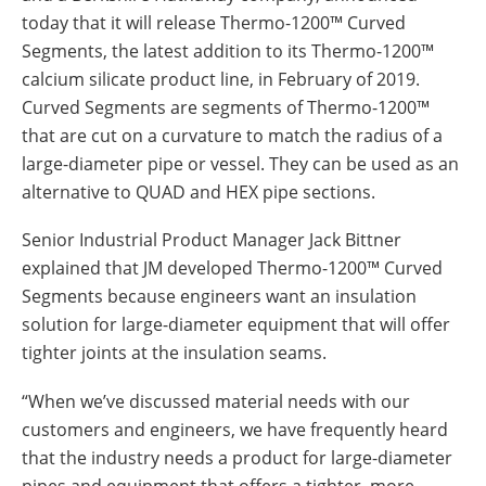
Insulation Systems
Commercial Roofing
Engineered Products
today that it will release Thermo-1200™ Curved
Customer Login
Segments, the latest addition to its Thermo-1200™
calcium silicate product line, in February of 2019.
Curved Segments are segments of Thermo-1200™
that are cut on a curvature to match the radius of a
large-diameter pipe or vessel. They can be used as an
alternative to QUAD and HEX pipe sections.
Senior Industrial Product Manager Jack Bittner
explained that JM developed Thermo-1200™ Curved
Segments because engineers want an insulation
solution for large-diameter equipment that will offer
tighter joints at the insulation seams.
“When we’ve discussed material needs with our
customers and engineers, we have frequently heard
that the industry needs a product for large-diameter
pipes and equipment that offers a tighter, more