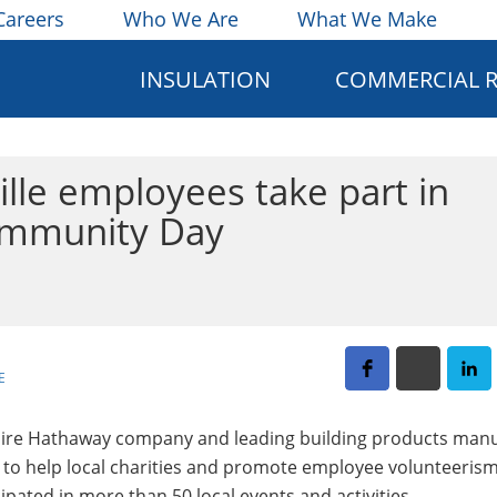
Careers
Who We Are
What We Make
INSULATION
COMMERCIAL 
lle employees take part in
Community Day
E
kshire Hathaway company and leading building products manu
h to help local charities and promote employee volunteerism
pated in more than 50 local events and activities.