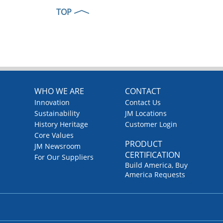
TOP
WHO WE ARE
CONTACT
Innovation
Contact Us
Sustainability
JM Locations
History Heritage
Customer Login
Core Values
PRODUCT
JM Newsroom
CERTIFICATION
For Our Suppliers
Build America, Buy
America Requests