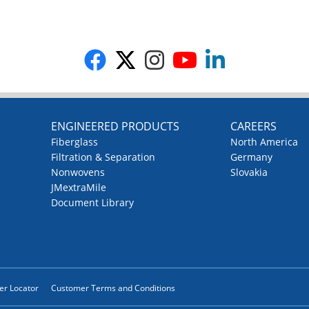
G
ENGINEERED PRODUCTS
CAREERS
Fiberglass
North America
Filtration & Separation
Germany
Nonwovens
Slovakia
JMextraMile
Document Library
ler Locator
Customer Terms and Conditions