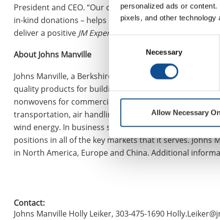
personalized ads or content. 
President and CEO. “Our commitment to Corporate Social
pixels, and other technology 
in-kind donations – helps build stronger communities an
deliver a positive
JM Experience
to those around us.”
Consent
Necessary
Selection
About Johns Manville
Johns Manville, a Berkshire Hathaway company (NYSE: B
quality products for building insulation, mechanical ins
nonwovens for commercial, industrial and residential a
Allow Necessary On
transportation, air handling, appliance, HVAC, pipe and e
wind energy. In business since 1858, the Denver-based 
positions in all of the key markets that it serves. John
in North America, Europe and China. Additional inform
Contact:
Johns Manville Holly Leiker, 303-475-1690 Holly.Leiker