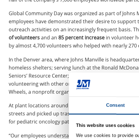
Global Community Day was organized as part of Johns M
employees have demonstrated their desire to support 
outreach activities on an increasingly frequent basis. 
of volunteers
and an
85 percent increase
in volunteer h
by almost 4,700 volunteers who helped with nearly 270
In the Denver area, where Johns Manville is headquart
homeless shelters; serving lunch at the Ronald McDona
Seniors’ Resource Center; sending care packages to the 
volunteering with other organizations. Two of the large
Wheels, a nonprofit organization that gives new bicycl
At plant locations around the world, employees hosted 
Consent
streets and picked up trash; conducted food and clothi
for pediatric oncology patients; provided landscaping ser
This website uses cookies
“Our employees understand the value of getting involved
We use cookies to provide our