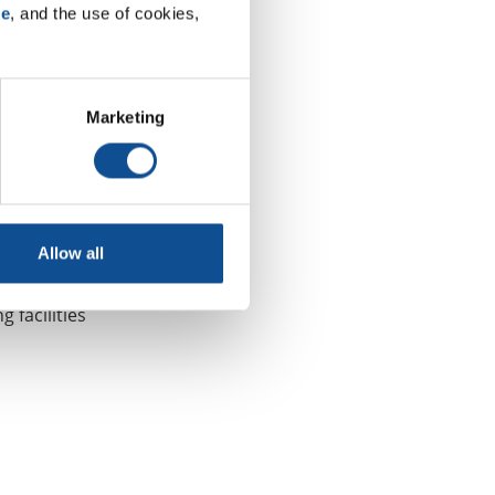
se
, and the use of cookies, 
upport and
ways we
Marketing
remium-
ibers and
omotive and
Allow all
riors and
hip
 facilities