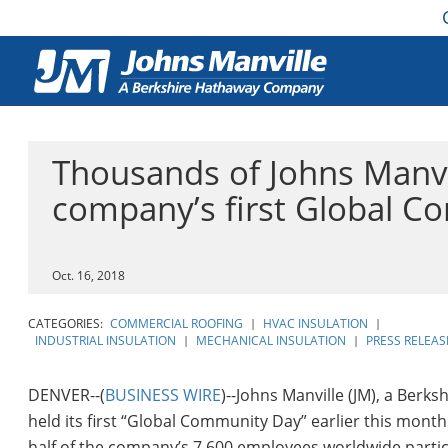
Thousands of Johns Manvi
company’s first Global 
Oct. 16, 2018
CATEGORIES:
COMMERCIAL ROOFING
|
HVAC INSULATION
|
INDUSTRIAL INSULATION
|
MECHANICAL INSULATION
|
PRESS RELEAS
DENVER--(
BUSINESS WIRE
)--Johns Manville (JM), a Ber
held its first “Global Community Day” earlier this mont
half of the company’s 7,600 employees worldwide partici