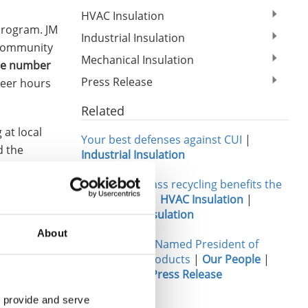
HVAC Insulation
program. JM
Industrial Insulation
 community
Mechanical Insulation
he number
Press Release
teer hours
Related
at local
Your best defenses against CUI
|
d the
Industrial Insulation
ild; and
Three ways glass recycling benefits the
sh for
environment
|
HVAC Insulation
|
Mechanical Insulation
rs; adopted
About
Tony Orlando Named President of
 bed sheets
Engineered Products
|
Our People
|
Leadership
|
Press Release
 JM’s
 provide and serve 