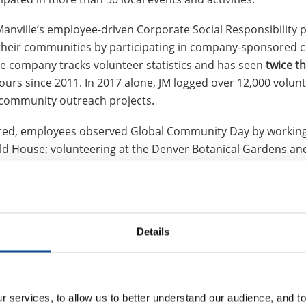
anville’s employee-driven Corporate Social Responsibility 
their communities by participating in company-sponsored
The company tracks volunteer statistics and has seen
twice t
ours since 2011. In 2017 alone, JM logged over 12,000 volun
 community outreach projects.
ered, employees observed Global Community Day by working 
ld House; volunteering at the Denver Botanical Gardens an
troops overseas; participating in a Habitat for Humanity bu
st activities were separate bike builds with Denver-based Wi
es and helmets to kids in low-income communities.
a charity kickball tournament; volunteered at animal shelte
Details
ng drives; delivered Meals on Wheels; collected new and fun
vices; and participated in other volunteer activities.
 in the areas where we live and work,” said Mary Rhinehart,
 services, to allow us to better understand our audience, and to