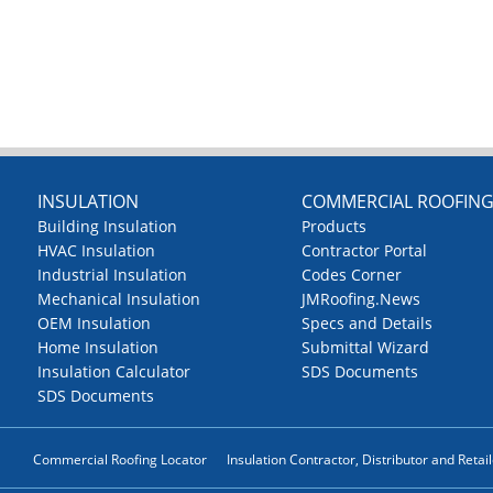
INSULATION
COMMERCIAL ROOFIN
Building Insulation
Products
HVAC Insulation
Contractor Portal
Industrial Insulation
Codes Corner
Mechanical Insulation
JMRoofing.News
OEM Insulation
Specs and Details
Home Insulation
Submittal Wizard
Insulation Calculator
SDS Documents
SDS Documents
Commercial Roofing Locator
Insulation Contractor, Distributor and Retai