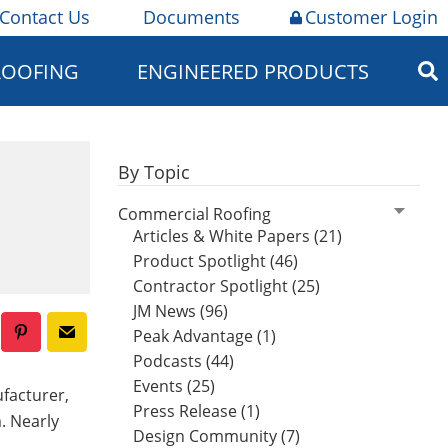
Contact Us
Documents
Customer Login
ROOFING
ENGINEERED PRODUCTS
By Topic
Commercial Roofing
Articles & White Papers (21)
Product Spotlight (46)
Contractor Spotlight (25)
JM News (96)
Peak Advantage (1)
Podcasts (44)
Events (25)
facturer,
Press Release (1)
. Nearly
Design Community (7)