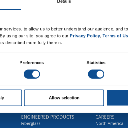
Details
 services, to allow us to better understand our audience, and to
By using our site, you agree to our 
Privacy Policy
, 
Terms of U
as described more fully therein.
Preferences
Statistics
ly
Allow selection
G
ENGINEERED PRODUCTS
CAREERS
Fiberglass
North America