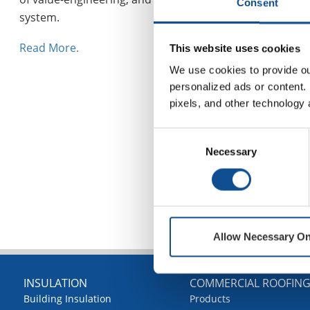
Consent
system.
Read More.
This website uses cookies
We use cookies to provide our
personalized ads or content. 
pixels, and other technology 
Consent
Necessary
Selection
Allow Necessary On
INSULATION
COMMERCIAL ROOFIN
Building Insulation
Products