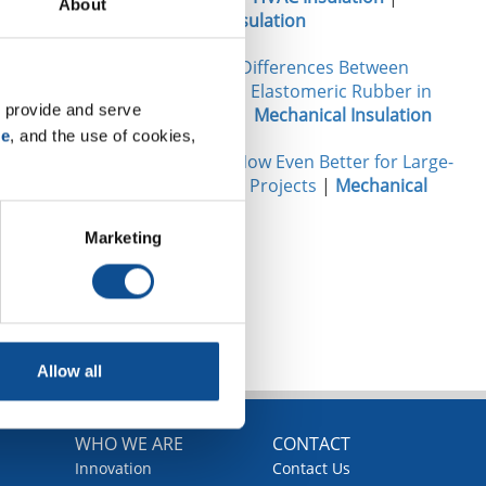
About
Mechanical Insulation
Performance Differences Between
Fiberglass and Elastomeric Rubber in
 provide and serve 
Data Centers
|
Mechanical Insulation
se
, and the use of cookies, 
Micro-Flex®: Now Even Better for Large-
Diameter Pipe Projects
|
Mechanical
Insulation
Marketing
TOP
Allow all
WHO WE ARE
CONTACT
Innovation
Contact Us