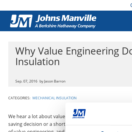
Why Value Engineering Do
Insulation
Sep. 07, 2016
by Jason Barron
CATEGORIES:
MECHANICAL INSULATION
We hear a lot about value-engineering, but it can often b
saving decision or a short-sighted conclusion that doesn’
of value-engineering, and delves into where it can cause