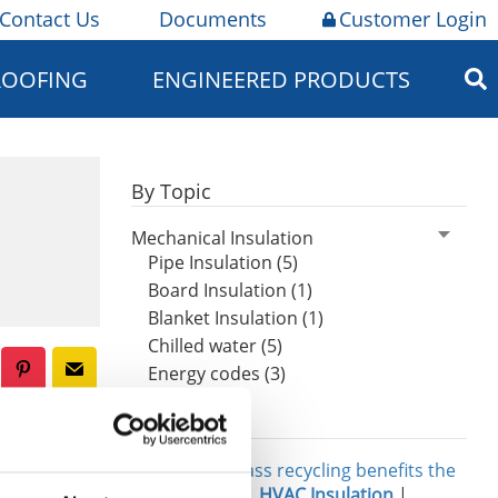
Contact Us
Documents
Customer Login
ROOFING
ENGINEERED PRODUCTS
By Topic
Mechanical Insulation
Pipe Insulation (5)
Board Insulation (1)
Blanket Insulation (1)
Chilled water (5)
Energy codes (3)
Related
al, cost-
e benefits
Three ways glass recycling benefits the
environment
|
HVAC Insulation
|
nsulation