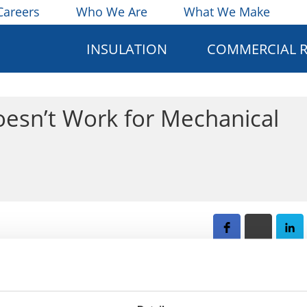
Careers
Who We Are
What We Make
INSULATION
COMMERCIAL 
esn’t Work for Mechanical
e difficult to determine whether you are making is a practic
t account for the long-term results. This article explains th
 pitfalls for the long-term performance of the mechanical i