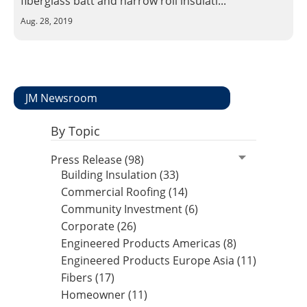
fiberglass batt and narrow roll insulati...
Insulation Systems
Commercial Roofing
Engineered Products
Aug. 28, 2019
Customer Login
JM Newsroom
By Topic
Press Release (98)
Building Insulation (33)
Commercial Roofing (14)
Community Investment (6)
Corporate (26)
Engineered Products Americas (8)
Engineered Products Europe Asia (11)
Fibers (17)
Homeowner (11)