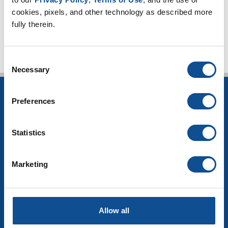
cookies, pixels, and other technology as described more 
TOP
fully therein.
Consent
Necessary
Selection
INSULATION
Preferences
Building Insulation
HVAC Insulation
Statistics
Industrial Insulation
Mechanical Insulation
Marketing
OEM Insulation
Home Insulation
Insulation Calculator
SDS Documents
Allow all
COMMERCIAL ROOFING