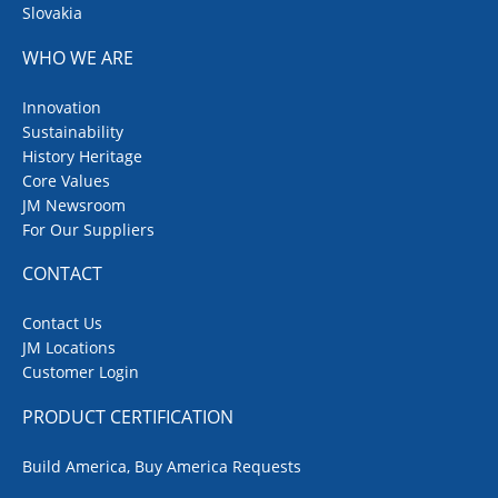
Slovakia
WHO WE ARE
Innovation
Sustainability
History Heritage
Core Values
JM Newsroom
For Our Suppliers
CONTACT
Contact Us
JM Locations
Customer Login
PRODUCT CERTIFICATION
Build America, Buy America Requests