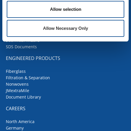
Products
Allow selection
Contractor Portal
Codes Corner
JMRoofing.News
Allow Necessary Only
Specs and Details
Submittal Wizard
SDS Documents
ENGINEERED PRODUCTS
Fiberglass
Filtration & Separation
Nonwovens
JMextraMile
Document Library
CAREERS
North America
Germany