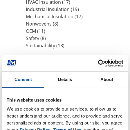
HVAC Insulation (17)
Industrial Insulation (19)
Mechanical Insulation (17)
Nonwovens (8)
OEM (11)
Safety (8)
Sustainability (13)
By Date
2020
Consent
Details
About
October (1)
August (1)
2019
This website uses cookies
2018
We use cookies to provide our services, to allow us to 
better understand our audience, and to provide and serve 
2017
personalized ads or content. By using our site, you agree 
2016
to our 
Privacy Policy
, 
Terms of Use
, and the use of 