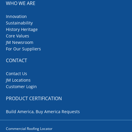
WHO WE ARE
Innovation
Sustainability
History Heritage
Core Values
JM Newsroom
For Our Suppliers
CONTACT
Contact Us
JM Locations
Customer Login
PRODUCT CERTIFICATION
Build America, Buy America Requests
Commercial Roofing Locator