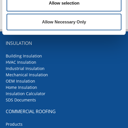
Allow selection
Allow Necessary Only
INSULATION
Building Insulation
HVAC Insulation
Industrial Insulation
Mechanical Insulation
OEM Insulation
Home Insulation
Insulation Calculator
SDS Documents
COMMERCIAL ROOFING
Products