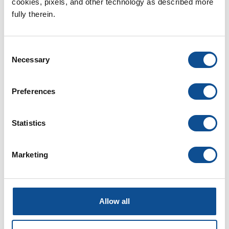
2026
cookies, pixels, and other technology as described more 
July (1)
fully therein.
June (1)
2025
Consent
2024
Necessary
Selection
2023
2022
Preferences
2021
Statistics
2020
2019
Marketing
2018
2017
2016
Allow all
1
TOP