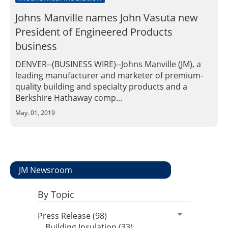
Johns Manville names John Vasuta new
President of Engineered Products
business
DENVER--(BUSINESS WIRE)--Johns Manville (JM), a
leading manufacturer and marketer of premium-
quality building and specialty products and a
Berkshire Hathaway comp...
May. 01, 2019
JM Newsroom
By Topic
Press Release (98)
Building Insulation (33)