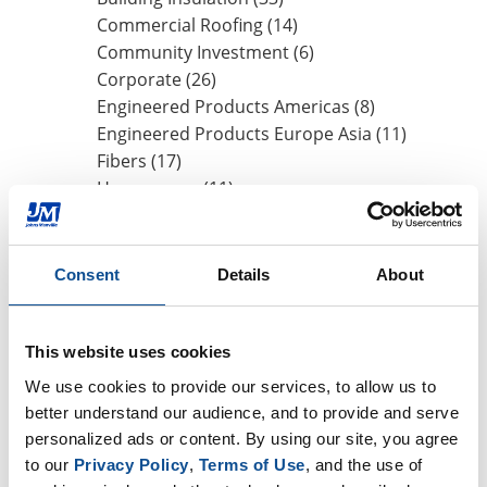
Commercial Roofing (14)
Community Investment (6)
Corporate (26)
Engineered Products Americas (8)
Engineered Products Europe Asia (11)
Fibers (17)
Homeowner (11)
HVAC Insulation (17)
Industrial Insulation (19)
Mechanical Insulation (17)
Consent
Details
About
Nonwovens (8)
OEM (11)
Safety (8)
This website uses cookies
Sustainability (13)
We use cookies to provide our services, to allow us to 
better understand our audience, and to provide and serve 
personalized ads or content. By using our site, you agree 
By Date
to our 
Privacy Policy
, 
Terms of Use
, and the use of 