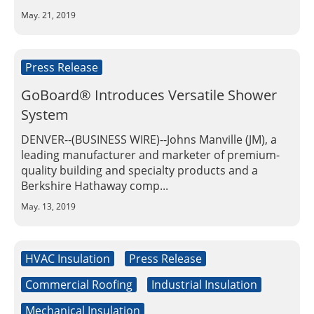
Insulation Systems
Commercial Roofing
Engineered Products
May. 21, 2019
Customer Login
Press Release
GoBoard® Introduces Versatile Shower
System
DENVER--(BUSINESS WIRE)--Johns Manville (JM), a
leading manufacturer and marketer of premium-
quality building and specialty products and a
Berkshire Hathaway comp...
May. 13, 2019
HVAC Insulation
Press Release
Commercial Roofing
Industrial Insulation
Mechanical Insulation