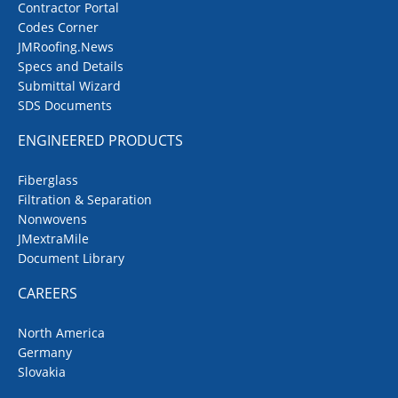
Contractor Portal
Codes Corner
JMRoofing.News
Specs and Details
Submittal Wizard
SDS Documents
ENGINEERED PRODUCTS
Fiberglass
Filtration & Separation
Nonwovens
JMextraMile
Document Library
CAREERS
North America
Germany
Slovakia