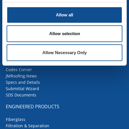
Industrial Insulation
Mechanical Insulation
OEM Insulation
Allow all
Home Insulation
Insulation Calculator
SDS Documents
Allow selection
COMMERCIAL ROOFING
Allow Necessary Only
Products
Contractor Portal
Codes Corner
JMRoofing.News
Specs and Details
Submittal Wizard
SDS Documents
ENGINEERED PRODUCTS
Fiberglass
Filtration & Separation