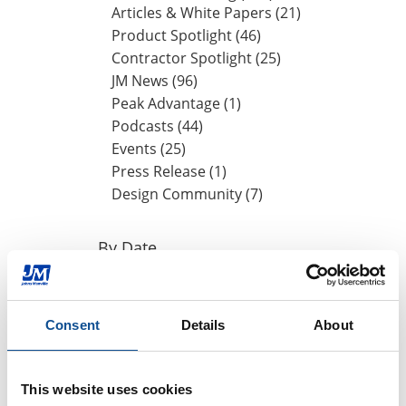
Articles & White Papers (21)
Product Spotlight (46)
Contractor Spotlight (25)
JM News (96)
Peak Advantage (1)
Podcasts (44)
Events (25)
Press Release (1)
Design Community (7)
By Date
2024
October (1)
Consent
Details
About
August (1)
May (1)
April (1)
This website uses cookies
2023