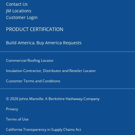
Contact Us
JM Locations
Customer Login
PRODUCT CERTIFICATION
Build America, Buy America Requests
Commercial Roofing Locator
Insulation Contractor, Distributor and Retailer Locator
Customer Terms and Conditions
© 2026 Johns Manville. A Berkshire Hathaway Company
Privacy
Terms of Use
California Transparency in Supply Chains Act