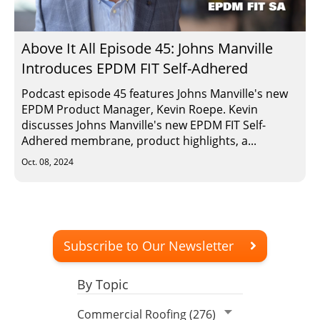
Insulation Systems
Commercial Roofing
Engineered Products
Customer Login
Above It All Episode 45: Johns Manville
Introduces EPDM FIT Self-Adhered
Podcast episode 45 features Johns Manville's new
EPDM Product Manager, Kevin Roepe. Kevin
discusses Johns Manville's new EPDM FIT Self-
Adhered membrane, product highlights, a...
Oct. 08, 2024
Subscribe to Our Newsletter
By Topic
Commercial Roofing (276)