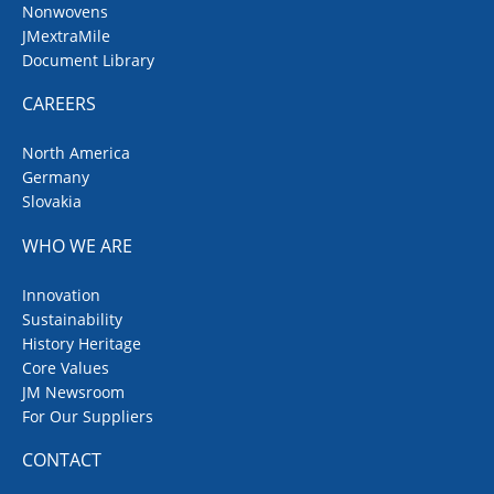
Nonwovens
JMextraMile
Document Library
CAREERS
North America
Germany
Slovakia
WHO WE ARE
Innovation
Sustainability
History Heritage
Core Values
JM Newsroom
For Our Suppliers
CONTACT