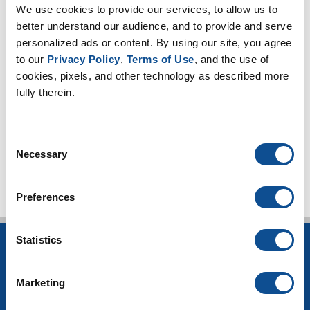
We use cookies to provide our services, to allow us to 
2022
better understand our audience, and to provide and serve 
2021
personalized ads or content. By using our site, you agree 
to our 
Privacy Policy
, 
Terms of Use
, and the use of 
2020
cookies, pixels, and other technology as described more 
2019
fully therein.
2018
Consent
TOP
Necessary
Selection
Preferences
Statistics
INSULATION
Building Insulation
Marketing
HVAC Insulation