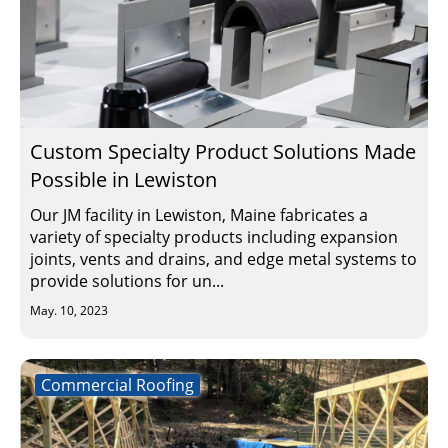
Custom Specialty Product Solutions Made
Possible in Lewiston
Our JM facility in Lewiston, Maine fabricates a
variety of specialty products including expansion
joints, vents and drains, and edge metal systems to
provide solutions for un...
May. 10, 2023
Commercial Roofing