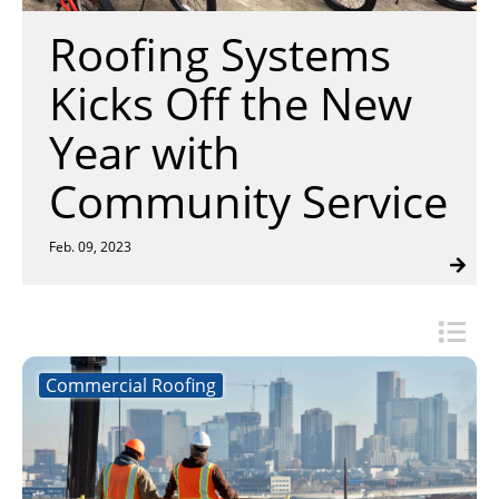
Insulation Systems
Commercial Roofing
Engineered Products
Roofing Systems
Customer Login
Kicks Off the New
Year with
Community Service
Feb. 09, 2023
Commercial Roofing