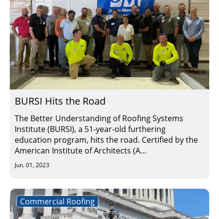
BURSI Hits the Road
The Better Understanding of Roofing Systems
Institute (BURSI), a 51-year-old furthering
education program, hits the road. Certified by the
American Institute of Architects (A...
Jun. 01, 2023
Commercial Roofing