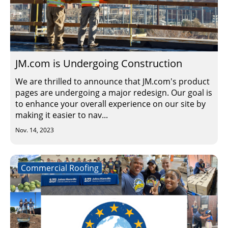
JM.com is Undergoing Construction
We are thrilled to announce that JM.com's product
pages are undergoing a major redesign. Our goal is
to enhance your overall experience on our site by
making it easier to nav...
Nov. 14, 2023
Commercial Roofing