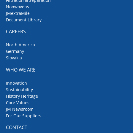
Filtration & Separation
Nonwovens
JMextraMile
Document Library
CAREERS
North America
Germany
Slovakia
WHO WE ARE
Innovation
Sustainability
History Heritage
Core Values
JM Newsroom
For Our Suppliers
CONTACT