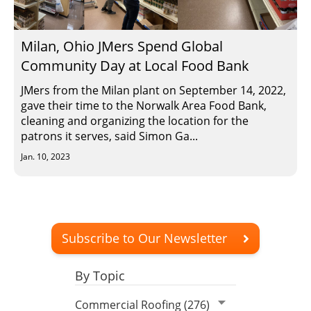
Milan, Ohio JMers Spend Global
Community Day at Local Food Bank
JMers from the Milan plant on September 14, 2022,
gave their time to the Norwalk Area Food Bank,
cleaning and organizing the location for the
patrons it serves, said Simon Ga...
Jan. 10, 2023
Subscribe to Our Newsletter
By Topic
Commercial Roofing (276)