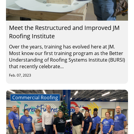
Meet the Restructured and Improved JM
Roofing Institute
Over the years, training has evolved here at JM.
Most know our first training program as the Better
Understanding of Roofing Systems Institute (BURSI)
that recently celebrate...
Feb. 07, 2023
Commercial Roofing