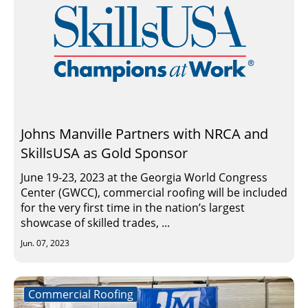
Johns Manville Partners with NRCA and
SkillsUSA as Gold Sponsor
June 19-23, 2023 at the Georgia World Congress
Center (GWCC), commercial roofing will be included
for the very first time in the nation’s largest
showcase of skilled trades, ...
Jun. 07, 2023
Commercial Roofing