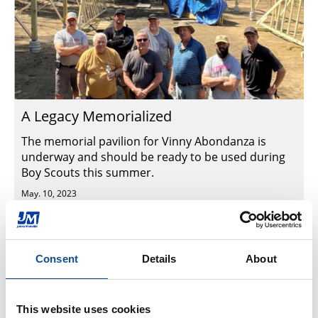
A Legacy Memorialized
The memorial pavilion for Vinny Abondanza is
underway and should be ready to be used during
Boy Scouts this summer.
May. 10, 2023
Commercial Roofing
Consent
Details
About
This website uses cookies