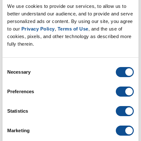
We use cookies to provide our services, to allow us to 
better understand our audience, and to provide and serve 
personalized ads or content. By using our site, you agree 
to our 
Privacy Policy
, 
Terms of Use
, and the use of 
cookies, pixels, and other technology as described more 
Customer Pallet Reuse Program
fully therein.
. In 2022, the operations team at Johns Manville
identified an opportunity to reuse the extra-large
pallets used to ship product from the Novolex
Consent
Coldwater, OH facility to Jo...
Necessary
Selection
May. 10, 2023
Preferences
Commercial Roofing
Statistics
Marketing