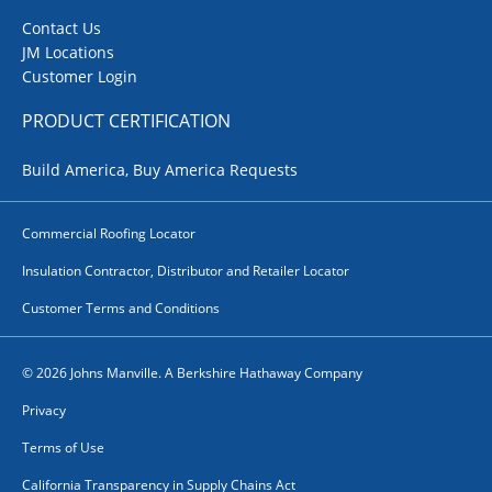
Contact Us
JM Locations
Customer Login
PRODUCT CERTIFICATION
Build America, Buy America Requests
Commercial Roofing Locator
Insulation Contractor, Distributor and Retailer Locator
Customer Terms and Conditions
© 2026 Johns Manville. A Berkshire Hathaway Company
Privacy
Terms of Use
California Transparency in Supply Chains Act