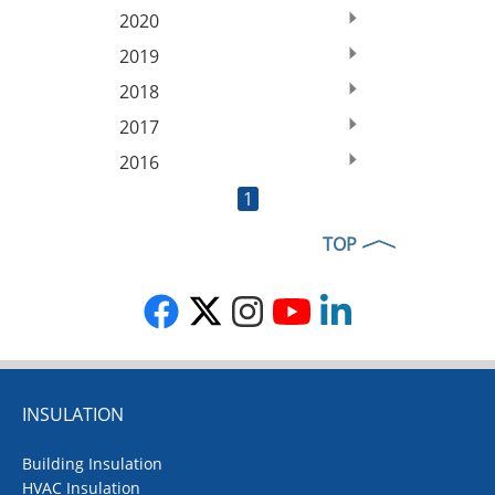
2020
2019
2018
2017
2016
1
TOP
INSULATION
Building Insulation
HVAC Insulation