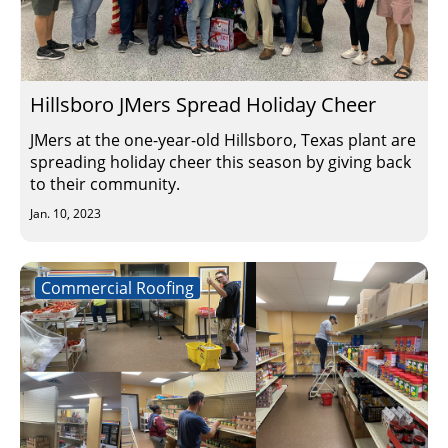
Hillsboro JMers Spread Holiday Cheer
JMers at the one-year-old Hillsboro, Texas plant are
spreading holiday cheer this season by giving back
to their community.
Jan. 10, 2023
Commercial Roofing