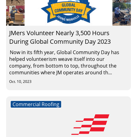
JMers Volunteer Nearly 3,500 Hours
During Global Community Day 2023
Now in its fifth year, Global Community Day has
helped volunteerism weave itself into our
company, from bottom to top, throughout the
communities where JM operates around th...
Oct. 10, 2023
Commercial Roofing