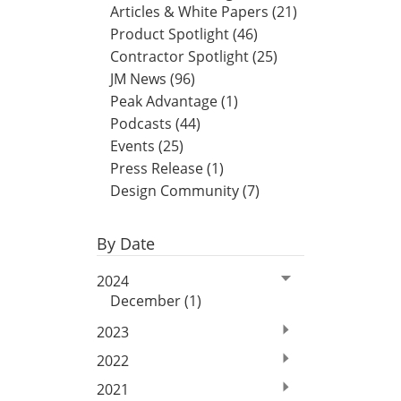
Articles & White Papers (21)
Product Spotlight (46)
Contractor Spotlight (25)
JM News (96)
Peak Advantage (1)
Podcasts (44)
Events (25)
Press Release (1)
Design Community (7)
By Date
2024
December (1)
2023
2022
2021