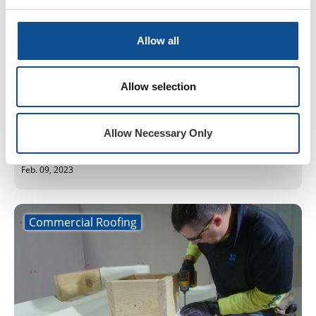
Allow all
Let the 2023 Trade Show Season Begin
Allow selection
We kicked off our trade show season with the
January CRCA 2023 Conference in Oakbrook
Terrace and the February NERCA 2023 Convention
Allow Necessary Only
in Connecticut. Both trade shows had a he...
Feb. 09, 2023
Commercial Roofing