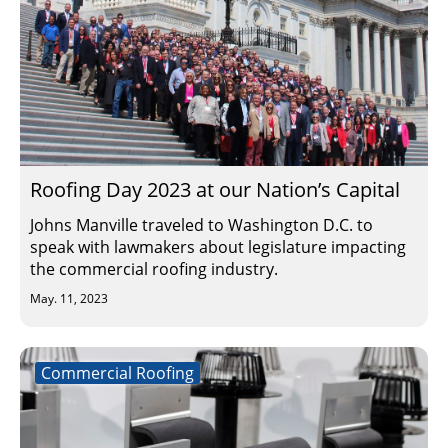
Roofing Day 2023 at our Nation’s Capital
Johns Manville traveled to Washington D.C. to
speak with lawmakers about legislature impacting
the commercial roofing industry.
May. 11, 2023
Commercial Roofing