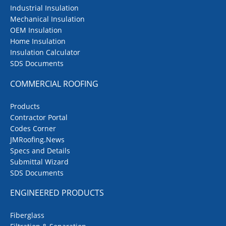
Industrial Insulation
Mechanical Insulation
OEM Insulation
Home Insulation
Insulation Calculator
SDS Documents
COMMERCIAL ROOFING
Products
Contractor Portal
Codes Corner
JMRoofing.News
Specs and Details
Submittal Wizard
SDS Documents
ENGINEERED PRODUCTS
Fiberglass