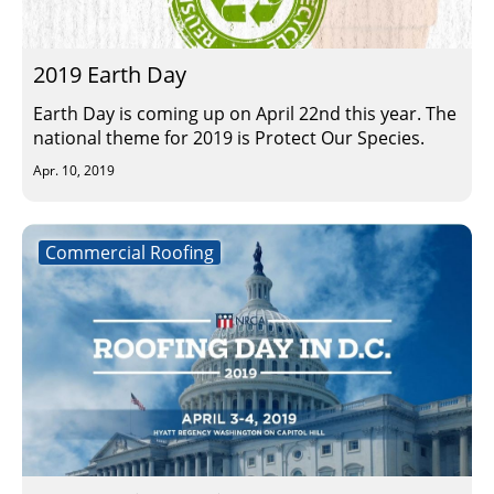
Insulation Systems
Commercial Roofing
Engineered Products
Customer Login
2019 Earth Day
Earth Day is coming up on April 22nd this year. The
national theme for 2019 is Protect Our Species.
Apr. 10, 2019
Commercial Roofing