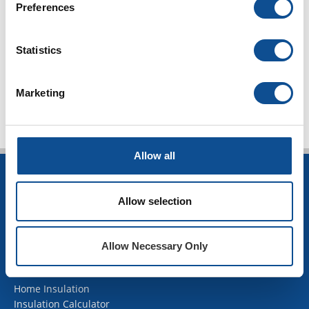
Preferences
2017
2016
Statistics
TOP
Marketing
Allow all
INSULATION
Allow selection
Building Insulation
HVAC Insulation
Industrial Insulation
Allow Necessary Only
Mechanical Insulation
OEM Insulation
Home Insulation
Insulation Calculator