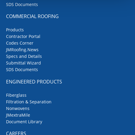
SDS Documents
COMMERCIAL ROOFING
Products
Contractor Portal
Codes Corner
JMRoofing.News
Specs and Details
Submittal Wizard
SDS Documents
ENGINEERED PRODUCTS
Fiberglass
Filtration & Separation
Nonwovens
JMextraMile
Document Library
CAREERS