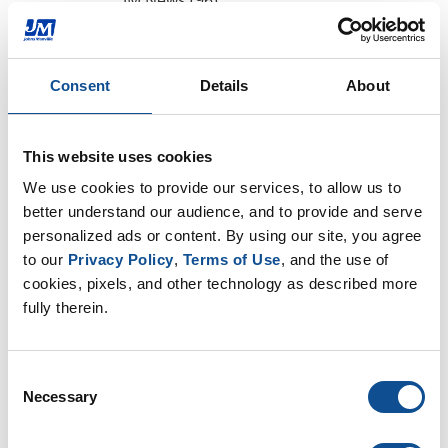
JM News (96)
Peak Advantage (1)
Podcasts (44)
Events (25)
Consent
Details
About
Press Release (1)
Design Community (7)
This website uses cookies
By Date
We use cookies to provide our services, to allow us to 
better understand our audience, and to provide and serve 
2024
personalized ads or content. By using our site, you agree 
December (1)
to our 
Privacy Policy
, 
Terms of Use
, and the use of 
2023
cookies, pixels, and other technology as described more 
fully therein.
2022
2021
Consent
2020
Necessary
Selection
2019
2018