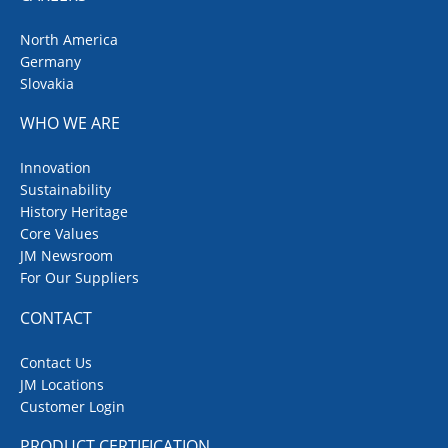
North America
Germany
Slovakia
WHO WE ARE
Innovation
Sustainability
History Heritage
Core Values
JM Newsroom
For Our Suppliers
CONTACT
Contact Us
JM Locations
Customer Login
PRODUCT CERTIFICATION