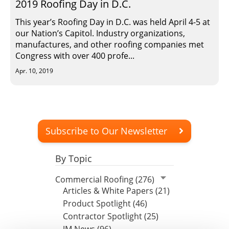
2019 Roofing Day in D.C.
This year’s Roofing Day in D.C. was held April 4-5 at
our Nation’s Capitol. Industry organizations,
manufactures, and other roofing companies met
Congress with over 400 profe...
Apr. 10, 2019
Subscribe to Our Newsletter
By Topic
Commercial Roofing (276)
Articles & White Papers (21)
Product Spotlight (46)
Contractor Spotlight (25)