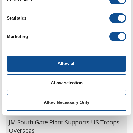
Term Scottsboro Plant Employee
The Scottsboro, AL team celebrated Ken Denney’s
retirement with a steak cookout for all plant
Statistics
employees on May 24th and 25th, 2017.
Jun. 08, 2017
Marketing
Commercial Roofing
Allow all
Allow selection
Allow Necessary Only
JM South Gate Plant Supports US Troops
Overseas