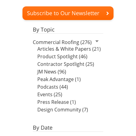
Subscribe to Our Newsletter
By Topic
Commercial Roofing (276)
Articles & White Papers (21)
Product Spotlight (46)
Contractor Spotlight (25)
JM News (96)
Peak Advantage (1)
Podcasts (44)
Events (25)
Press Release (1)
Design Community (7)
By Date