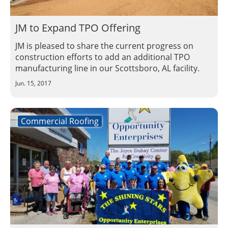
JM to Expand TPO Offering
JM is pleased to share the current progress on
construction efforts to add an additional TPO
manufacturing line in our Scottsboro, AL facility.
Jun. 15, 2017
Commercial Roofing