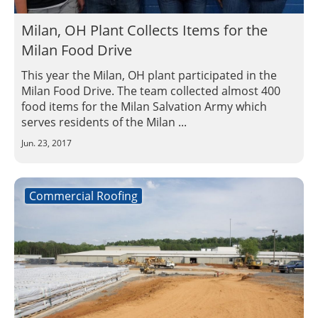
Milan, OH Plant Collects Items for the
Milan Food Drive
This year the Milan, OH plant participated in the
Milan Food Drive. The team collected almost 400
food items for the Milan Salvation Army which
serves residents of the Milan ...
Jun. 23, 2017
Commercial Roofing