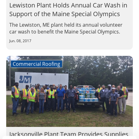
Lewiston Plant Holds Annual Car Wash in
Support of the Maine Special Olympics
The Lewiston, ME plant held its annual volunteer
car wash to benefit the Maine Special Olympics.
Jun. 08, 2017
Commercial Roofing
Jacksonville Plant Team Provides Supplies