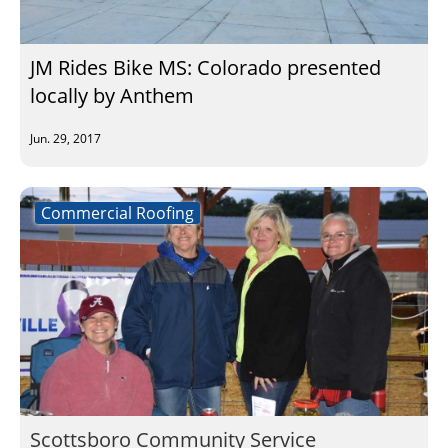
Insulation Systems
Commercial Roofing
Engineered Products
Customer Login
JM Rides Bike MS: Colorado presented
locally by Anthem
Jun. 29, 2017
Commercial Roofing
Scottsboro Community Service