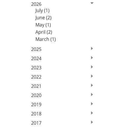
2026
July (1)
June (2)
May (1)
April (2)
March (1)
2025
2024
2023
2022
2021
2020
2019
2018
2017