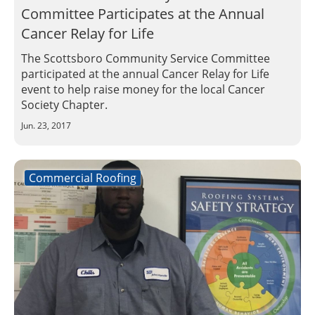
Committee Participates at the Annual
Cancer Relay for Life
The Scottsboro Community Service Committee
participated at the annual Cancer Relay for Life
event to help raise money for the local Cancer
Society Chapter.
Jun. 23, 2017
Commercial Roofing