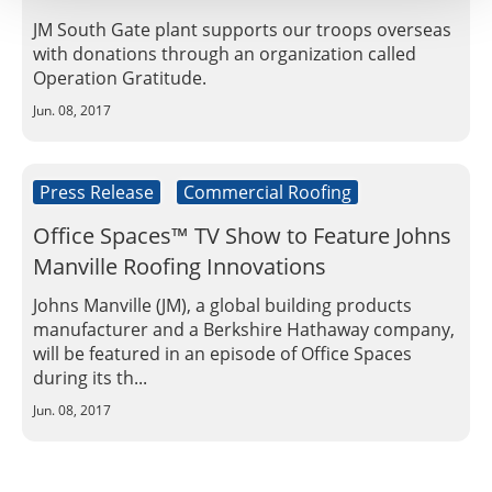
JM South Gate plant supports our troops overseas
with donations through an organization called
Operation Gratitude.
Jun. 08, 2017
Press Release
Commercial Roofing
Office Spaces™ TV Show to Feature Johns
Manville Roofing Innovations
Johns Manville (JM), a global building products
manufacturer and a Berkshire Hathaway company,
will be featured in an episode of Office Spaces
during its th...
Jun. 08, 2017