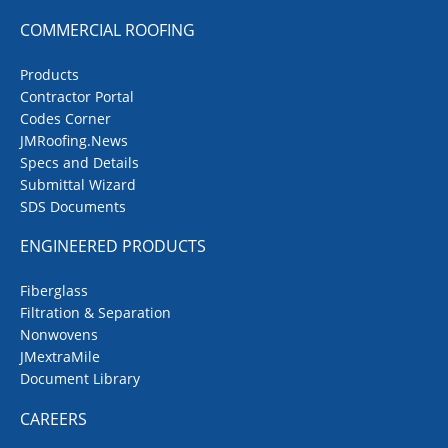
COMMERCIAL ROOFING
Products
Contractor Portal
Codes Corner
JMRoofing.News
Specs and Details
Submittal Wizard
SDS Documents
ENGINEERED PRODUCTS
Fiberglass
Filtration & Separation
Nonwovens
JMextraMile
Document Library
CAREERS