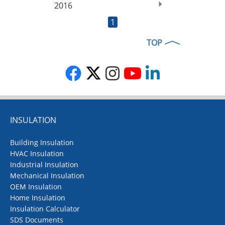
2016
1
TOP
INSULATION
Building Insulation
HVAC Insulation
Industrial Insulation
Mechanical Insulation
OEM Insulation
Home Insulation
Insulation Calculator
SDS Documents