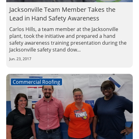
Jacksonville Team Member Takes the
Lead in Hand Safety Awareness
Carlos Hills, a team member at the Jacksonville
plant, took the initiative and prepared a hand
safety awareness training presentation during the
Jacksonville safety stand dow...
Jun. 23, 2017
Commercial Roofing