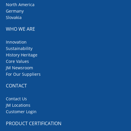
North America
Germany
Slovakia
WHO WE ARE
Innovation
Sustainability
History Heritage
Core Values
JM Newsroom
For Our Suppliers
CONTACT
Contact Us
JM Locations
Customer Login
PRODUCT CERTIFICATION