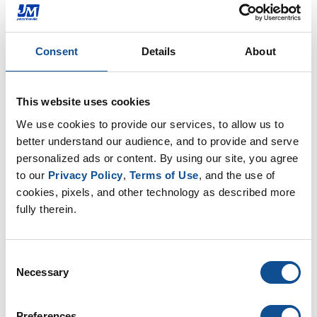
for Fire Fighters
The Jacksonville, FL plant team recently collected
and donated water and Gatorade to the fire
Consent
Details
About
fighters working the West Mims forest fire
Jun. 08, 2017
This website uses cookies
We use cookies to provide our services, to allow us to 
Commercial Roofing
better understand our audience, and to provide and serve 
personalized ads or content. By using our site, you agree 
to our 
Privacy Policy
, 
Terms of Use
, and the use of 
cookies, pixels, and other technology as described more 
fully therein.
Consent
Necessary
Selection
JM Celebrates the Retirement of Long
Preferences