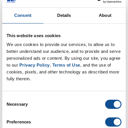
Understanding Product Sustainability
Consent
Details
About
Manufactured products, such as insulation,
roofing, and engineered membranes, all help
buildings to be more energy efficient, durable, and
sustainable during their useful lif...
This website uses cookies
May. 06, 2017
We use cookies to provide our services, to allow us to 
better understand our audience, and to provide and serve 
personalized ads or content. By using our site, you agree 
Commercial Roofing
to our 
Privacy Policy
, 
Terms of Use
, and the use of 
cookies, pixels, and other technology as described more 
fully therein.
Consent
Necessary
Selection
Preferences