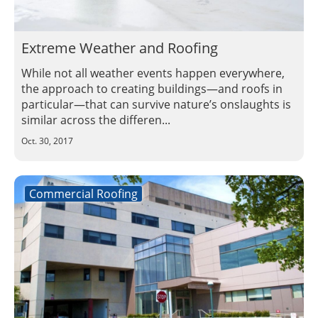
Insulation Systems
Commercial Roofing
Engineered Products
Customer Login
Extreme Weather and Roofing
While not all weather events happen everywhere,
the approach to creating buildings—and roofs in
particular—that can survive nature’s onslaughts is
similar across the differen...
Oct. 30, 2017
Commercial Roofing