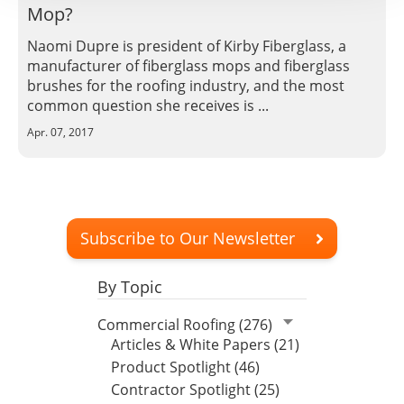
Mop?
Naomi Dupre is president of Kirby Fiberglass, a
manufacturer of fiberglass mops and fiberglass
brushes for the roofing industry, and the most
common question she receives is ...
Apr. 07, 2017
Subscribe to Our Newsletter
By Topic
Commercial Roofing (276)
Articles & White Papers (21)
Product Spotlight (46)
Contractor Spotlight (25)