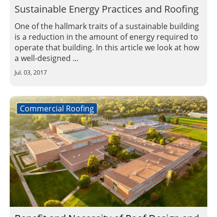
Sustainable Energy Practices and Roofing
One of the hallmark traits of a sustainable building
is a reduction in the amount of energy required to
operate that building. In this article we look at how
a well-designed ...
Jul. 03, 2017
Commercial Roofing