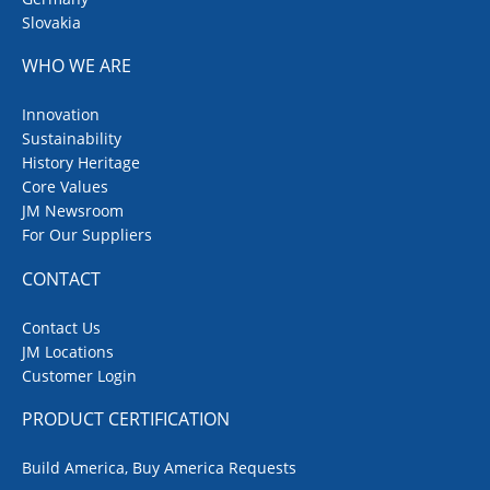
Slovakia
WHO WE ARE
Innovation
Sustainability
History Heritage
Core Values
JM Newsroom
For Our Suppliers
CONTACT
Contact Us
JM Locations
Customer Login
PRODUCT CERTIFICATION
Build America, Buy America Requests