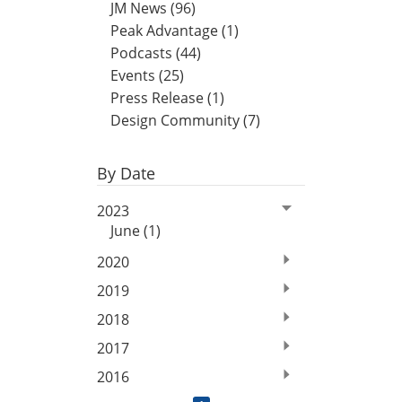
JM News (96)
Peak Advantage (1)
Podcasts (44)
Events (25)
Press Release (1)
Design Community (7)
By Date
2023
June (1)
2020
2019
2018
2017
2016