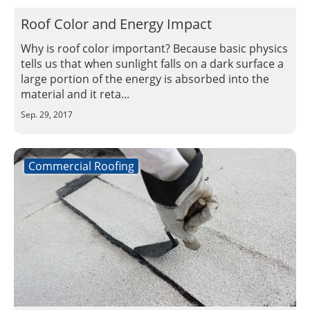
Roof Color and Energy Impact
Why is roof color important? Because basic physics
tells us that when sunlight falls on a dark surface a
large portion of the energy is absorbed into the
material and it reta...
Sep. 29, 2017
Commercial Roofing