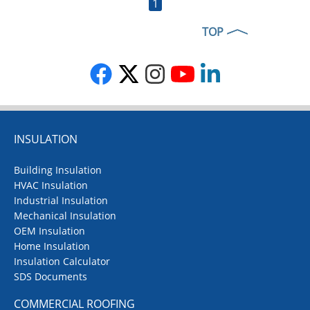
1
TOP
INSULATION
Building Insulation
HVAC Insulation
Industrial Insulation
Mechanical Insulation
OEM Insulation
Home Insulation
Insulation Calculator
SDS Documents
COMMERCIAL ROOFING