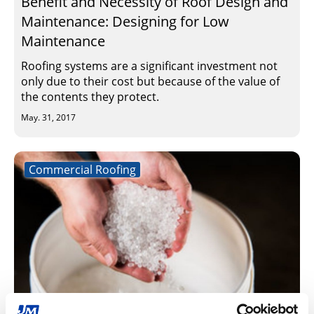
Benefit and Necessity of Roof Design and
Maintenance: Designing for Low
Maintenance
Roofing systems are a significant investment not
only due to their cost but because of the value of
the contents they protect.
May. 31, 2017
Commercial Roofing