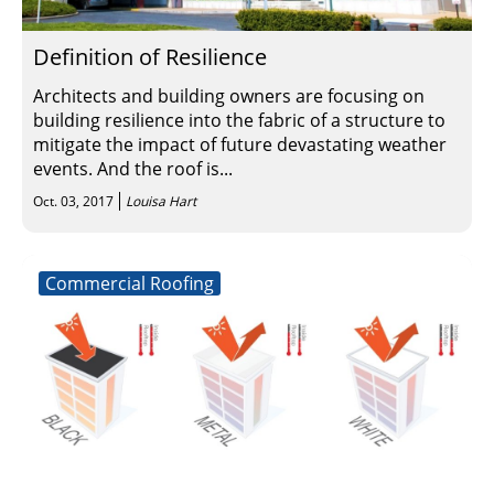
Definition of Resilience
Architects and building owners are focusing on
building resilience into the fabric of a structure to
mitigate the impact of future devastating weather
events. And the roof is...
Oct. 03, 2017
Louisa Hart
Commercial Roofing