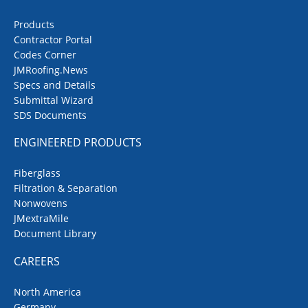
Products
Contractor Portal
Codes Corner
JMRoofing.News
Specs and Details
Submittal Wizard
SDS Documents
ENGINEERED PRODUCTS
Fiberglass
Filtration & Separation
Nonwovens
JMextraMile
Document Library
CAREERS
North America
Germany