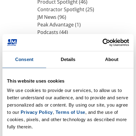
Product Spotlight (46)
Contractor Spotlight (25)
JM News (96)
Peak Advantage (1)
Podcasts (44)
Events (25)
Press Release (1)
Design Community (7)
Consent
Details
About
By Date
This website uses cookies
2026
We use cookies to provide our services, to allow us to 
July (1)
better understand our audience, and to provide and serve 
June (2)
personalized ads or content. By using our site, you agree 
May (1)
to our 
Privacy Policy
, 
Terms of Use
, and the use of 
April (2)
cookies, pixels, and other technology as described more 
March (1)
fully therein.
2025