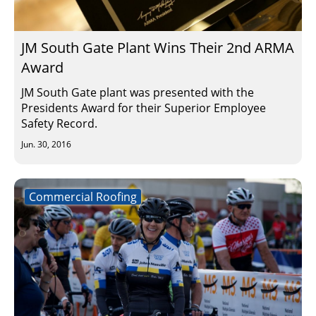
Insulation Systems
Commercial Roofing
Engineered Products
Customer Login
JM South Gate Plant Wins Their 2nd ARMA
Award
JM South Gate plant was presented with the
Presidents Award for their Superior Employee
Safety Record.
Jun. 30, 2016
Commercial Roofing