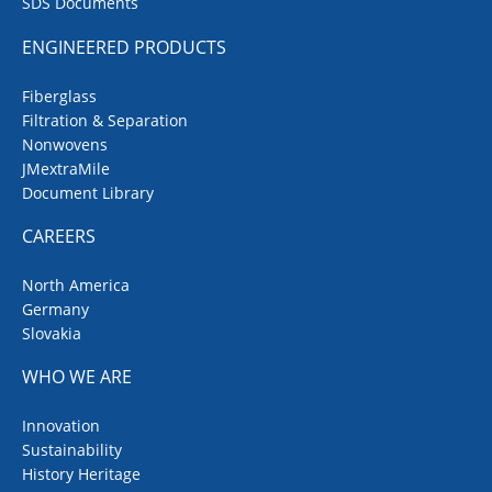
SDS Documents
ENGINEERED PRODUCTS
Fiberglass
Filtration & Separation
Nonwovens
JMextraMile
Document Library
CAREERS
North America
Germany
Slovakia
WHO WE ARE
Innovation
Sustainability
History Heritage