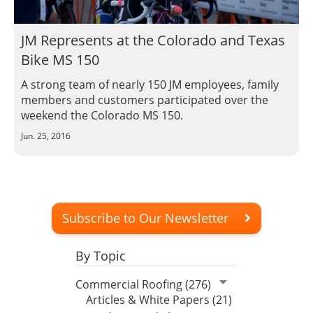
JM Represents at the Colorado and Texas
Bike MS 150
A strong team of nearly 150 JM employees, family
members and customers participated over the
weekend the Colorado MS 150.
Jun. 25, 2016
Subscribe to Our Newsletter
By Topic
Commercial Roofing (276)
Articles & White Papers (21)