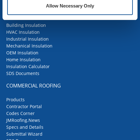
Allow Necessary Only
INSULATION
Building Insulation
HVAC Insulation
Industrial Insulation
Mechanical Insulation
OEM Insulation
Home Insulation
Insulation Calculator
SDS Documents
COMMERCIAL ROOFING
Products
Contractor Portal
Codes Corner
JMRoofing.News
Specs and Details
Submittal Wizard