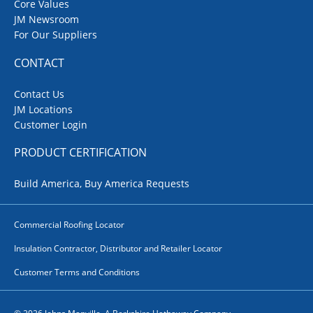
Core Values
JM Newsroom
For Our Suppliers
CONTACT
Contact Us
JM Locations
Customer Login
PRODUCT CERTIFICATION
Build America, Buy America Requests
Commercial Roofing Locator
Insulation Contractor, Distributor and Retailer Locator
Customer Terms and Conditions