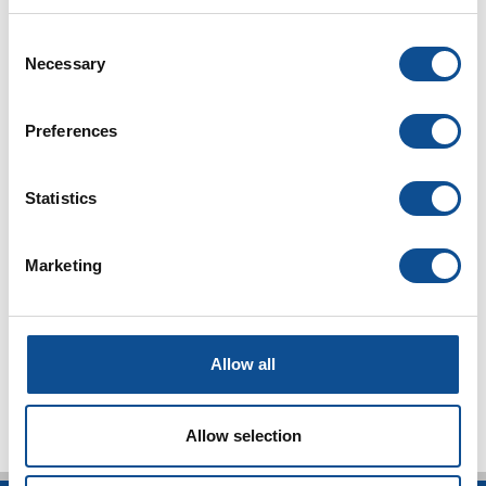
2024
Consent
2023
Necessary
Selection
2022
2021
Preferences
2020
2019
Statistics
2018
Marketing
2017
2016
TOP
Allow all
Allow selection