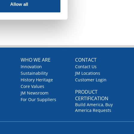
Allow all
TOP
WHO WE ARE
CONTACT
Innovation
Contact Us
Sustainability
JM Locations
History Heritage
Customer Login
Core Values
PRODUCT
JM Newsroom
CERTIFICATION
For Our Suppliers
Build America, Buy
America Requests