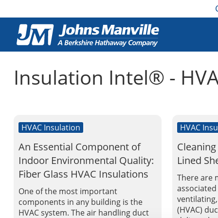
Insulation Intel® - HV
HVAC Insulation
HVAC Insu
An Essential Component of
Cleaning
Indoor Environmental Quality:
Lined Sh
Fiber Glass HVAC Insulations
There are 
associated 
One of the most important
ventilating
components in any building is the
(HVAC) duct
HVAC system. The air handling duct