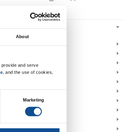
By Date
2026
July (1)
About
2025
2024
2023
 provide and serve 
se
, and the use of cookies, 
2022
2021
2020
Marketing
2019
2018
2017
2016