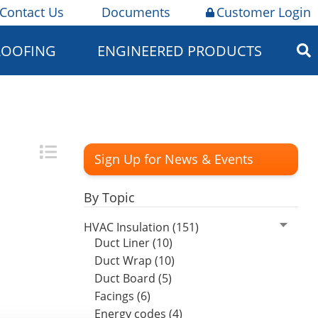
Contact Us
Documents
Customer Login
ROOFING
ENGINEERED PRODUCTS
Sign Up for News & Events
By Topic
HVAC Insulation (151)
Duct Liner (10)
Duct Wrap (10)
Duct Board (5)
Facings (6)
Energy codes (4)