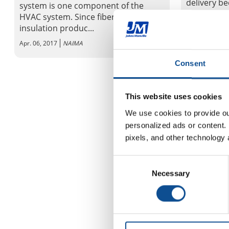
delivery b
system is one component of the
occupant c
HVAC system. Since fiber glass
insulation produc...
Apr. 06, 2017
Apr. 06, 2017
NAIMA
Consent
This website uses cookies
We use cookies to provide our
personalized ads or content. 
pixels, and other technology 
Consent
Necessary
Selection