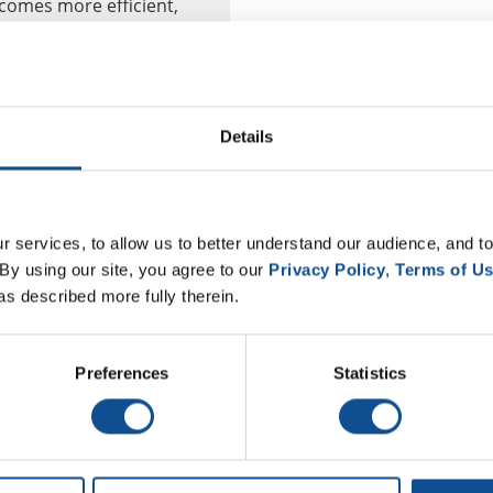
ecomes more efficient,
om...
NAIMA
Details
 services, to allow us to better understand our audience, and to
By using our site, you agree to our 
Privacy Policy
, 
Terms of U
as described more fully therein.
Preferences
Statistics