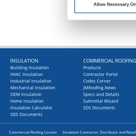
Allow Necessary On
INSULATION
COMMERCIAL ROOFIN
Building Insulation
Products
HVAC Insulation
Contractor Portal
Industrial Insulation
Codes Corner
Mechanical Insulation
JMRoofing.News
OEM Insulation
Specs and Details
Home Insulation
Submittal Wizard
Insulation Calculator
SDS Documents
SDS Documents
Commercial Roofing Locator
Insulation Contractor, Distributor and Retai