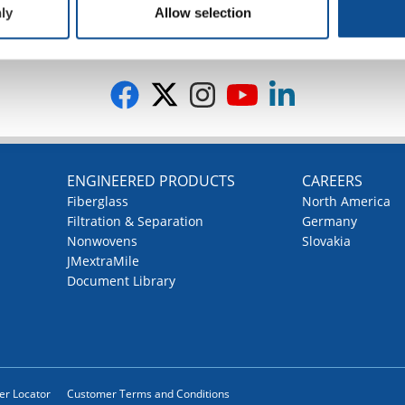
ly
Allow selection
G
ENGINEERED PRODUCTS
CAREERS
Fiberglass
North America
Filtration & Separation
Germany
Nonwovens
Slovakia
JMextraMile
Document Library
ler Locator
Customer Terms and Conditions