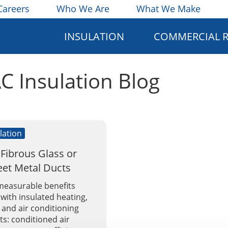
Careers
Who We Are
What We Make
INSULATION
COMMERCIAL 
AC Insulation Blog
lation
 Fibrous Glass or
eet Metal Ducts
measurable benefits
with insulated heating,
, and air conditioning
s: conditioned air