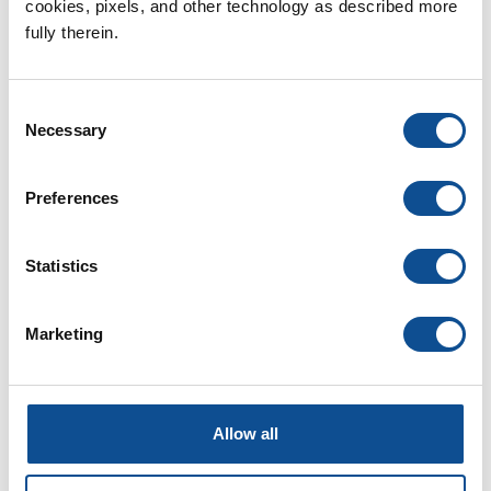
cookies, pixels, and other technology as described more 
fully therein.
Building Insulation (96)
Commercial Insulation (23)
Residential Insulation (23)
Consent
Fiberglass (11)
Necessary
Selection
Spray Foam (14)
Mineral Wool (7)
Preferences
Polyiso Foam (8)
By Date
Statistics
2024
Marketing
April (1)
2021
2020
Allow all
1