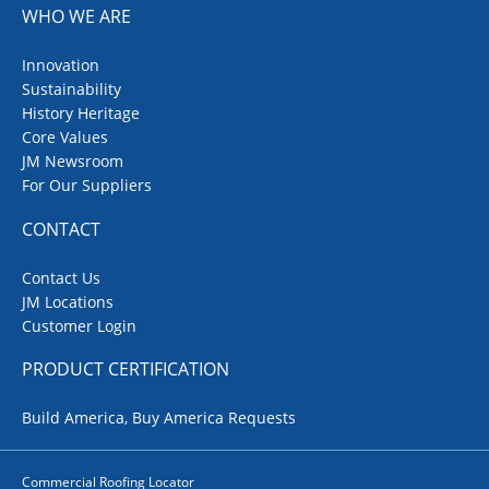
WHO WE ARE
Innovation
Sustainability
History Heritage
Core Values
JM Newsroom
For Our Suppliers
CONTACT
Contact Us
JM Locations
Customer Login
PRODUCT CERTIFICATION
Build America, Buy America Requests
Commercial Roofing Locator