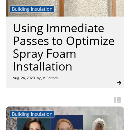
Insulation Systems
Commercial Roofing
Engineered Products
Building Insulation
Customer Login
Using Immediate
Passes to Optimize
Spray Foam
Installation
Aug. 26, 2020
by JM Editors
Building Insulation