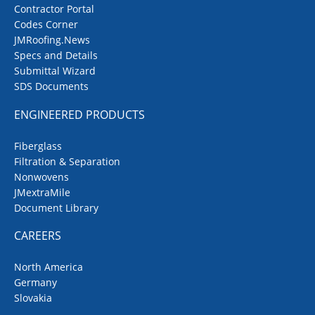
Contractor Portal
Codes Corner
JMRoofing.News
Specs and Details
Submittal Wizard
SDS Documents
ENGINEERED PRODUCTS
Fiberglass
Filtration & Separation
Nonwovens
JMextraMile
Document Library
CAREERS
North America
Germany
Slovakia