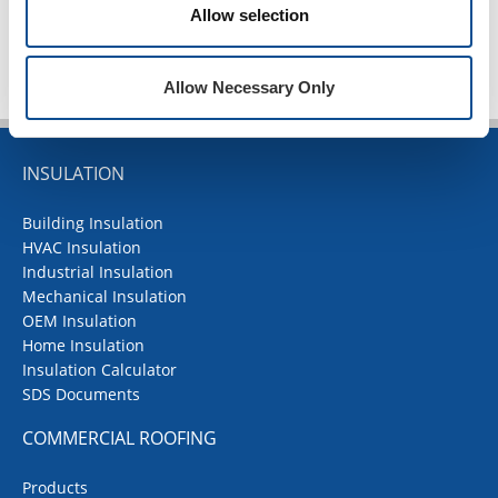
TOP
Allow selection
Allow Necessary Only
INSULATION
Building Insulation
HVAC Insulation
Industrial Insulation
Mechanical Insulation
OEM Insulation
Home Insulation
Insulation Calculator
SDS Documents
COMMERCIAL ROOFING
Products