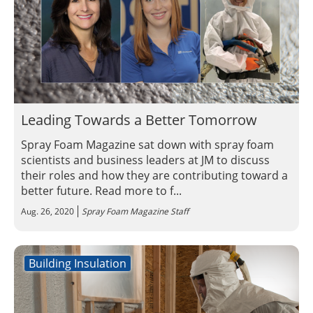
Leading Towards a Better Tomorrow
Spray Foam Magazine sat down with spray foam
scientists and business leaders at JM to discuss
their roles and how they are contributing toward a
better future. Read more to f...
Aug. 26, 2020
Spray Foam Magazine Staff
Building Insulation