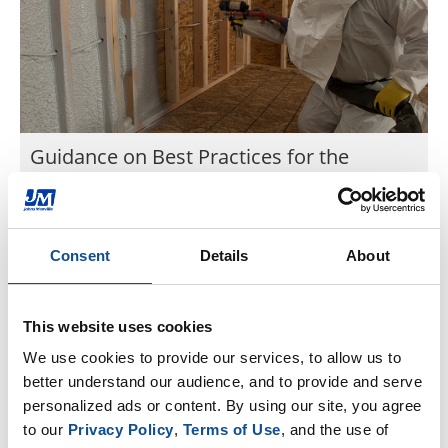
Guidance on Best Practices for the
Installation of Spray Polyurethane Foam
This guide provides an overview of best practices
for professional spray foam installers to ensure
Consent
Details
About
effectiveness, efficiency, and safety.
Aug. 26, 2020
Spray Foam Coalition
This website uses cookies
We use cookies to provide our services, to allow us to 
better understand our audience, and to provide and serve 
Sign Up for News & Events
personalized ads or content. By using our site, you agree 
to our 
Privacy Policy
, 
Terms of Use
, and the use of 
By Topic