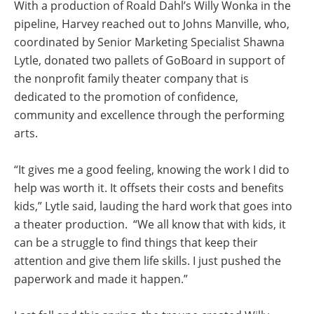
With a production of Roald Dahl’s Willy Wonka in the
pipeline, Harvey reached out to Johns Manville, who,
coordinated by Senior Marketing Specialist Shawna
Lytle, donated two pallets of GoBoard in support of
the nonprofit family theater company that is
dedicated to the promotion of confidence,
community and excellence through the performing
arts.
“It gives me a good feeling, knowing the work I did to
help was worth it. It offsets their costs and benefits
kids,” Lytle said, lauding the hard work that goes into
a theater production. “We all know that with kids, it
can be a struggle to find things that keep their
attention and give them life skills. I just pushed the
paperwork and made it happen.”