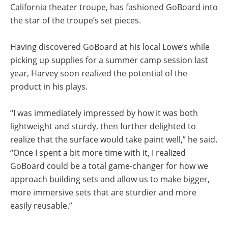
California theater troupe, has fashioned GoBoard into
the star of the troupe’s set pieces.
Having discovered GoBoard at his local Lowe’s while
picking up supplies for a summer camp session last
year, Harvey soon realized the potential of the
product in his plays.
“I was immediately impressed by how it was both
lightweight and sturdy, then further delighted to
realize that the surface would take paint well,” he said.
“Once I spent a bit more time with it, I realized
GoBoard could be a total game-changer for how we
approach building sets and allow us to make bigger,
more immersive sets that are sturdier and more
easily reusable.”