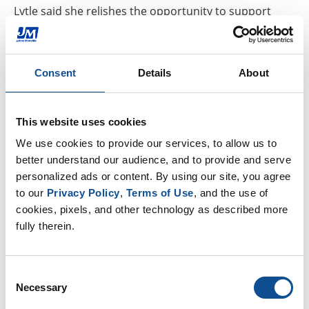
Lytle said she relishes the opportunity to support
creative endeavors using GoBoard, adding that the
Pied Piper Players aren’t the first to find a use for
GoBoard that goes beyond building and home
Consent
Details
About
improvement.
“GoBoard lends itself to that creative pursuit,” Lytle
This website uses cookies
said, noting that GoBoard’s main-end users are tile
We use cookies to provide our services, to allow us to 
contractors, many of whom consider themselves
better understand our audience, and to provide and serve 
artists.
personalized ads or content. By using our site, you agree 
to our 
Privacy Policy
, 
Terms of Use
, and the use of 
And, renowned mosaic artists including
Nancy
cookies, pixels, and other technology as described more 
Keating
have employed GoBoard as a base for their
fully therein.
work, she said.
Consent
“I feel really lucky to be a creative-type person to be
Necessary
Selection
on this product,” Lytle said. “It’s definitely not a boring