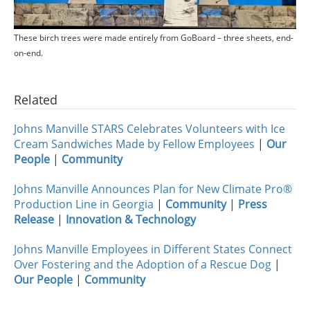
These birch trees were made entirely from GoBoard – three sheets, end-
on-end.
Related
Johns Manville STARS Celebrates Volunteers with Ice
Cream Sandwiches Made by Fellow Employees
|
Our
People
|
Community
Johns Manville Announces Plan for New Climate Pro®
Production Line in Georgia
|
Community
|
Press
Release
|
Innovation & Technology
Johns Manville Employees in Different States Connect
Over Fostering and the Adoption of a Rescue Dog
|
Our People
|
Community