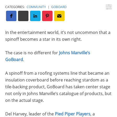
Insulation Systems
Commercial Roofing
Engineered Products
CATEGORIES:
COMMUNITY
|
GOBOARD
Customer Login
In the entertainment world, it’s not uncommon that a
spinoff becomes a star in its own right.
The case is no different for
Johns Manville’s
GoBoard
.
A spinoff from a roofing systems line that became an
insulation coverboard before reaching stardom as a
tile-backing product, GoBoard has taken center stage
not only in Johns Manville’s catalogue of products, but
on the actual stage.
Del Harvey, leader of the
Pied Piper Players
, a