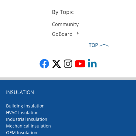
By Topic
Community
GoBoard
TOP
INSULATION
Building Insulation
HVAC Insulation
Industrial Insulation
Mechanical Insulation
OEM Insulation