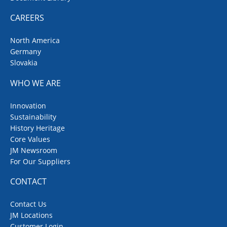
CAREERS
North America
Germany
Slovakia
WHO WE ARE
Innovation
Sustainability
History Heritage
Core Values
JM Newsroom
For Our Suppliers
CONTACT
Contact Us
JM Locations
Customer Login