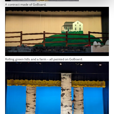
A contract made of GoBoard.
Rolling green hills and a farm – all painted on GoBoard.