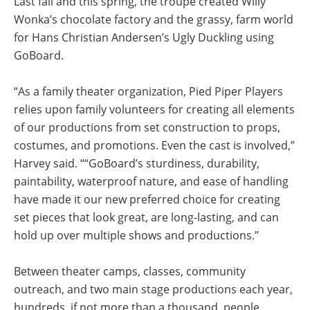
Last fall and this spring, the troupe created Willy
Wonka’s chocolate factory and the grassy, farm world
for Hans Christian Andersen’s Ugly Duckling using
GoBoard.
“As a family theater organization, Pied Piper Players
relies upon family volunteers for creating all elements
of our productions from set construction to props,
costumes, and promotions. Even the cast is involved,”
Harvey said. ““GoBoard’s sturdiness, durability,
paintability, waterproof nature, and ease of handling
have made it our new preferred choice for creating
set pieces that look great, are long-lasting, and can
hold up over multiple shows and productions.”
Between theater camps, classes, community
outreach, and two main stage productions each year,
hundreds, if not more than a thousand, people