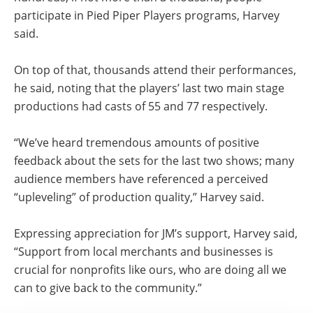
participate in Pied Piper Players programs, Harvey
said.
On top of that, thousands attend their performances,
he said, noting that the players’ last two main stage
productions had casts of 55 and 77 respectively.
“We’ve heard tremendous amounts of positive
feedback about the sets for the last two shows; many
audience members have referenced a perceived
“upleveling” of production quality,” Harvey said.
Expressing appreciation for JM’s support, Harvey said,
“Support from local merchants and businesses is
crucial for nonprofits like ours, who are doing all we
can to give back to the community.”