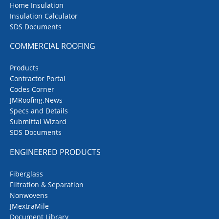
Home Insulation
Insulation Calculator
SDS Documents
COMMERCIAL ROOFING
Products
Contractor Portal
Codes Corner
JMRoofing.News
Specs and Details
Submittal Wizard
SDS Documents
ENGINEERED PRODUCTS
Fiberglass
Filtration & Separation
Nonwovens
JMextraMile
Document Library