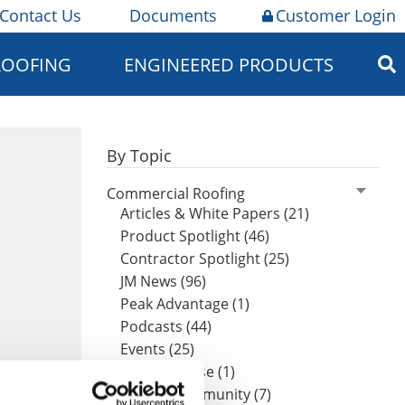
Contact Us
Documents
Customer Login
ROOFING
ENGINEERED PRODUCTS
By Topic
Commercial Roofing
Articles & White Papers (21)
Product Spotlight (46)
Contractor Spotlight (25)
JM News (96)
Peak Advantage (1)
Podcasts (44)
Events (25)
Press Release (1)
Design Community (7)