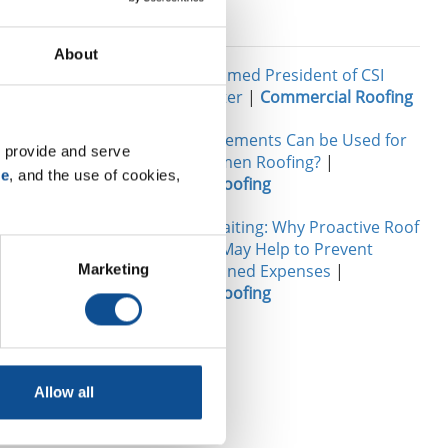
Related
About
 are also a
John Goers Named President of CSI
2, the
Chicago Chapter
|
Commercial Roofing
rom the
What Reinforcements Can be Used for
t, they are
 provide and serve 
Modified Bitumen Roofing?
|
ater, OH
se
, and the use of cookies, 
Commercial Roofing
g the
o
The Cost of Waiting: Why Proactive Roof
Maintenance May Help to Prevent
Future Unplanned Expenses
|
Marketing
Commercial Roofing
TOP
Allow all