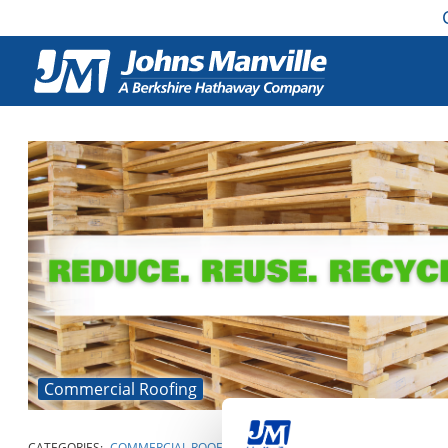
Commercial Roofing
CATEGORIES:
COMMERCIAL ROOFING