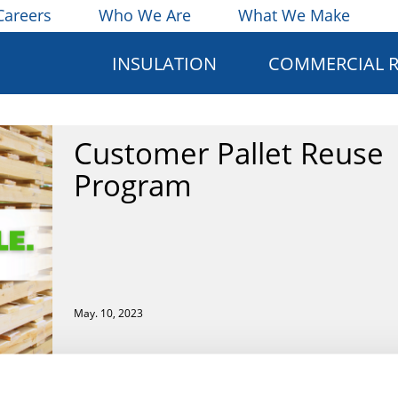
Careers
Who We Are
What We Make
INSULATION
COMMERCIAL 
Customer Pallet Reuse
Program
May. 10, 2023