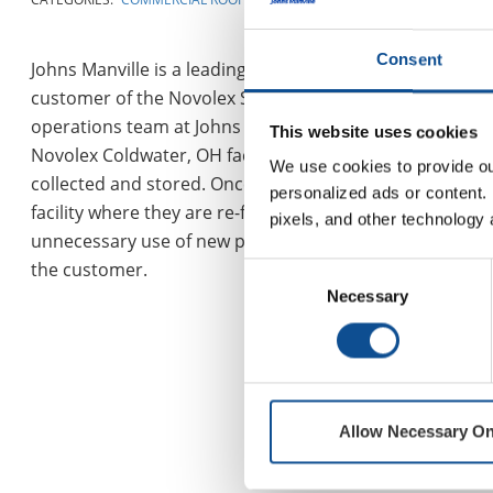
Consent
Johns Manville is a leading manufacturer and marketer 
customer of the Novolex Shields division, purchasing spe
operations team at Johns Manville identified an opportu
This website uses cookies
Novolex Coldwater, OH facility to Johns Manville’s Hazelto
We use cookies to provide our
collected and stored. Once enough pallets accumulate to 
personalized ads or content. 
facility where they are re-filled with product to be shi
pixels, and other technology 
unnecessary use of new pallets. Importantly, this partne
the customer.
Consent
Necessary
Selection
Allow Necessary On