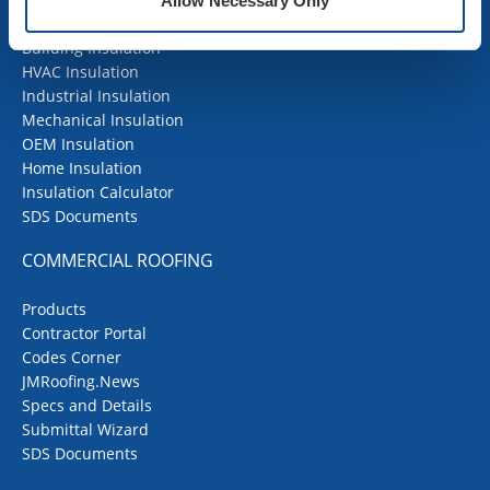
Allow Necessary Only
Building Insulation
HVAC Insulation
Industrial Insulation
Mechanical Insulation
OEM Insulation
Home Insulation
Insulation Calculator
SDS Documents
COMMERCIAL ROOFING
Products
Contractor Portal
Codes Corner
JMRoofing.News
Specs and Details
Submittal Wizard
SDS Documents