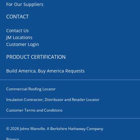
For Our Suppliers
CONTACT
Contact Us
JM Locations
Customer Login
PRODUCT CERTIFICATION
Build America, Buy America Requests
Commercial Roofing Locator
Insulation Contractor, Distributor and Retailer Locator
Customer Terms and Conditions
© 2026 Johns Manville. A Berkshire Hathaway Company
Privacy