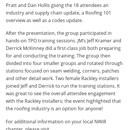
Pratt and Dan Hollis giving the 18 attendees an
industry and supply chain update, a Roofing 101
overview as well as a codes update.
After the presentation, the group participated in
hands-on TPO training sessions. JM’s Jeff Kramer and
Derrick McKinney did a first-class job both preparing
for and conducting the training. The group then
divided into four smaller groups and rotated through
stations focused on seam welding, corners, patches
and other detail work. Two female Rackley installers
joined Jeff and Derrick to run the training stations. It
was great to see the overall attendee engagement
with the Rackley installers; the event highlighted that
the roofing industry is an option for anyone!
For additional information on your local NWiR
chapter, please visit