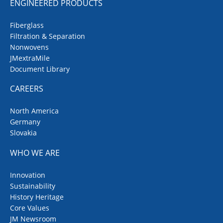
ENGINEERED PRODUCTS
Fiberglass
Filtration & Separation
Nonwovens
JMextraMile
Document Library
CAREERS
North America
Germany
Slovakia
WHO WE ARE
Innovation
Sustainability
History Heritage
Core Values
JM Newsroom