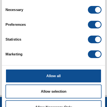
Consent
Commercial Roofing
Necessary
Selection
Articles & White Papers (21)
Product Spotlight (46)
Contractor Spotlight (25)
Preferences
JM News (96)
Peak Advantage (1)
Statistics
Podcasts (44)
Events (25)
Press Release (1)
Marketing
Design Community (7)
TOP
Allow all
Allow selection
INSULATION