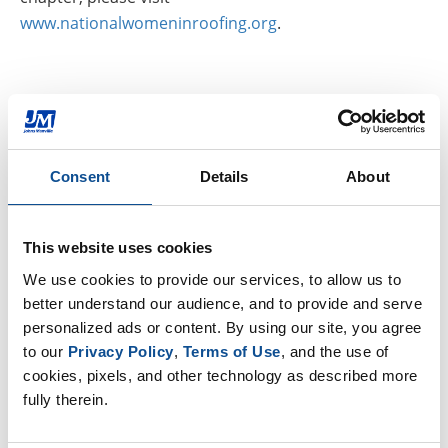
www.nationalwomeninroofing.org
.
Related
Consent
Details
About
John Goers Named President of CSI Chicago Chapter
|
Commercial Roofing
What Reinforcements Can be Used for Modified
This website uses cookies
Bitumen Roofing?
|
Commercial Roofing
We use cookies to provide our services, to allow us to 
better understand our audience, and to provide and serve 
The Cost of Waiting: Why Proactive Roof Maintenance
personalized ads or content. By using our site, you agree 
May Help to Prevent Future Unplanned Expenses
|
to our 
Privacy Policy
, 
Terms of Use
, and the use of 
Commercial Roofing
cookies, pixels, and other technology as described more 
fully therein.
By Topic