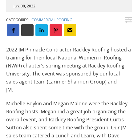
Insulation Systems
Commercial Roofing
Engineered Products
Jun. 08, 2022
Customer Login
CATEGORIES:
COMMERCIAL ROOFING
2022 JM Pinnacle Contractor Rackley Roofing hosted a
training for their local National Women in Roofing
(NWiR) chapter’s spring meeting at Rackley Roofing
University. The event was sponsored by our local
sales agent team (Larimer Shannon Group) and
JM.
Michelle Boykin and Megan Malone were the Rackley
Roofing hosts. Megan did a great job organizing the
overall event, and Rackley Roofing President Curtis
Sutton also spent some time with the group. Our JM
sales team catered a Lunch and Learn, with Dave