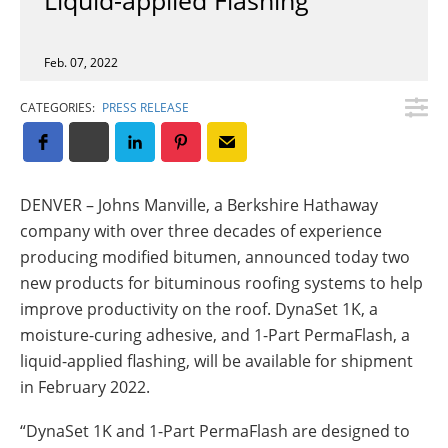
Insulation Systems
Commercial Roofing
Engineered Products
Customer Login
Feb. 07, 2022
CATEGORIES:
PRESS RELEASE
DENVER – Johns Manville, a Berkshire Hathaway
company with over three decades of experience
producing modified bitumen, announced today two
new products for bituminous roofing systems to help
improve productivity on the roof. DynaSet 1K, a
moisture-curing adhesive, and 1-Part PermaFlash, a
liquid-applied flashing, will be available for shipment
in February 2022.
“DynaSet 1K and 1-Part PermaFlash are designed to