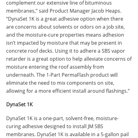
complement our extensive line of bituminous
membranes,” said Product Manager Jacob Heaps.
“DynaSet 1K is a great adhesive option when there
are concerns about solvents or odors on a job site,
and the moisture-cure properties means adhesion
isn’t impacted by moisture that may be present in
concrete roof decks. Using it to adhere a SBS vapor
retarder is a great option to help alleviate concerns of
moisture entering the roof assembly from
underneath. The 1-Part PermaFlash product will
eliminate the need to mix components on site,
allowing for a more efficient install around flashings.”
DynaSet 1K
DynaSet 1K is a one-part, solvent-free, moisture-
curing adhesive designed to install JM SBS
membranes. DynaSet 1K is available in a 5-gallon pail