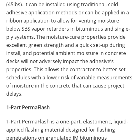
(45lbs). It can be installed using traditional, cold
adhesive application methods or can be applied in a
ribbon application to allow for venting moisture
below SBS vapor retarders in bituminous and single-
ply systems. The moisture-cure properties provide
excellent green strength and a quick set-up during
install, and potential ambient moisture in concrete
decks will not adversely impact the adhesive’s
properties. This allows the contractor to better set
schedules with a lower risk of variable measurements
of moisture in the concrete that can cause project
delays.
1-Part PermaFlash
1-Part PermaFlash is a one-part, elastomeric, liquid-
applied flashing material designed for flashing
penetrations on granulated JM bituminous