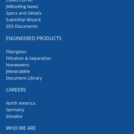
JMRoofing.News
Specs and Details
Submittal Wizard
SDS Documents
ENGINEERED PRODUCTS
Fiberglass
Filtration & Separation
Nonwovens
JMextraMile
Document Library
CAREERS
North America
Germany
Slovakia
WHO WE ARE