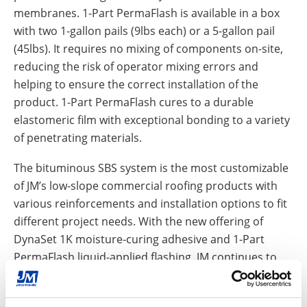
membranes. 1-Part PermaFlash is available in a box
with two 1-gallon pails (9lbs each) or a 5-gallon pail
(45lbs). It requires no mixing of components on-site,
reducing the risk of operator mixing errors and
helping to ensure the correct installation of the
product. 1-Part PermaFlash cures to a durable
elastomeric film with exceptional bonding to a variety
of penetrating materials.
The bituminous SBS system is the most customizable
of JM’s low-slope commercial roofing products with
various reinforcements and installation options to fit
different project needs. With the new offering of
DynaSet 1K moisture-curing adhesive and 1-Part
PermaFlash liquid-applied flashing, JM continues to
offer high-quality products and services that can
assist customers in completing the roof system