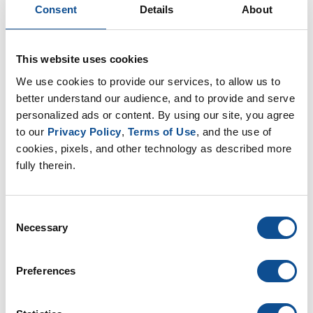
efficiently.
Consent
Details
About
Please visit
www.JM.com
for additional information on
DynaSet 1K moisture-curing adhesive and 1-Part
This website uses cookies
PermaFlash liquid-applied flashing
here
.
We use cookies to provide our services, to allow us to 
better understand our audience, and to provide and serve 
About Johns Manville
personalized ads or content. By using our site, you agree 
Johns Manville, a Berkshire Hathaway company (NYSE:
to our 
Privacy Policy
, 
Terms of Use
, and the use of 
cookies, pixels, and other technology as described more 
BRK.A, BRK.B), is a leading manufacturer and
fully therein.
marketer of premium-quality building and specialty
products. In business since 1858, the Denver-based
company has annual sales over $3 billion and holds
Consent
leadership positions in all of the key markets that it
Necessary
Selection
serves. Johns Manville employs 8,000 people and
operates 44 manufacturing facilities in North America
Preferences
and Europe. Additional information can be found at
www.jm.com
.