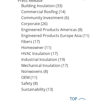
Press Release
Building Insulation (33)
Commercial Roofing (14)
Community Investment (6)
Corporate (26)
Engineered Products Americas (8)
Engineered Products Europe Asia (11)
Fibers (17)
Homeowner (11)
HVAC Insulation (17)
Industrial Insulation (19)
Mechanical Insulation (17)
Nonwovens (8)
OEM (11)
Safety (8)
Sustainability (13)
TOP