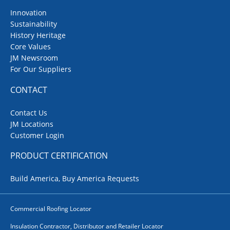
Innovation
Sustainability
History Heritage
Core Values
JM Newsroom
For Our Suppliers
CONTACT
Contact Us
JM Locations
Customer Login
PRODUCT CERTIFICATION
Build America, Buy America Requests
Commercial Roofing Locator
Insulation Contractor, Distributor and Retailer Locator