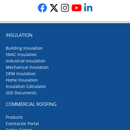
INSULATION
Building Insulation
HVAC Insulation
Industrial Insulation
Mechanical Insulation
OEM Insulation
Home Insulation
Insulation Calculator
SDS Documents
COMMERCIAL ROOFING
Products
Contractor Portal
Codes Corner