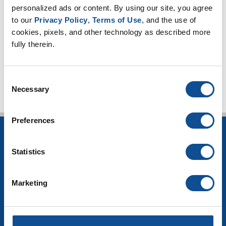
HVAC Insulation
personalized ads or content. By using our site, you agree 
to our 
Privacy Policy
, 
Terms of Use
, and the use of 
Industrial Insulation
cookies, pixels, and other technology as described more 
Mechanical Insulation
fully therein.
TOP
Consent
Necessary
Selection
Preferences
INSULATION
Statistics
Building Insulation
HVAC Insulation
Industrial Insulation
Marketing
Mechanical Insulation
OEM Insulation
Home Insulation