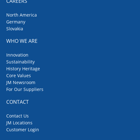
CAREERS
North America
Germany
Slovakia
WHO WE ARE
Innovation
Sustainability
History Heritage
Core Values
JM Newsroom
For Our Suppliers
CONTACT
Contact Us
JM Locations
Customer Login