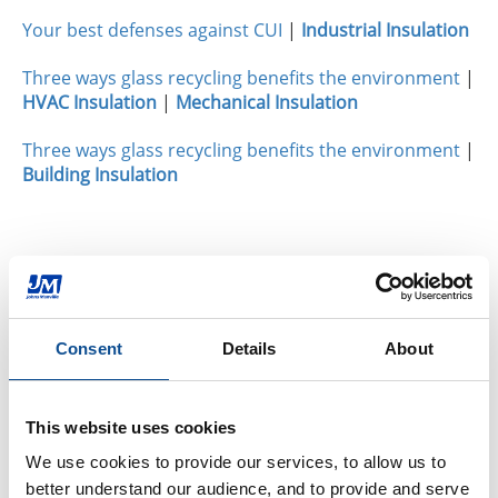
Your best defenses against CUI
|
Industrial Insulation
Three ways glass recycling benefits the environment
|
HVAC Insulation
|
Mechanical Insulation
Three ways glass recycling benefits the environment
|
Building Insulation
By Topic
Building Insulation
Commercial Insulation (23)
Consent
Details
About
Residential Insulation (23)
Fiberglass (11)
Spray Foam (14)
This website uses cookies
Mineral Wool (7)
We use cookies to provide our services, to allow us to 
Polyiso Foam (8)
better understand our audience, and to provide and serve 