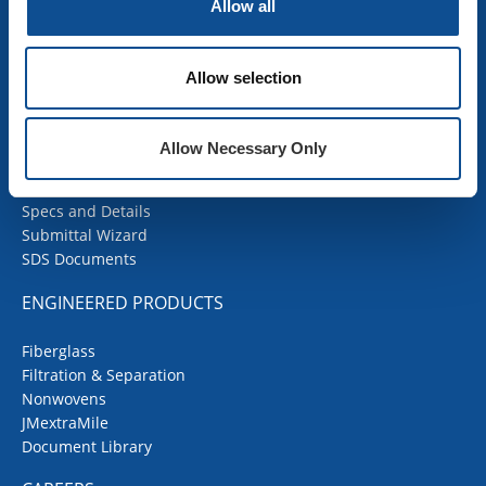
Insulation Calculator
Allow all
SDS Documents
COMMERCIAL ROOFING
Allow selection
Products
Contractor Portal
Allow Necessary Only
Codes Corner
JMRoofing.News
Specs and Details
Submittal Wizard
SDS Documents
ENGINEERED PRODUCTS
Fiberglass
Filtration & Separation
Nonwovens
JMextraMile
Document Library