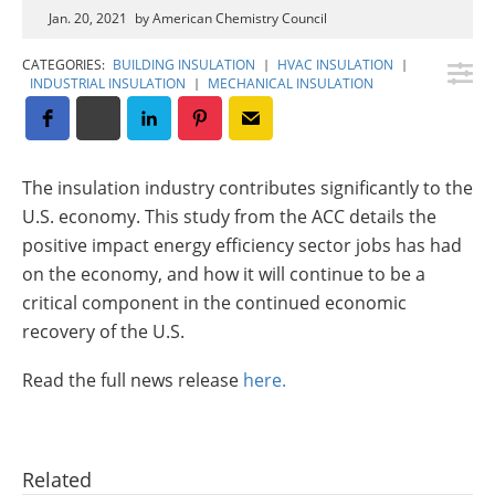
Insulation Systems
Commercial Roofing
Engineered Products
Jan. 20, 2021
by American Chemistry Council
Customer Login
CATEGORIES:
BUILDING INSULATION
|
HVAC INSULATION
|
INDUSTRIAL INSULATION
|
MECHANICAL INSULATION
The insulation industry contributes significantly to the
U.S. economy. This study from the ACC details the
positive impact energy efficiency sector jobs has had
on the economy, and how it will continue to be a
critical component in the continued economic
recovery of the U.S.
Read the full news release
here.
Related