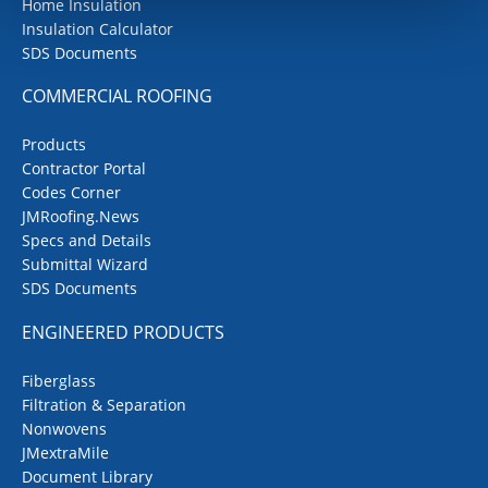
Home Insulation
Insulation Calculator
SDS Documents
COMMERCIAL ROOFING
Products
Contractor Portal
Codes Corner
JMRoofing.News
Specs and Details
Submittal Wizard
SDS Documents
ENGINEERED PRODUCTS
Fiberglass
Filtration & Separation
Nonwovens
JMextraMile
Document Library