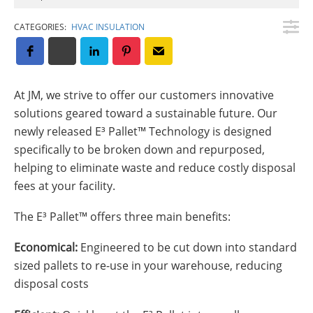
Insulation Systems
Commercial Roofing
Engineered Products
Customer Login
CATEGORIES:
HVAC INSULATION
At JM, we strive to offer our customers innovative
solutions geared toward a sustainable future. Our
newly released E³ Pallet™ Technology is designed
specifically to be broken down and repurposed,
helping to eliminate waste and reduce costly disposal
fees at your facility.
The E³ Pallet™ offers three main benefits:
Economical:
Engineered to be cut down into standard
sized pallets to re-use in your warehouse, reducing
disposal costs