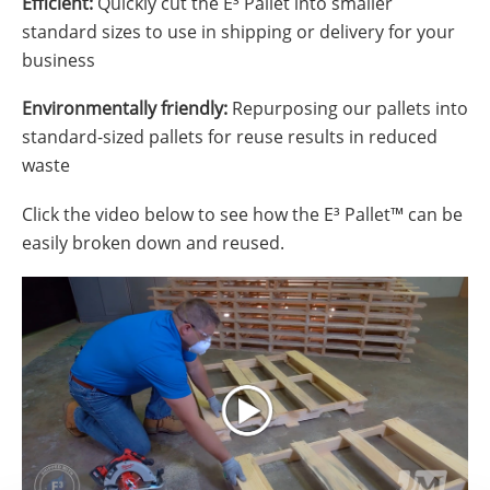
Efficient:
Quickly cut the E³ Pallet into smaller
standard sizes to use in shipping or delivery for your
business
Environmentally friendly:
Repurposing our pallets into
standard-sized pallets for reuse results in reduced
waste
Click the video below to see how the E³ Pallet™ can be
easily broken down and reused.