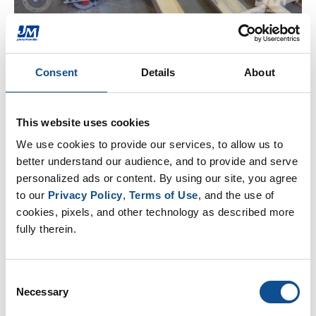
Consent
Details
About
Related
Three ways glass recycling benefits the environment
|
HVAC Insulation
|
Mechanical Insulation
This website uses cookies
We use cookies to provide our services, to allow us to 
How to safely and effectively clean HVAC ducts
|
better understand our audience, and to provide and serve 
HVAC Insulation
personalized ads or content. By using our site, you agree 
to our 
Privacy Policy
, 
Terms of Use
, and the use of 
Take Caution when Burying HVAC Ducts
|
HVAC
cookies, pixels, and other technology as described more 
Insulation
fully therein.
By Topic
Consent
Necessary
Selection
HVAC Insulation