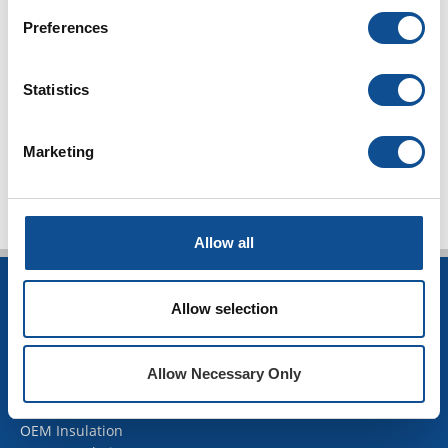
Duct Liner (10)
Duct Wrap (10)
Preferences
Duct Board (5)
Facings (6)
Statistics
Energy codes (4)
TOP
Marketing
Allow all
INSULATION
Allow selection
Building Insulation
HVAC Insulation
Allow Necessary Only
Industrial Insulation
Mechanical Insulation
OEM Insulation