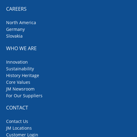
CAREERS
North America
Germany
Slovakia
WHO WE ARE
Innovation
Sustainability
History Heritage
Core Values
JM Newsroom
For Our Suppliers
CONTACT
Contact Us
JM Locations
Customer Login