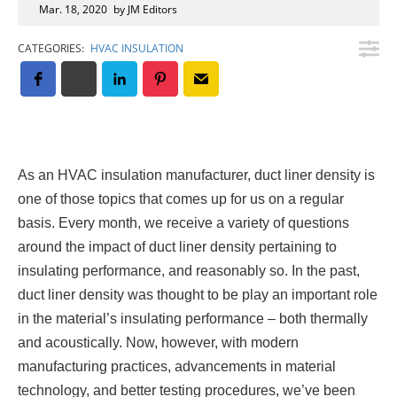
Insulation Systems
Commercial Roofing
Engineered Products
Mar. 18, 2020
by JM Editors
Customer Login
CATEGORIES:
HVAC INSULATION
As an HVAC insulation manufacturer, duct liner density is
one of those topics that comes up for us on a regular
basis. Every month, we receive a variety of questions
around the impact of duct liner density pertaining to
insulating performance, and reasonably so. In the past,
duct liner density was thought to be play an important role
in the material’s insulating performance – both thermally
and acoustically. Now, however, with modern
manufacturing practices, advancements in material
technology, and better testing procedures, we’ve been