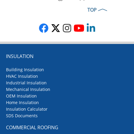
TOP
INSULATION
Building Insulation
HVAC Insulation
Industrial Insulation
Mechanical Insulation
OEM Insulation
Home Insulation
Insulation Calculator
SDS Documents
COMMERCIAL ROOFING