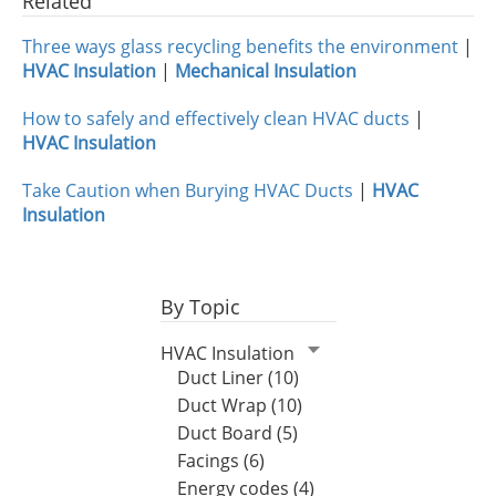
Related
Three ways glass recycling benefits the environment
|
HVAC Insulation
|
Mechanical Insulation
How to safely and effectively clean HVAC ducts
|
HVAC Insulation
Take Caution when Burying HVAC Ducts
|
HVAC
Insulation
By Topic
HVAC Insulation
Duct Liner (10)
Duct Wrap (10)
Duct Board (5)
Facings (6)
Energy codes (4)