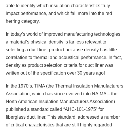
able to identify which insulation characteristics truly
impact performance, and which fall more into the red
herring category.
In today’s world of improved manufacturing technologies,
a material’s physical density is far less relevant to
selecting a duct liner product because density has little
correlation to thermal and acoustical performance. In fact,
density as product selection criteria for duct liner was
written out of the specification over 30 years ago!
In the 1970’s, TIMA (the Thermal Insulation Manufacturers
Association, which has since evolved into NAIMA – the
North American Insulation Manufacturers Association)
published a standard called “AHC-101-1975” for
fiberglass duct liner. This standard, addressed a number
of critical characteristics that are still highly regarded