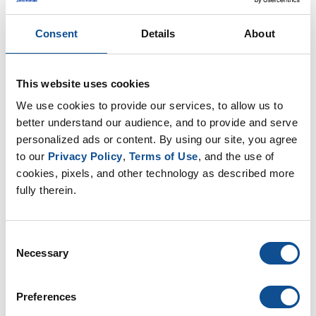
order to ensure accurate product performance
comparisons, engineers and specifiers should confirm
Consent
Details
About
that the mountings and test methods comply with ASTM
C1071.
This website uses cookies
In addition to establishing acoustical and mounting
We use cookies to provide our services, to allow us to 
requirements, ASTM C1071 also established minimum
better understand our audience, and to provide and serve 
thermal performance requirements. The thermal
personalized ads or content. By using our site, you agree 
conductivity is determined in accordance with ASTM
to our 
Privacy Policy
, 
Terms of Use
, and the use of 
cookies, pixels, and other technology as described more 
C518, the “Standard Test Method for Steady-State
fully therein.
Thermal Transmission Properties by Means of the Heat
Flow Meter Apparatus,” at 75°F mean temperature. R-
Value and conductance are calculated from the thermal
Consent
conductivity "k" factor.
Necessary
Selection
So, this begs the question, if ASTM C1071 has been in
Preferences
effect since 1986, why do we still see density specified for