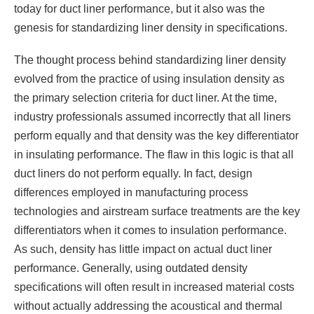
today for duct liner performance, but it also was the
genesis for standardizing liner density in specifications.
The thought process behind standardizing liner density
evolved from the practice of using insulation density as
the primary selection criteria for duct liner. At the time,
industry professionals assumed incorrectly that all liners
perform equally and that density was the key differentiator
in insulating performance. The flaw in this logic is that all
duct liners do not perform equally. In fact, design
differences employed in manufacturing process
technologies and airstream surface treatments are the key
differentiators when it comes to insulation performance.
As such, density has little impact on actual duct liner
performance. Generally, using outdated density
specifications will often result in increased material costs
without actually addressing the acoustical and thermal