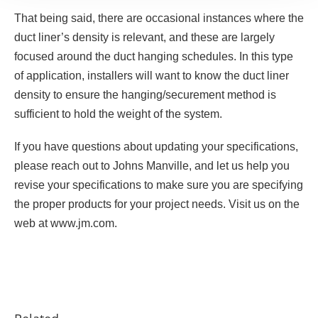
That being said, there are occasional instances where the
duct liner’s density is relevant, and these are largely
focused around the duct hanging schedules. In this type
of application, installers will want to know the duct liner
density to ensure the hanging/securement method is
sufficient to hold the weight of the system.
If you have questions about updating your specifications,
please reach out to Johns Manville, and let us help you
revise your specifications to make sure you are specifying
the proper products for your project needs. Visit us on the
web at www.jm.com.