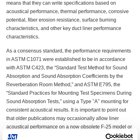
means that they can write specifications based on
acoustical performance, thermal performance, corrosive
potential, fiber erosion resistance, surface burning
characteristics, and other key duct liner performance
characteristics.
As a consensus standard, the performance requirements
in ASTM C1071 were established to be in accordance
with ASTM C423, the “Standard Test Method for Sound
Absorption and Sound Absorption Coefficients by the
Reverberation Room Method,” and ASTM E795, the
“Standard Practices for Mounting Test Specimens During
Sound Absorption Tests,” using a Type "A" mounting for
consistent acoustical results. It is important to point out
that older publications may occasionally allow liner
acoustical performance on a now obsolete F-25 model or
alternate mounting option, which could elevate results. In