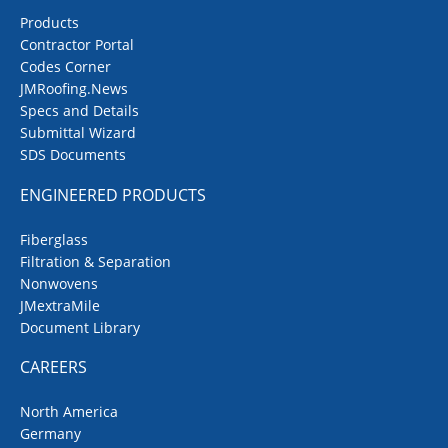
Products
Contractor Portal
Codes Corner
JMRoofing.News
Specs and Details
Submittal Wizard
SDS Documents
ENGINEERED PRODUCTS
Fiberglass
Filtration & Separation
Nonwovens
JMextraMile
Document Library
CAREERS
North America
Germany