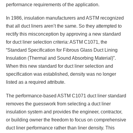
performance requirements of the application.
In 1986, insulation manufacturers and ASTM recognized
that all duct liners aren’t the same. So they attempted to
rectify this misconception by approving a new standard
for duct liner selection criteria: ASTM C1071, the
“Standard Specification for Fibrous Glass Duct Lining
Insulation (Thermal and Sound Absorbing Material)”.
When this new standard for duct liner selection and
specification was established, density was no longer
listed as a required attribute.
The performance-based ASTM C1071 duct liner standard
removes the guesswork from selecting a duct liner
insulation system and provides the engineer, contractor,
or building owner the freedom to focus on comprehensive
duct liner performance rather than liner density. This