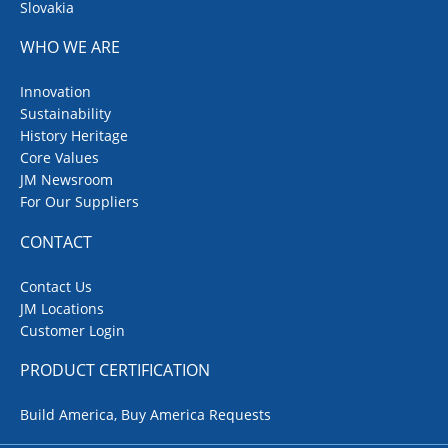
Slovakia
WHO WE ARE
Innovation
Sustainability
History Heritage
Core Values
JM Newsroom
For Our Suppliers
CONTACT
Contact Us
JM Locations
Customer Login
PRODUCT CERTIFICATION
Build America, Buy America Requests