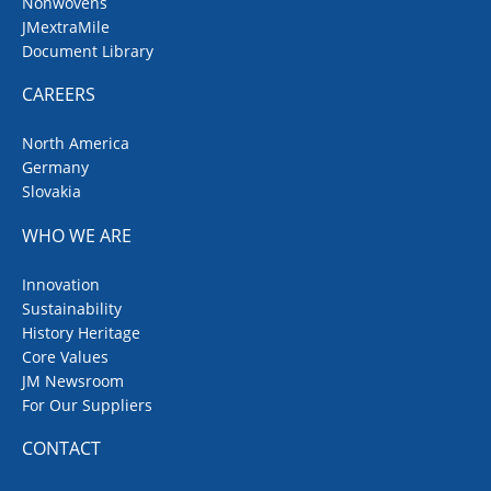
Nonwovens
JMextraMile
Document Library
CAREERS
North America
Germany
Slovakia
WHO WE ARE
Innovation
Sustainability
History Heritage
Core Values
JM Newsroom
For Our Suppliers
CONTACT