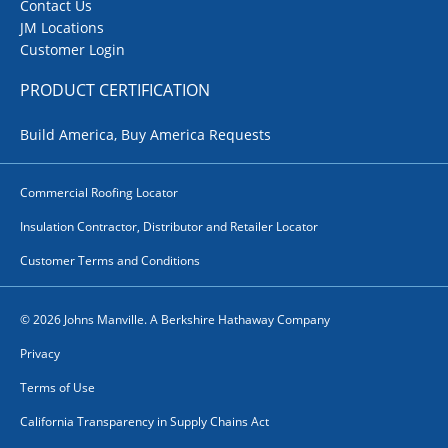
Contact Us
JM Locations
Customer Login
PRODUCT CERTIFICATION
Build America, Buy America Requests
Commercial Roofing Locator
Insulation Contractor, Distributor and Retailer Locator
Customer Terms and Conditions
© 2026 Johns Manville. A Berkshire Hathaway Company
Privacy
Terms of Use
California Transparency in Supply Chains Act