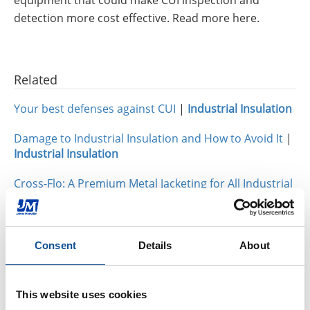
detection more cost effective. Read more here.
Related
Your best defenses against CUI
|
Industrial Insulation
Damage to Industrial Insulation and How to Avoid It
|
Industrial Insulation
Cross-Flo: A Premium Metal Jacketing for All Industrial
Applications
|
Industrial Insulation
Consent
Details
About
By Topic
Industrial Insulation
This website uses cookies
Calcium Silicate (31)