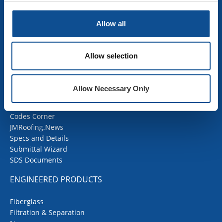
Mechanical Insulation
OEM Insulation
Allow all
Home Insulation
Insulation Calculator
SDS Documents
Allow selection
COMMERCIAL ROOFING
Allow Necessary Only
Products
Contractor Portal
Codes Corner
JMRoofing.News
Specs and Details
Submittal Wizard
SDS Documents
ENGINEERED PRODUCTS
Fiberglass
Filtration & Separation