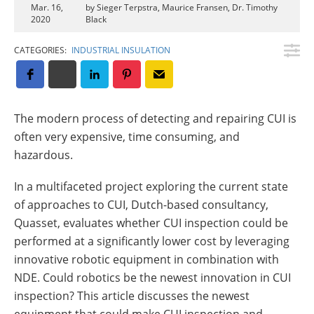
Insulation Systems
Commercial Roofing
Engineered Products
Mar. 16,
by Sieger Terpstra, Maurice Fransen, Dr. Timothy
2020
Black
Customer Login
CATEGORIES:
INDUSTRIAL INSULATION
The modern process of detecting and repairing CUI is
often very expensive, time consuming, and
hazardous.
In a multifaceted project exploring the current state
of approaches to CUI, Dutch-based consultancy,
Quasset, evaluates whether CUI inspection could be
performed at a significantly lower cost by leveraging
innovative robotic equipment in combination with
NDE. Could robotics be the newest innovation in CUI
inspection? This article discusses the newest
equipment that could make CUI inspection and