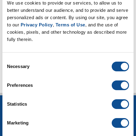
Expanded Perlite (18)
We use cookies to provide our services, to allow us to 
better understand our audience, and to provide and serve 
Thin Blankets (13)
personalized ads or content. By using our site, you agree 
Mineral Wool (6)
to our 
Privacy Policy
, 
Terms of Use
, and the use of 
Hydrophobicity (1)
cookies, pixels, and other technology as described more 
CUI Corrosion Under Insulation (101)
fully therein.
High-temperature applications (3)
Worker safety (4)
Consent
TOP
Necessary
Selection
Preferences
Statistics
INSULATION
Building Insulation
Marketing
HVAC Insulation
Industrial Insulation