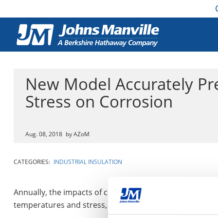
New Model Accurately Pre
Stress on Corrosion
Aug. 08, 2018
by AZoM
CATEGORIES:
INDUSTRIAL INSULATION
Annually, the impacts of corroding materials cost the g
temperatures and stress, causing the formation of an ox