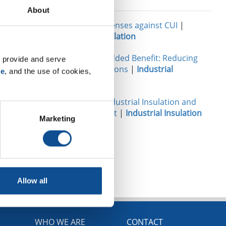
Related
lear,
About
 causes for
Your best defenses against CUI
|
rom AIP
Industrial Insulation
Insulation’s Added Benefit: Reducing
 provide and serve 
Carbon Emissions
|
Industrial
se
, and the use of cookies, 
Insulation
Damage to Industrial Insulation and
How to Avoid It
|
Industrial Insulation
Marketing
TOP
Allow all
WHO WE ARE
CONTACT