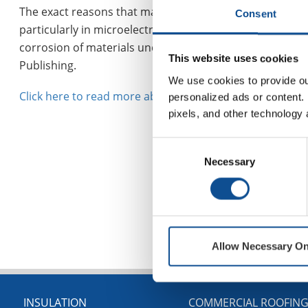
The exact reasons that make these high-stress and high
Consent
particularly in microelectromechanical devices. Chine
corrosion of materials under mechanical stress. They ha
This website uses cookies
Publishing.
We use cookies to provide our
Click here to read more about this ground-breaking ne
personalized ads or content. 
pixels, and other technology 
Consent
Necessary
Selection
Allow Necessary On
INSULATION
COMMERCIAL ROOFIN