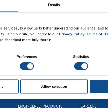
-temperature conditions so favorable for corrosion are unc
Details
se researchers have begun to work toward understanding the
ve reported their study in the Journal of Applied Physics, f
 services, to allow us to better understand our audience, and to
w model.
By using our site, you agree to our 
Privacy Policy
, 
Terms of U
as described more fully therein.
Preferences
Statistics
ly
Allow selection
G
ENGINEERED PRODUCTS
CAREERS