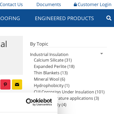
Contact Us
Documents
Customer Login
ROOFING
ENGINEERED PRODUCTS
al
By Topic
Industrial Insulation
Calcium Silicate (31)
Expanded Perlite (18)
Thin Blankets (13)
Mineral Wool (6)
Hydrophobicity (1)
CUI Corrosion Under Insulation (101)
High-temperature applications (3)
extreme
Worker safety (4)
oys.