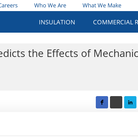
Careers
Who We Are
What We Make
INSULATION
COMMERCIAL 
dicts the Effects of Mechanic
lobal economy over $1 trillion. Some alloys are exposed to 
ide film, which in turn accelerates the breakdown of the all