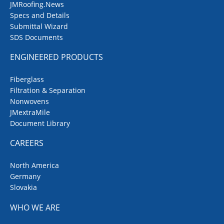
JMRoofing.News
Specs and Details
Submittal Wizard
SDS Documents
ENGINEERED PRODUCTS
Fiberglass
Filtration & Separation
Nonwovens
JMextraMile
Document Library
CAREERS
North America
Germany
Slovakia
WHO WE ARE