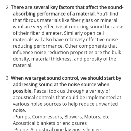
There are several key factors that affect the sound-
absorbing performance of a material.
You’ll find
that fibrous materials like fiber glass or mineral
wool are very effective at reducing sound because
of their fiber diameter. Similarly open cell
materials will also have relatively effective noise-
reducing performance. Other components that
influence noise reduction properties are the bulk
density, material thickness, and porosity of the
material.
When we target sound control, we should start by
addressing sound at the noise source when
possible.
Pascal took us through a variety of
acoustical controls that could be implemented at
various noise sources to help reduce unwanted
noise.
-Pumps, Compressors, Blowers, Motors, etc.:
Acoustical blankets or enclosures
-Piping: Acoustical pipe lagging, silencers