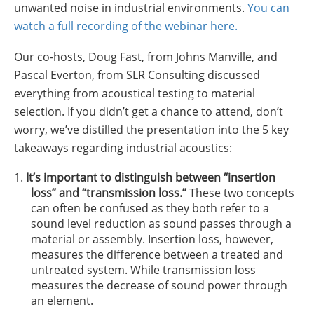
unwanted noise in industrial environments.
You can
Insulation Systems
Commercial Roofing
Engineered Products
Customer Login
watch a full recording of the webinar here.
Our co-hosts, Doug Fast, from Johns Manville, and
Pascal Everton, from SLR Consulting discussed
everything from acoustical testing to material
selection. If you didn’t get a chance to attend, don’t
worry, we’ve distilled the presentation into the 5 key
takeaways regarding industrial acoustics:
It’s important to distinguish between “insertion
loss” and “transmission loss.”
These two concepts
can often be confused as they both refer to a
sound level reduction as sound passes through a
material or assembly. Insertion loss, however,
measures the difference between a treated and
untreated system. While transmission loss
measures the decrease of sound power through
an element.