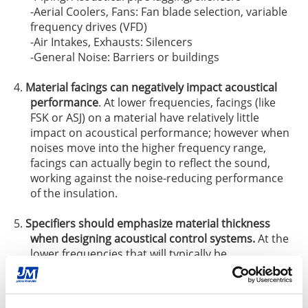
-Aerial Coolers, Fans: Fan blade selection, variable
frequency drives (VFD)
-Air Intakes, Exhausts: Silencers
-General Noise: Barriers or buildings
Material facings can negatively impact acoustical
performance
. At lower frequencies, facings (like
FSK or ASJ) on a material have relatively little
impact on acoustical performance; however when
noises move into the higher frequency range,
facings can actually begin to reflect the sound,
working against the noise-reducing performance
of the insulation.
Specifiers should emphasize material thickness
when designing acoustical control systems.
At the
lower frequencies that will typically be
encountered in industrial settings, the material
thickness has a greater influence on sound
absorption than the material’s density does. While