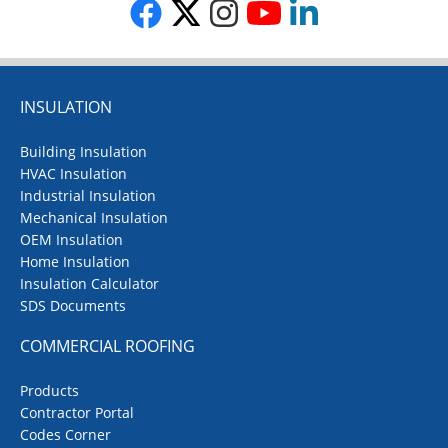
INSULATION
Building Insulation
HVAC Insulation
Industrial Insulation
Mechanical Insulation
OEM Insulation
Home Insulation
Insulation Calculator
SDS Documents
COMMERCIAL ROOFING
Products
Contractor Portal
Codes Corner