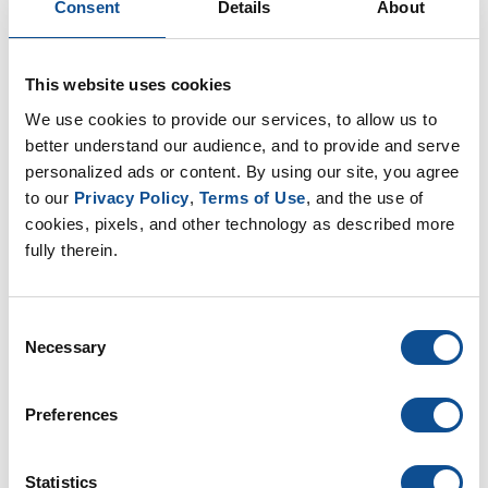
Consent
Details
About
it may seem reasonable to assume that a denser
material may make it more difficult for sound to
pass through, the simple fact is the material’s
thickness will be more influential in acoustical
This website uses cookies
performance than its density.
We use cookies to provide our services, to allow us to 
better understand our audience, and to provide and serve 
Pascal and Doug covered many more topics in their
personalized ads or content. By using our site, you agree 
presentation, including the test methods for field and
to our 
Privacy Policy
, 
Terms of Use
, and the use of 
lab testing, how to address high-vibration
cookies, pixels, and other technology as described more 
environments, and the fundamental principles of
fully therein.
sound control.
To see the entire webinar, click here.
Consent
Necessary
Selection
Related
Your best defenses against CUI
|
Industrial Insulation
Preferences
Insulation’s Added Benefit: Reducing Carbon
Emissions
|
Industrial Insulation
Statistics