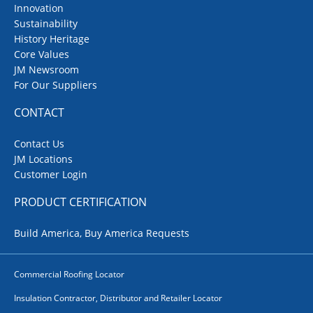
Innovation
Sustainability
History Heritage
Core Values
JM Newsroom
For Our Suppliers
CONTACT
Contact Us
JM Locations
Customer Login
PRODUCT CERTIFICATION
Build America, Buy America Requests
Commercial Roofing Locator
Insulation Contractor, Distributor and Retailer Locator