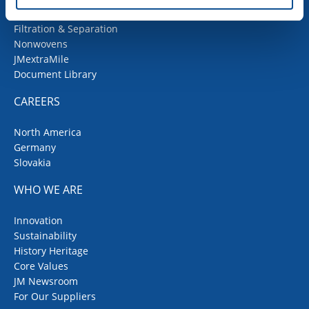
Fiberglass
Filtration & Separation
Nonwovens
JMextraMile
Document Library
CAREERS
North America
Germany
Slovakia
WHO WE ARE
Innovation
Sustainability
History Heritage
Core Values
JM Newsroom
For Our Suppliers