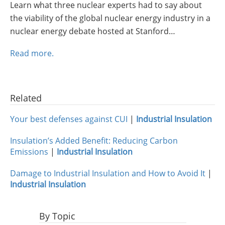
Learn what three nuclear experts had to say about
Insulation Systems
Commercial Roofing
Engineered Products
the viability of the global nuclear energy industry in a
Customer Login
nuclear energy debate hosted at Stanford…
Read more.
Related
Your best defenses against CUI
|
Industrial Insulation
Insulation’s Added Benefit: Reducing Carbon
Emissions
|
Industrial Insulation
Damage to Industrial Insulation and How to Avoid It
|
Industrial Insulation
By Topic