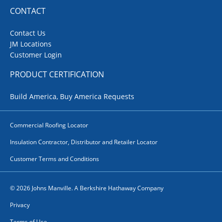
CONTACT
Contact Us
JM Locations
Customer Login
PRODUCT CERTIFICATION
Build America, Buy America Requests
Commercial Roofing Locator
Insulation Contractor, Distributor and Retailer Locator
Customer Terms and Conditions
© 2026 Johns Manville. A Berkshire Hathaway Company
Privacy
Terms of Use