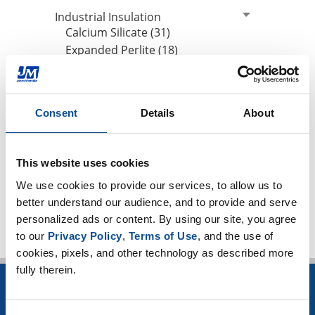
Industrial Insulation
Calcium Silicate (31)
Expanded Perlite (18)
Thin Blankets (13)
Mineral Wool (6)
Hydrophobicity (1)
Consent
Details
About
CUI Corrosion Under Insulation (101)
High-temperature applications (3)
Worker safety (4)
This website uses cookies
TOP
We use cookies to provide our services, to allow us to 
better understand our audience, and to provide and serve 
personalized ads or content. By using our site, you agree 
to our 
Privacy Policy
, 
Terms of Use
, and the use of 
cookies, pixels, and other technology as described more 
fully therein.
INSULATION