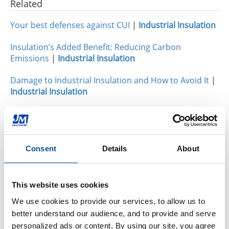
Related
Your best defenses against CUI
|
Industrial Insulation
Insulation’s Added Benefit: Reducing Carbon
Emissions
|
Industrial Insulation
Damage to Industrial Insulation and How to Avoid It
|
Industrial Insulation
By Topic
Industrial Insulation
Consent
Details
About
Calcium Silicate (31)
Expanded Perlite (18)
Thin Blankets (13)
This website uses cookies
Mineral Wool (6)
We use cookies to provide our services, to allow us to 
Hydrophobicity (1)
better understand our audience, and to provide and serve 
CUI Corrosion Under Insulation (101)
personalized ads or content. By using our site, you agree 