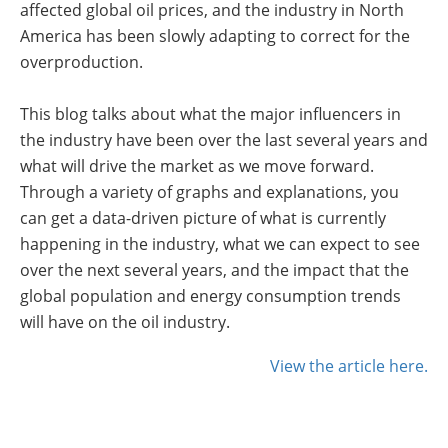
affected global oil prices, and the industry in North
Insulation Systems
Commercial Roofing
Engineered Products
America has been slowly adapting to correct for the
Customer Login
overproduction.
This blog talks about what the major influencers in
the industry have been over the last several years and
what will drive the market as we move forward.
Through a variety of graphs and explanations, you
can get a data-driven picture of what is currently
happening in the industry, what we can expect to see
over the next several years, and the impact that the
global population and energy consumption trends
will have on the oil industry.
View the article here.