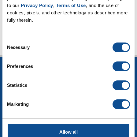
High-temperature applications (3)
to our 
Privacy Policy
, 
Terms of Use
, and the use of 
Worker safety (4)
cookies, pixels, and other technology as described more 
fully therein.
TOP
Consent
Necessary
Selection
Preferences
INSULATION
Building Insulation
Statistics
HVAC Insulation
Industrial Insulation
Mechanical Insulation
Marketing
OEM Insulation
Home Insulation
Insulation Calculator
SDS Documents
Allow all