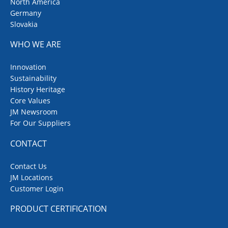
North America
Germany
Slovakia
WHO WE ARE
Innovation
Sustainability
History Heritage
Core Values
JM Newsroom
For Our Suppliers
CONTACT
Contact Us
JM Locations
Customer Login
PRODUCT CERTIFICATION