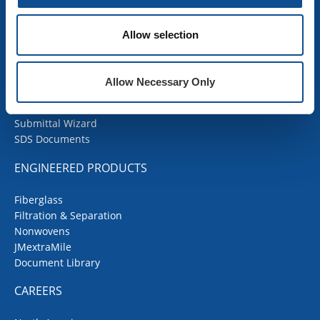
COMMERCIAL ROOFING
Allow selection
Products
Contractor Portal
Codes Corner
Allow Necessary Only
JMRoofing.News
Specs and Details
Submittal Wizard
SDS Documents
ENGINEERED PRODUCTS
Fiberglass
Filtration & Separation
Nonwovens
JMextraMile
Document Library
CAREERS