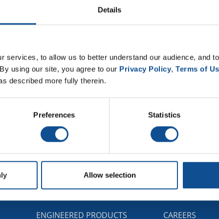
Details
 services, to allow us to better understand our audience, and to
By using our site, you agree to our 
Privacy Policy
, 
Terms of U
as described more fully therein.
Preferences
Statistics
ly
Allow selection
G
ENGINEERED PRODUCTS
CAREERS