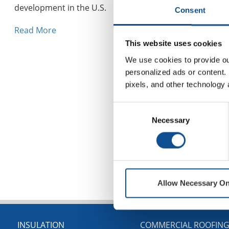
development in the U.S.
Consent
Read More
This website uses cookies
We use cookies to provide our
personalized ads or content. 
pixels, and other technology 
Consent
Necessary
Selection
Allow Necessary On
INSULATION
COMMERCIAL ROOFIN