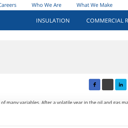
Careers
Who We Are
What We Make
INSULATION
COMMERCIAL 
of many variables. After a volatile year in the oil and gas ma
t what to expect in 2016 for the industry as a whole. This 
on starts in the commercial, residential, and industrial sect
act 2016, and how the global economy will affect constructi