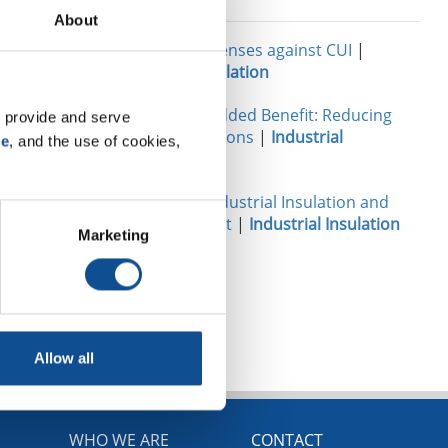
Related
About
Your best defenses against CUI
|
Industrial Insulation
Insulation’s Added Benefit: Reducing
 provide and serve 
Carbon Emissions
|
Industrial
se
, and the use of cookies, 
Insulation
Damage to Industrial Insulation and
How to Avoid It
|
Industrial Insulation
Marketing
TOP
Allow all
WHO WE ARE
CONTACT