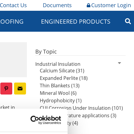
Contact Us
Documents
Customer Login
ROOFING
ENGINEERED PRODUCTS
By Topic
Industrial Insulation
Calcium Silicate (31)
Expanded Perlite (18)
Thin Blankets (13)
Mineral Wool (6)
Hydrophobicity (1)
rket in
CUI Corrosion Under Insulation (101)
article
High-temperature applications (3)
Worker safety (4)
ors. It
on and