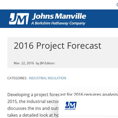
2016 Project Forecast
Mar. 22, 2016
by JM Editors
CATEGORIES:
INDUSTRIAL INSULATION
Developing a project forecast for 2016 requires analysis 
2015, the industrial sector may have some questions abou
discusses the ins and outs of anticipated 2016 constructi
takes a detailed look at how factors from 2015 will imp