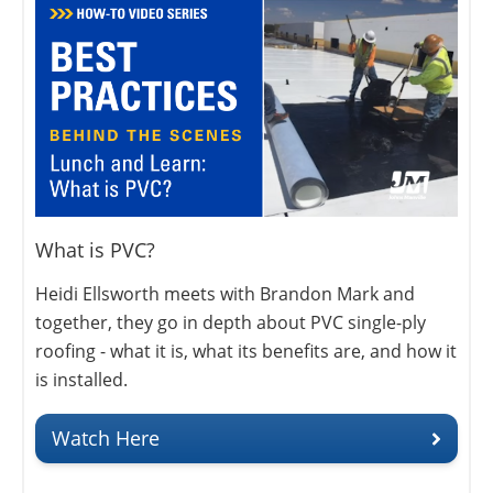
What is PVC?
Heidi Ellsworth meets with Brandon Mark and
together, they go in depth about PVC single-ply
roofing - what it is, what its benefits are, and how it
is installed.
Watch Here