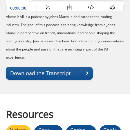
Above It All is a podcast by Johns Manville dedicated to the roofing
industry. The goal of this podcast is to bring knowledge from a Johns
Manville perspective on trends, innovations, and people shaping the
roofing industry. Join us as we dive head first into enriching conversations
about the people and passion that are an integral part of the JM
experience.
Download the Transcript
Resources
Videos
Case
Codes
Tools