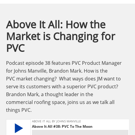
Above It All: How the
Market is Changing for
PVC
Podcast episode 38 features PVC Product Manager
for Johns Manville, Brandon Mark. How is the
PVC market changing? What ways does JM want to
serve its customers with a superior PVC product?
Brandon Mark, a thought leader in the
commercial roofing space, joins us as we talk all
things PVC.