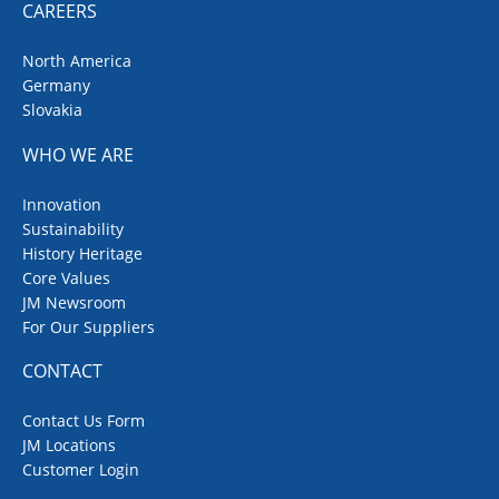
CAREERS
North America
Germany
Slovakia
WHO WE ARE
Innovation
Sustainability
History Heritage
Core Values
JM Newsroom
For Our Suppliers
CONTACT
Contact Us Form
JM Locations
Customer Login