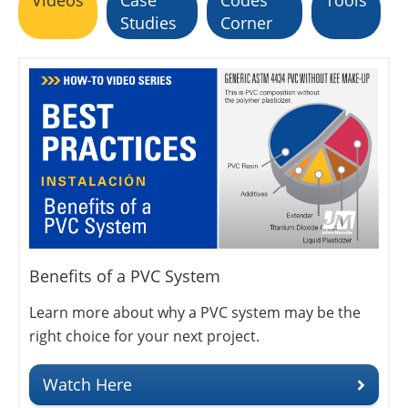
Studies
Corner
Benefits of a PVC System
Learn more about why a PVC system may be the
right choice for your next project.
Watch Here