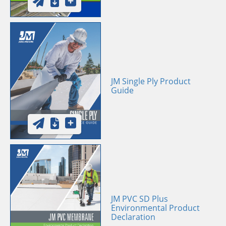
JM Single Ply Product
Guide
JM PVC SD Plus
Environmental Product
Declaration