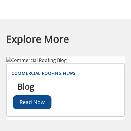
Explore More
COMMERCIAL ROOFING NEWS
Blog
Read Now