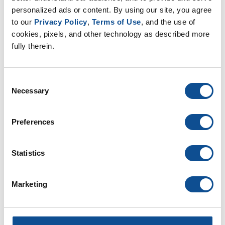
Top of Wall Details (P-FW-T)
personalized ads or content. By using our site, you agree 
to our 
Privacy Policy
, 
Terms of Use
, and the use of 
cookies, pixels, and other technology as described more 
fully therein.
PVC Membrane Seaming
Details (P-MS)
Consent
Necessary
Selection
PVC Flashing Curb & Corner
Details (P-FC)
Preferences
PVC Protection Details (P-PT)
Statistics
Marketing
PVC Coated Metal Details (P-
FE-CM)