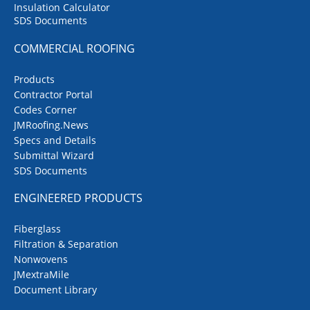
Insulation Calculator
SDS Documents
COMMERCIAL ROOFING
Products
Contractor Portal
Codes Corner
JMRoofing.News
Specs and Details
Submittal Wizard
SDS Documents
ENGINEERED PRODUCTS
Fiberglass
Filtration & Separation
Nonwovens
JMextraMile
Document Library