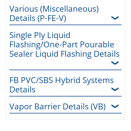
Various (Miscellaneous)
Details (P-FE-V)
Single Ply Liquid
Flashing/One-Part Pourable
Sealer Liquid Flashing Details
FB PVC/SBS Hybrid Systems
Details
Vapor Barrier Details (VB)