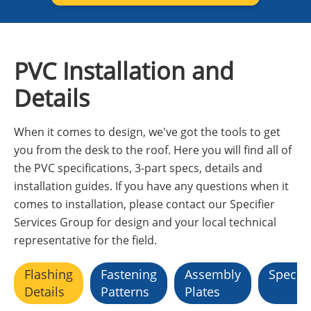
PVC Installation and
Details
When it comes to design, we've got the tools to get
you from the desk to the roof. Here you will find all of
the PVC specifications, 3-part specs, details and
installation guides. If you have any questions when it
comes to installation, please contact our Specifier
Services Group for design and your local technical
representative for the field.
Flashing
Fastening
Assembly
Specifi
Details
Patterns
Plates