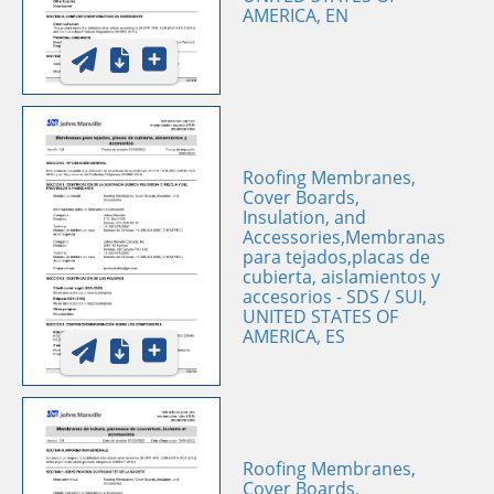
AMERICA, EN
Roofing Membranes,
Cover Boards,
Insulation, and
Accessories,Membranas
para tejados,placas de
cubierta, aislamientos y
accesorios - SDS / SUI,
UNITED STATES OF
AMERICA, ES
Roofing Membranes,
Cover Boards,