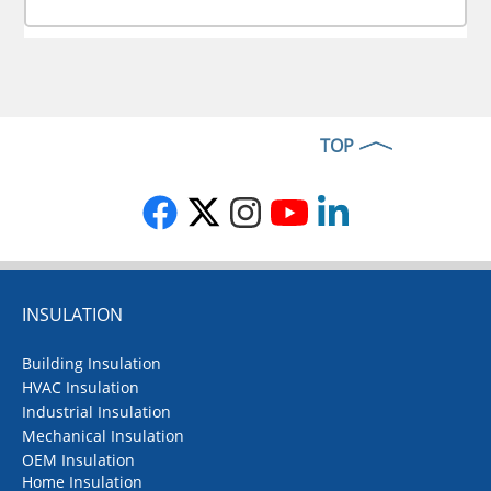
TOP
INSULATION
Building Insulation
HVAC Insulation
Industrial Insulation
Mechanical Insulation
OEM Insulation
Home Insulation