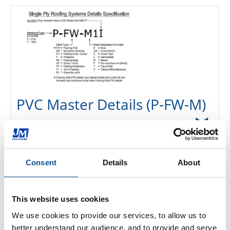
PVC Master Details (P-FW-M)
Base Tie-In Details (P-FW-B)
Consent
Details
About
Intermediate Termination
This website uses cookies
Details (P-FW-I)
We use cookies to provide our services, to allow us to 
better understand our audience, and to provide and serve 