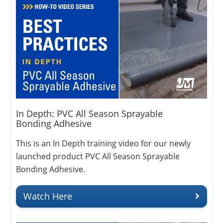
In Depth: PVC All Season Sprayable
Bonding Adhesive
This is an In Depth training video for our newly
launched product PVC All Season Sprayable
Bonding Adhesive.
Watch Here