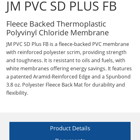
JM PVC SD PLUS FB
Insulation Systems
Commercial Roofing
Engineered Products
Customer Login
Fleece Backed Thermoplastic
Polyvinyl Chloride Membrane
JM PVC SD Plus FB is a fleece-backed PVC membrane
with reinforced polyester scrim, providing strength
and toughness. It is resistant to oils and fuels, with
white membranes offering energy savings. It features
a patented Aramid-Reinforced Edge and a Spunbond
3.8 oz. Polyester Fleece Back Mat for durability and
flexibility.
Product Details