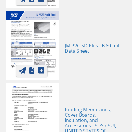
JM PVC SD Plus FB 80 mil
Data Sheet
Roofing Membranes,
Cover Boards,
Insulation, and
Accessories - SDS / SUI,
UNITED STATES OF