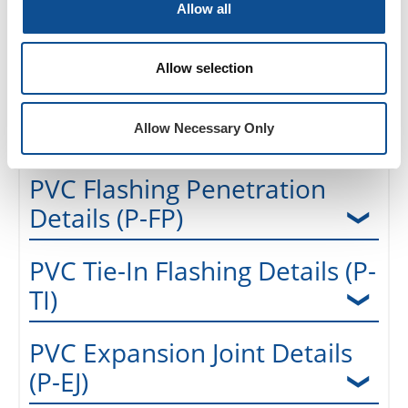
Allow all
Pre-Manufactured (Metal)
Details (P-FE-P)
Allow selection
PVC Drains & Vents Details
(P-DV)
Allow Necessary Only
PVC Flashing Penetration
Details (P-FP)
PVC Tie-In Flashing Details (P-
TI)
PVC Expansion Joint Details
(P-EJ)