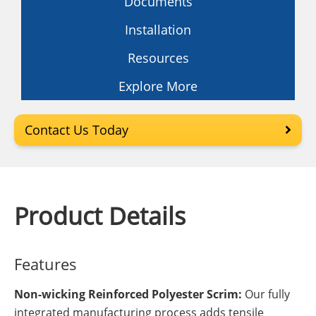
Documents
Installation
Resources
Explore More
Contact Us Today
Product Details
Features
Non-wicking Reinforced Polyester Scrim:
Our fully
integrated manufacturing process adds tensile