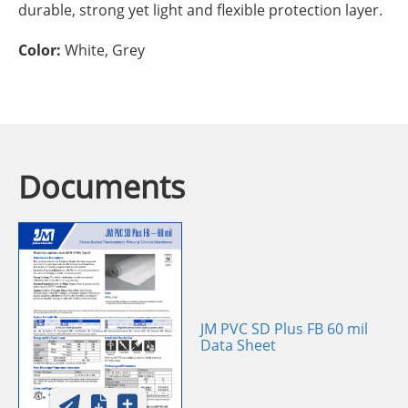
durable, strong yet light and flexible protection layer.
Color:
White, Grey
Documents
JM PVC SD Plus FB 60 mil
Data Sheet