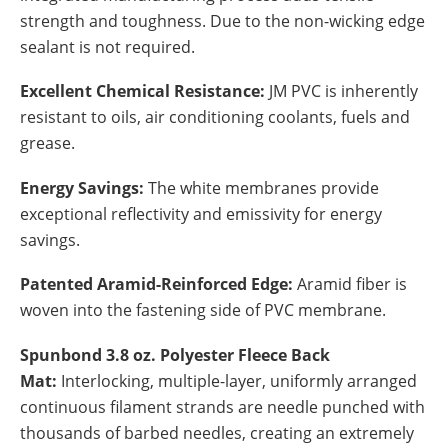
strength and toughness. Due to the non-wicking edge
sealant is not required.
Excellent Chemical Resistance:
JM PVC is inherently
resistant to oils, air conditioning coolants, fuels and
grease.
Energy Savings:
The white membranes provide
exceptional reflectivity and emissivity for energy
savings.
Patented Aramid-Reinforced Edge:
Aramid fiber is
woven into the fastening side of PVC membrane.
Spunbond 3.8 oz. Polyester Fleece Back
Mat:
Interlocking, multiple-layer, uniformly arranged
continuous filament strands are needle punched with
thousands of barbed needles, creating an extremely