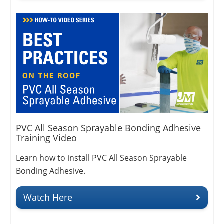
PVC All Season Sprayable Bonding Adhesive
Training Video
Learn how to install PVC All Season Sprayable
Bonding Adhesive.
Watch Here