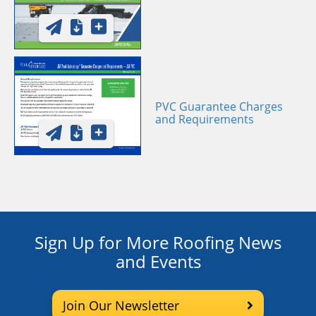
PVC Guarantee Charges
and Requirements
Sign Up for More Roofing News
and Events
Join Our Newsletter