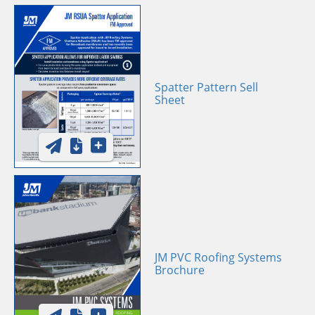
Spatter Pattern Sell
Sheet
JM PVC Roofing Systems
Brochure