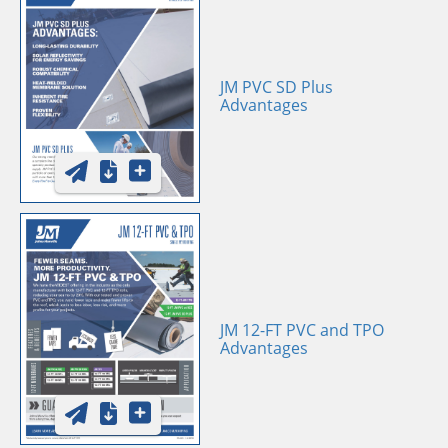
JM PVC SD Plus
Advantages
JM 12-FT PVC and TPO
Advantages