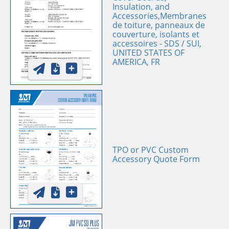
Insulation, and
Accessories,Membranes
de toiture, panneaux de
couverture, isolants et
accessoires - SDS / SUI,
UNITED STATES OF
AMERICA, FR
TPO or PVC Custom
Accessory Quote Form