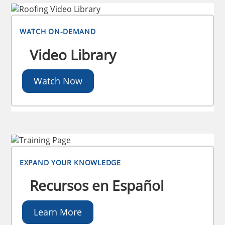
WATCH ON-DEMAND
Video Library
Watch Now
EXPAND YOUR KNOWLEDGE
Recursos en Español
Learn More