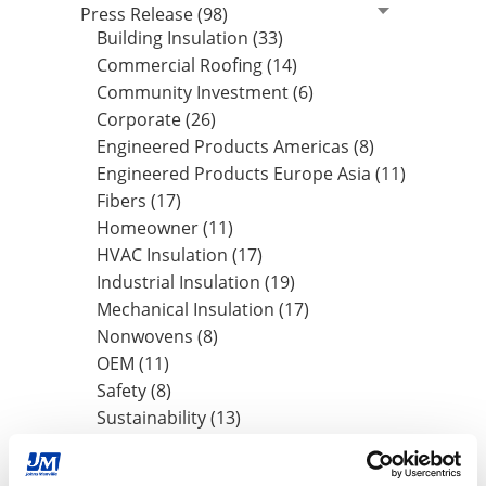
Press Release (98)
Building Insulation (33)
Commercial Roofing (14)
Community Investment (6)
Corporate (26)
Engineered Products Americas (8)
Engineered Products Europe Asia (11)
Fibers (17)
Homeowner (11)
HVAC Insulation (17)
Industrial Insulation (19)
Mechanical Insulation (17)
Nonwovens (8)
OEM (11)
Safety (8)
Sustainability (13)
By Date