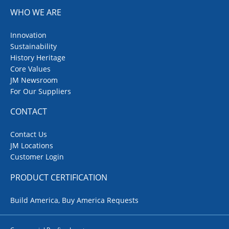
WHO WE ARE
Innovation
Sustainability
History Heritage
Core Values
JM Newsroom
For Our Suppliers
CONTACT
Contact Us
JM Locations
Customer Login
PRODUCT CERTIFICATION
Build America, Buy America Requests