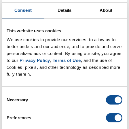
Consent
Details
About
2026
July (1)
June (1)
This website uses cookies
2025
We use cookies to provide our services, to allow us to 
2024
better understand our audience, and to provide and serve 
2023
personalized ads or content. By using our site, you agree 
to our 
Privacy Policy
, 
Terms of Use
, and the use of 
2022
cookies, pixels, and other technology as described more 
2021
fully therein.
2020
2019
Consent
2018
Necessary
Selection
2017
2016
Preferences