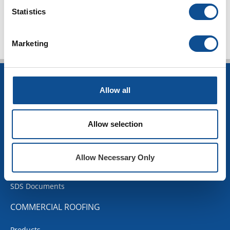
TOP
Statistics
Marketing
INSULATION
Allow all
Building Insulation
HVAC Insulation
Allow selection
Industrial Insulation
Mechanical Insulation
OEM Insulation
Allow Necessary Only
Home Insulation
Insulation Calculator
SDS Documents
COMMERCIAL ROOFING
Products