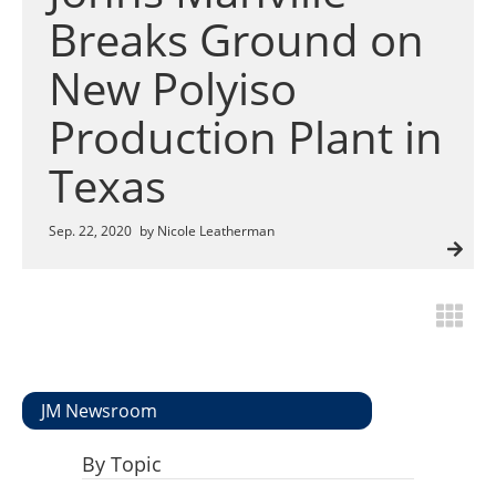
Insulation Systems
Commercial Roofing
Engineered Products
Breaks Ground on
Customer Login
New Polyiso
Production Plant in
Texas
Sep. 22, 2020
by Nicole Leatherman
JM Newsroom
By Topic