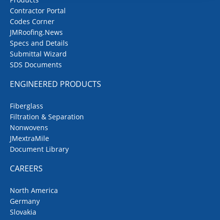
Contractor Portal
Codes Corner
JMRoofing.News
Specs and Details
Submittal Wizard
SDS Documents
ENGINEERED PRODUCTS
Fiberglass
Filtration & Separation
Nonwovens
JMextraMile
Document Library
CAREERS
North America
Germany
Slovakia