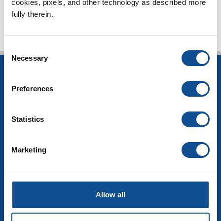
cookies, pixels, and other technology as described more 
fully therein.
Consent
Necessary
Selection
INSULATION
Preferences
Building Insulation
HVAC Insulation
Industrial Insulation
Statistics
Mechanical Insulation
OEM Insulation
Marketing
Home Insulation
Insulation Calculator
SDS Documents
COMMERCIAL ROOFING
Allow all
Products