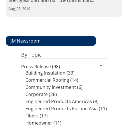
fiberglass batt and narrow roll insulati...
Insulation Systems
Commercial Roofing
Engineered Products
Aug. 28, 2019
Customer Login
JM Newsroom
By Topic
Press Release (98)
Building Insulation (33)
Commercial Roofing (14)
Community Investment (6)
Corporate (26)
Engineered Products Americas (8)
Engineered Products Europe Asia (11)
Fibers (17)
Homeowner (11)