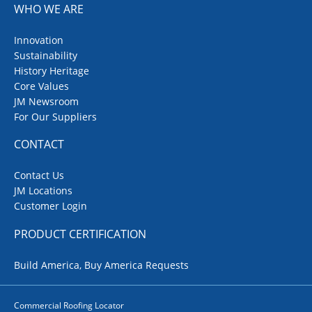
WHO WE ARE
Innovation
Sustainability
History Heritage
Core Values
JM Newsroom
For Our Suppliers
CONTACT
Contact Us
JM Locations
Customer Login
PRODUCT CERTIFICATION
Build America, Buy America Requests
Commercial Roofing Locator