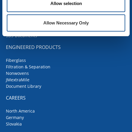
Contractor Portal
Allow selection
Codes Corner
JMRoofing.News
Specs and Details
Allow Necessary Only
Submittal Wizard
SDS Documents
ENGINEERED PRODUCTS
Fiberglass
Filtration & Separation
Nonwovens
JMextraMile
Document Library
CAREERS
North America
Germany
Slovakia