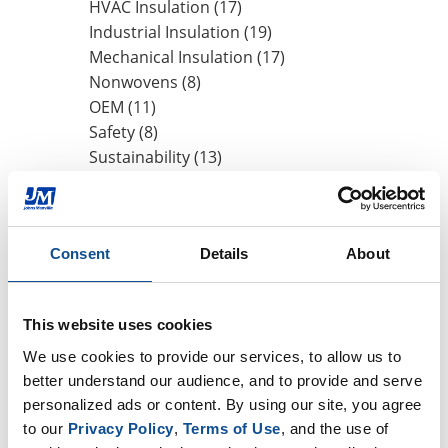
HVAC Insulation (17)
Industrial Insulation (19)
Mechanical Insulation (17)
Nonwovens (8)
OEM (11)
Safety (8)
Sustainability (13)
By Date
Consent
Details
About
2019
August (1)
June (1)
This website uses cookies
May (2)
We use cookies to provide our services, to allow us to 
2018
better understand our audience, and to provide and serve 
2017
personalized ads or content. By using our site, you agree 
to our 
Privacy Policy
, 
Terms of Use
, and the use of 
TOP