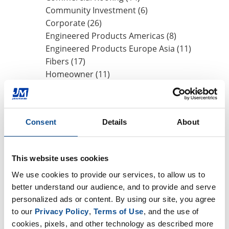
Community Investment (6)
Corporate (26)
Engineered Products Americas (8)
Engineered Products Europe Asia (11)
Fibers (17)
Homeowner (11)
HVAC Insulation (17)
Industrial Insulation (19)
Mechanical Insulation (17)
Consent
Details
About
Nonwovens (8)
OEM (11)
Safety (8)
This website uses cookies
Sustainability (13)
We use cookies to provide our services, to allow us to 
better understand our audience, and to provide and serve 
By Date
personalized ads or content. By using our site, you agree 
to our 
Privacy Policy
, 
Terms of Use
, and the use of 
2026
cookies, pixels, and other technology as described more 
July (1)