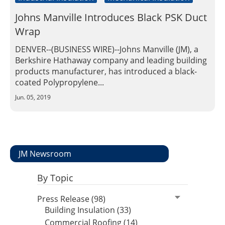
Johns Manville Introduces Black PSK Duct
Wrap
DENVER--(BUSINESS WIRE)--Johns Manville (JM), a
Berkshire Hathaway company and leading building
products manufacturer, has introduced a black-
coated Polypropylene...
Jun. 05, 2019
JM Newsroom
By Topic
Press Release (98)
Building Insulation (33)
Commercial Roofing (14)