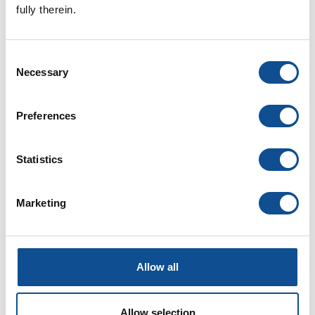
fully therein.
June (1)
2025
Consent
2024
Necessary
Selection
2023
2022
Preferences
2021
2020
Statistics
2019
2018
Marketing
2017
2016
1
Allow all
TOP
Allow selection