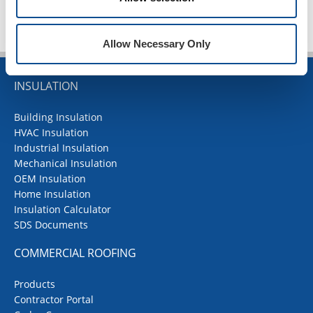
Allow Necessary Only
INSULATION
Building Insulation
HVAC Insulation
Industrial Insulation
Mechanical Insulation
OEM Insulation
Home Insulation
Insulation Calculator
SDS Documents
COMMERCIAL ROOFING
Products
Contractor Portal