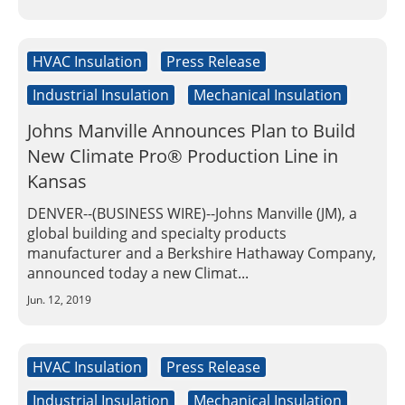
Insulation Systems
Commercial Roofing
Engineered Products
Customer Login
HVAC Insulation
Press Release
Industrial Insulation
Mechanical Insulation
Johns Manville Announces Plan to Build
New Climate Pro® Production Line in
Kansas
DENVER--(BUSINESS WIRE)--Johns Manville (JM), a
global building and specialty products
manufacturer and a Berkshire Hathaway Company,
announced today a new Climat...
Jun. 12, 2019
HVAC Insulation
Press Release
Industrial Insulation
Mechanical Insulation