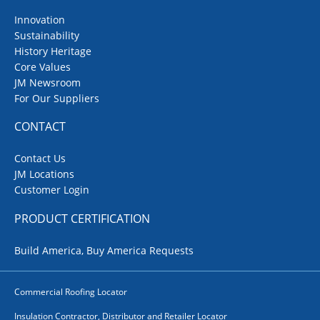
Innovation
Sustainability
History Heritage
Core Values
JM Newsroom
For Our Suppliers
CONTACT
Contact Us
JM Locations
Customer Login
PRODUCT CERTIFICATION
Build America, Buy America Requests
Commercial Roofing Locator
Insulation Contractor, Distributor and Retailer Locator