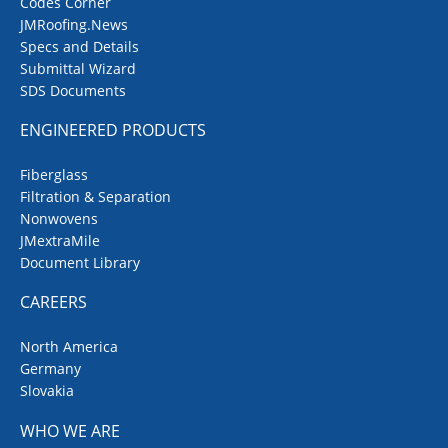
Codes Corner
JMRoofing.News
Specs and Details
Submittal Wizard
SDS Documents
ENGINEERED PRODUCTS
Fiberglass
Filtration & Separation
Nonwovens
JMextraMile
Document Library
CAREERS
North America
Germany
Slovakia
WHO WE ARE