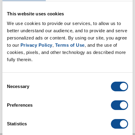
Safety (8)
Sustainability (13)
This website uses cookies
We use cookies to provide our services, to allow us to 
better understand our audience, and to provide and serve 
By Date
personalized ads or content. By using our site, you agree 
2019
to our 
Privacy Policy
, 
Terms of Use
, and the use of 
August (1)
cookies, pixels, and other technology as described more 
June (1)
fully therein.
May (2)
2018
Consent
2017
Necessary
Selection
TOP
Preferences
Statistics