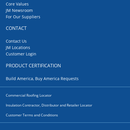
Core Values
JM Newsroom
For Our Suppliers
CONTACT
Contact Us
JM Locations
Customer Login
PRODUCT CERTIFICATION
Build America, Buy America Requests
Commercial Roofing Locator
Insulation Contractor, Distributor and Retailer Locator
Customer Terms and Conditions