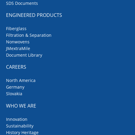
SDS Documents
ENGINEERED PRODUCTS
Fiberglass
Filtration & Separation
Nonwovens
JMextraMile
Document Library
CAREERS
North America
Germany
Slovakia
WHO WE ARE
Innovation
Sustainability
History Heritage