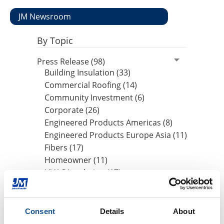
JM Newsroom
By Topic
Press Release (98)
Building Insulation (33)
Commercial Roofing (14)
Community Investment (6)
Corporate (26)
Engineered Products Americas (8)
Engineered Products Europe Asia (11)
Fibers (17)
Homeowner (11)
HVAC Insulation (17)
Industrial Insulation (19)
Mechanical Insulation (17)
Nonwovens (8)
Consent
Details
About
OEM (11)