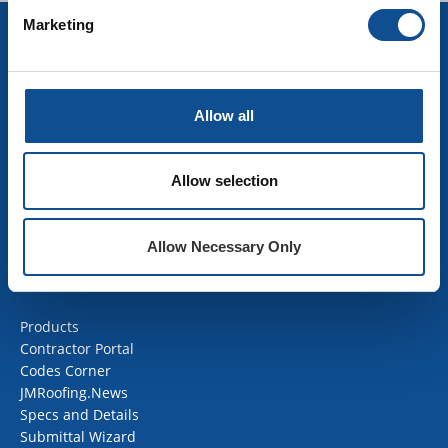
Marketing
INSULATION
Building Insulation
HVAC Insulation
Allow all
Industrial Insulation
Mechanical Insulation
OEM Insulation
Allow selection
Home Insulation
Insulation Calculator
SDS Documents
Allow Necessary Only
COMMERCIAL ROOFING
Products
Contractor Portal
Codes Corner
JMRoofing.News
Specs and Details
Submittal Wizard