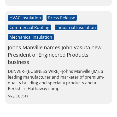
Insulation Systems
Commercial Roofing
Engineered Products
Customer Login
HVAC Insulation
Press Release
Commercial Roofing
Industrial Insulation
Mechanical Insulation
Johns Manville names John Vasuta new
President of Engineered Products
business
DENVER--(BUSINESS WIRE)--Johns Manville (JM), a
leading manufacturer and marketer of premium-
quality building and specialty products and a
Berkshire Hathaway comp...
May. 01, 2019