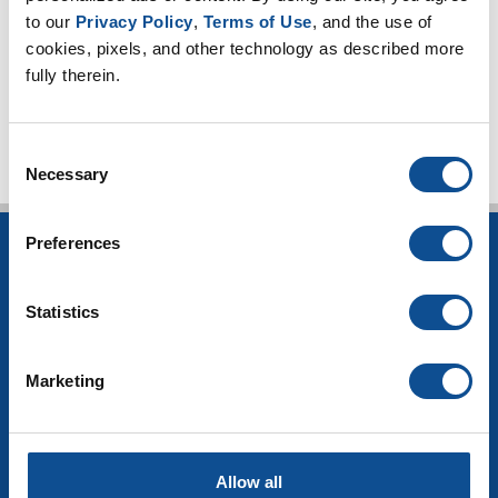
to our 
Privacy Policy
, 
Terms of Use
, and the use of 
2016
cookies, pixels, and other technology as described more 
fully therein.
TOP
Consent
Necessary
Selection
Preferences
INSULATION
Building Insulation
Statistics
HVAC Insulation
Industrial Insulation
Mechanical Insulation
Marketing
OEM Insulation
Home Insulation
Insulation Calculator
SDS Documents
Allow all