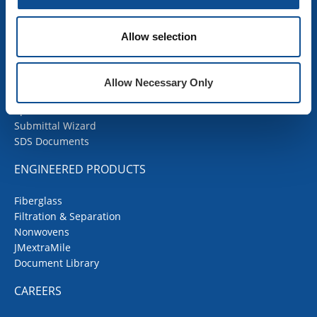
COMMERCIAL ROOFING
Allow selection
Products
Contractor Portal
Codes Corner
Allow Necessary Only
JMRoofing.News
Specs and Details
Submittal Wizard
SDS Documents
ENGINEERED PRODUCTS
Fiberglass
Filtration & Separation
Nonwovens
JMextraMile
Document Library
CAREERS