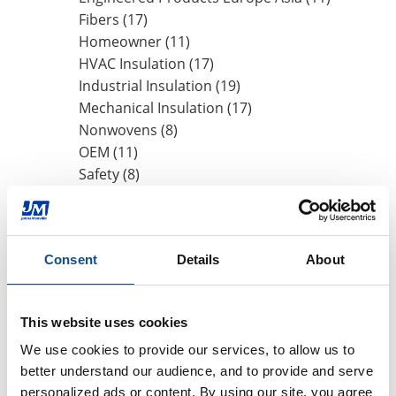
Fibers (17)
Homeowner (11)
HVAC Insulation (17)
Industrial Insulation (19)
Mechanical Insulation (17)
Nonwovens (8)
OEM (11)
Safety (8)
Sustainability (13)
By Date
Consent
Details
About
2020
May (1)
This website uses cookies
2019
We use cookies to provide our services, to allow us to 
2018
better understand our audience, and to provide and serve 
2017
personalized ads or content. By using our site, you agree 