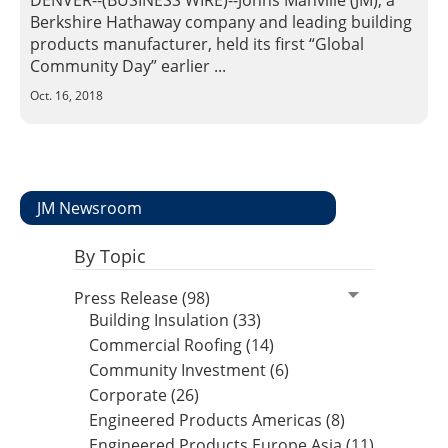
DENVER--(BUSINESS WIRE)--Johns Manville (JM), a
Insulation Systems
Commercial Roofing
Engineered Products
Berkshire Hathaway company and leading building
Customer Login
products manufacturer, held its first “Global
Community Day” earlier ...
Oct. 16, 2018
JM Newsroom
By Topic
Press Release (98)
Building Insulation (33)
Commercial Roofing (14)
Community Investment (6)
Corporate (26)
Engineered Products Americas (8)
Engineered Products Europe Asia (11)