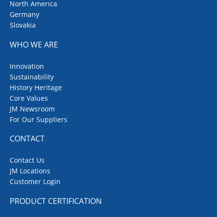
North America
Germany
Slovakia
WHO WE ARE
Innovation
Sustainability
History Heritage
Core Values
JM Newsroom
For Our Suppliers
CONTACT
Contact Us
JM Locations
Customer Login
PRODUCT CERTIFICATION